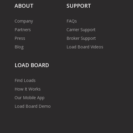
ABOUT
SUPPORT
Company
FAQs
Partners
Carrier Support
Press
Broker Support
Blog
Load Board Videos
LOAD BOARD
Find Loads
How It Works
Our Mobile App
Load Board Demo