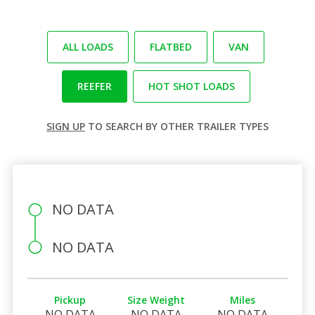
ALL LOADS
FLATBED
VAN
REEFER
HOT SHOT LOADS
SIGN UP
TO SEARCH BY OTHER TRAILER TYPES
NO DATA
NO DATA
Pickup
Size Weight
Miles
NO DATA
NO DATA
NO DATA