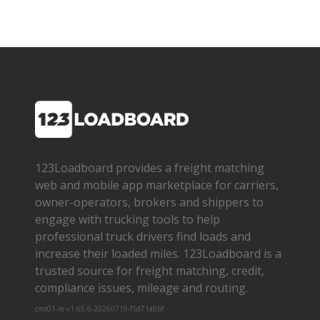
123Loadboard provides a freight matching
web and mobile app marketplace for carriers,
owner­-operators, brokers and shippers to
engage with trucking tools to help
professional truck drivers find loads and
increase their loaded miles. 123Loadboard is a
trusted source for freight matching, credit,
compliance issues, mileage and routing.
cms01-m-v1.65.6-20260719-f1d71a8bf