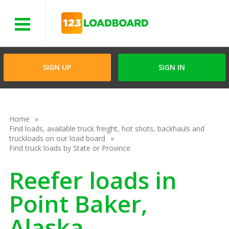
Menu
SIGN UP
SIGN IN
Home
Find loads, available truck freight, hot shots, backhauls and
truckloads on our load board
Find truck loads by State or Province
Reefer loads in
Point Baker,
Alaska