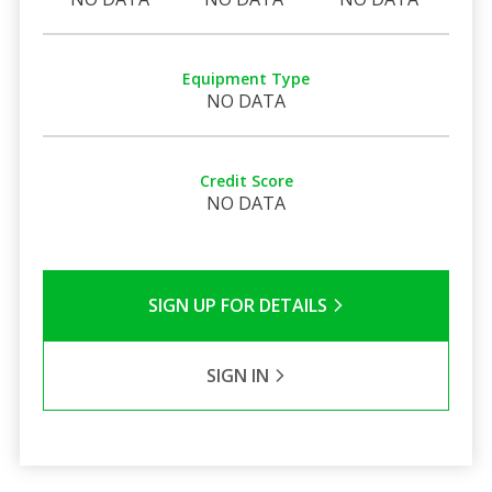
Equipment Type
NO DATA
Credit Score
NO DATA
SIGN UP FOR DETAILS
SIGN IN