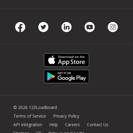
Facebook
Twitter
LinkedIn
Youtube
Instag
© 2026 123Loadboard
Terms of Service
Privacy Policy
API Integration
Help
Careers
Contact Us