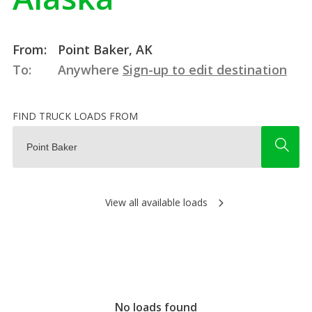
From:
Point Baker, AK
To:
Anywhere
Sign-up to edit destination
FIND TRUCK LOADS FROM
View all available loads
No loads found