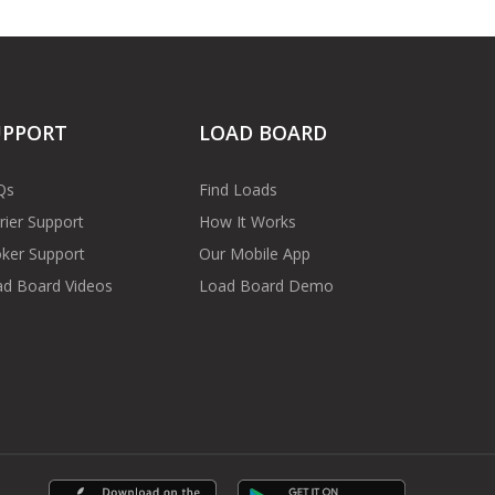
UPPORT
LOAD BOARD
Qs
Find Loads
rier Support
How It Works
ker Support
Our Mobile App
d Board Videos
Load Board Demo