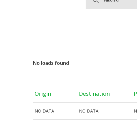
No loads found
Origin
Destination
P
NO DATA
NO DATA
N