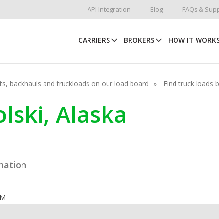
API Integration
Blog
FAQs & Supp
CARRIERS
BROKERS
HOW IT WORK
hots, backhauls and truckloads on our load board
Find truck loads 
olski, Alaska
ination
OM