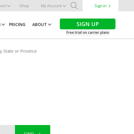
ort
Shop
My Account
Sign in
Search
SIGN UP
S
PRICING
ABOUT
Free trial on carrier plans
by State or Province