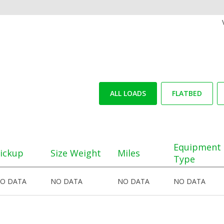
ALL LOADS
FLATBED
Equipment
ickup
Size Weight
Miles
Type
O DATA
NO DATA
NO DATA
NO DATA