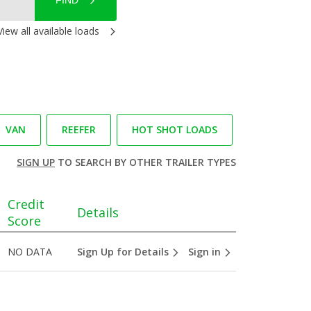
FIND
View all available loads
VAN
REEFER
HOT SHOT LOADS
SIGN UP
TO SEARCH BY OTHER TRAILER TYPES
Credit
Details
Score
NO DATA
Sign Up for Details
Sign in