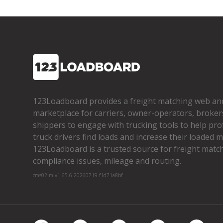
123Loadboard provides a freight matching web an
marketplace for carriers, owner­-operators, broker
shippers to engage with trucking tools to help pro
truck drivers find loads and increase their loaded mi
123Loadboard is a trusted source for freight matchi
compliance issues, mileage and routing.
cms02-m-v1.65.6-20260719-f1d71a8bf