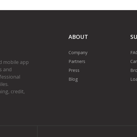
ABOUT
S
Company
FA
Partners
Car
d mobile app
s and
Press
Bro
fessional
Blog
Loa
les.
ng, credit,