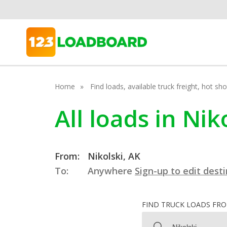
Home
Find loads, available truck freight, hot s
All loads in Nik
From:
Nikolski, AK
To:
Anywhere
Sign-up to edit dest
FIND TRUCK LOADS FR