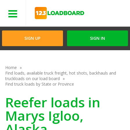
Menu
SIGN UP
SIGN IN
Home
Find loads, available truck freight, hot shots, backhauls and
truckloads on our load board
Find truck loads by State or Province
Reefer loads in
Marys Igloo,
Alaska