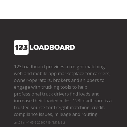
123Loadboard provides a freight matching
web and mobile app marketplace for carriers,
owner­-operators, brokers and shippers to
engage with trucking tools to help
professional truck drivers find loads and
increase their loaded miles. 123Loadboard is a
trusted source for freight matching, credit,
compliance issues, mileage and routing.
cms01-m-v1.65.6-20260719-f1d71a8bf