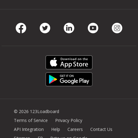
Facebook
Twitter
LinkedIn
Youtube
Instag
© 2026 123Loadboard
Terms of Service
Privacy Policy
API Integration
Help
Careers
Contact Us