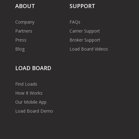
ABOUT
SUPPORT
Company
FAQs
Partners
Carrier Support
Press
Broker Support
Blog
Load Board Videos
LOAD BOARD
Find Loads
How It Works
Our Mobile App
Load Board Demo