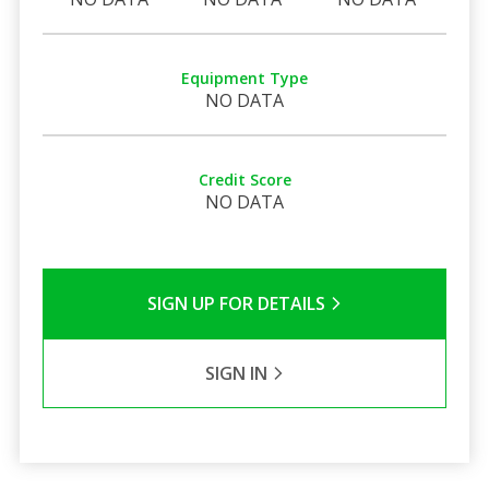
Equipment Type
NO DATA
Credit Score
NO DATA
SIGN UP FOR DETAILS
SIGN IN