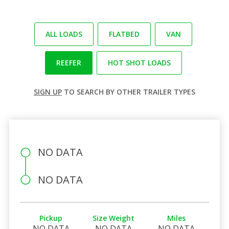
ALL LOADS
FLATBED
VAN
REEFER
HOT SHOT LOADS
SIGN UP
TO SEARCH BY OTHER TRAILER TYPES
NO DATA
NO DATA
Pickup
Size Weight
Miles
NO DATA
NO DATA
NO DATA