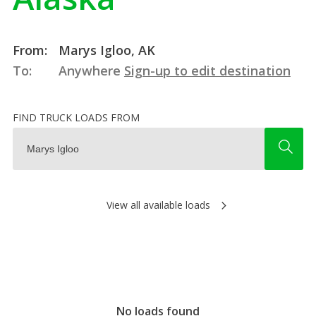
From:
Marys Igloo, AK
To:
Anywhere
Sign-up to edit destination
FIND TRUCK LOADS FROM
View all available loads
No loads found