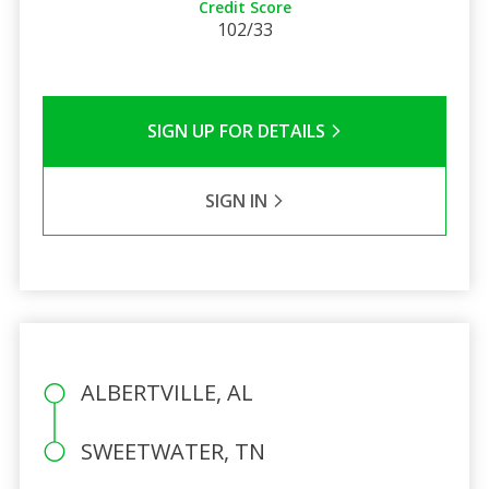
Credit Score
102/33
SIGN UP FOR DETAILS
SIGN IN
ALBERTVILLE, AL
SWEETWATER, TN