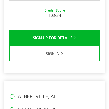
Credit Score
103/34
SIGN UP FOR DETAILS
SIGN IN
ALBERTVILLE, AL