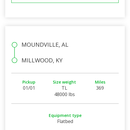
MOUNDVILLE, AL
MILLWOOD, KY
Pickup
Size weight
Miles
01/01
TL
369
48000 lbs
Equipment type
Flatbed