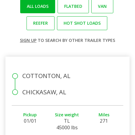
ALL LOADS
FLATBED
VAN
REEFER
HOT SHOT LOADS
SIGN UP
TO SEARCH BY OTHER TRAILER TYPES
COTTONTON, AL
CHICKASAW, AL
Pickup
Size weight
Miles
01/01
TL
271
45000 lbs