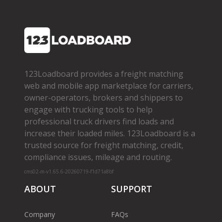
123Loadboard provides a freight matching
web and mobile app marketplace for carriers,
owner­-operators, brokers and shippers to
engage with trucking tools to help
professional truck drivers find loads and
increase their loaded miles. 123Loadboard is a
trusted source for freight matching, credit,
compliance issues, mileage and routing.
cms02-m-v1.65.6-20260719-f1d71a8bf
ABOUT
SUPPORT
Company
FAQs