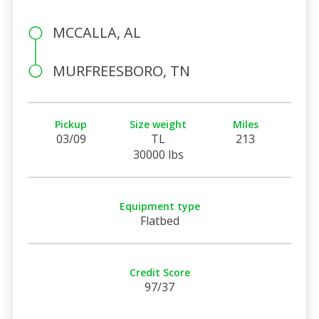
MCCALLA, AL
MURFREESBORO, TN
Pickup
Size weight
Miles
03/09
TL
213
30000 lbs
Equipment type
Flatbed
Credit Score
97/37