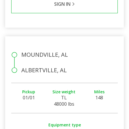
SIGN IN
MOUNDVILLE, AL
ALBERTVILLE, AL
Pickup
Size weight
Miles
01/01
TL
148
48000 lbs
Equipment type