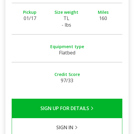
Pickup
Size weight
Miles
01/17
TL
160
- lbs
Equipment type
Flatbed
Credit Score
97/33
SIGN UP FOR DETAILS
SIGN IN