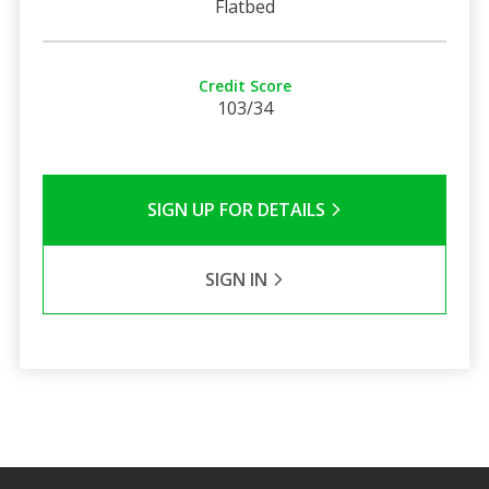
Flatbed
Credit Score
103/34
SIGN UP FOR DETAILS
SIGN IN