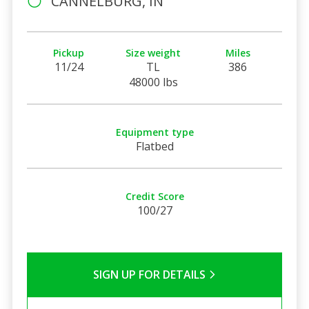
CANNELBURG, IN
Pickup
Size weight
Miles
11/24
TL
386
48000 lbs
Equipment type
Flatbed
Credit Score
100/27
SIGN UP FOR DETAILS