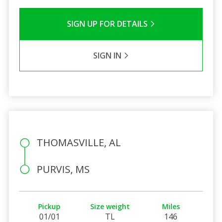
SIGN UP FOR DETAILS
SIGN IN
THOMASVILLE, AL
PURVIS, MS
Pickup
Size weight
Miles
01/01
TL
146