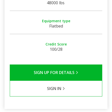
48000 lbs
Equipment type
Flatbed
Credit Score
100/28
SIGN UP FOR DETAILS
SIGN IN