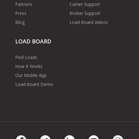
Partners
Carrier Support
Press
Broker Support
Blog
Load Board Videos
LOAD BOARD
Find Loads
How It Works
Our Mobile App
Load Board Demo