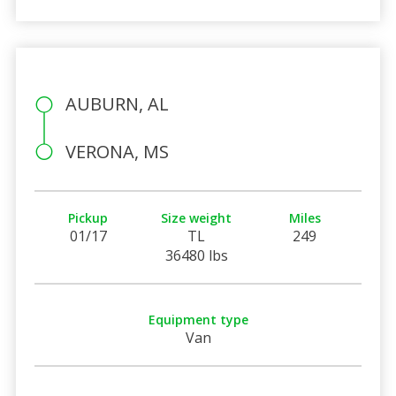
AUBURN, AL
VERONA, MS
Pickup
Size weight
Miles
01/17
TL
249
36480 lbs
Equipment type
Van