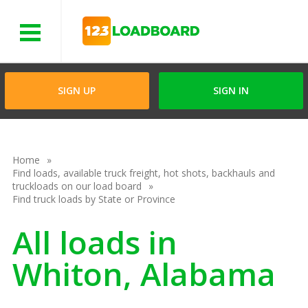
Menu
SIGN UP
SIGN IN
Home
Find loads, available truck freight, hot shots, backhauls and
truckloads on our load board
Find truck loads by State or Province
All loads in
Whiton, Alabama