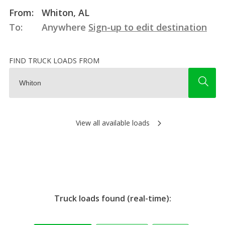
From:
Whiton, AL
To:
Anywhere
Sign-up to edit destination
FIND TRUCK LOADS FROM
View all available loads
Truck loads found (real-time):