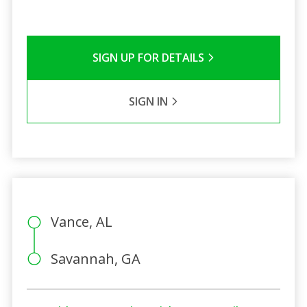
SIGN UP FOR DETAILS
SIGN IN
Vance, AL
Savannah, GA