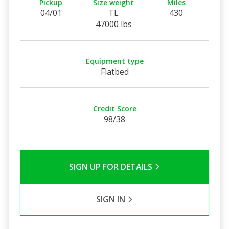
Pickup
Size weight
Miles
04/01
TL
430
47000 lbs
Equipment type
Flatbed
Credit Score
98/38
SIGN UP FOR DETAILS
SIGN IN