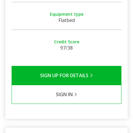
Equipment type
Flatbed
Credit Score
97/38
SIGN UP FOR DETAILS
SIGN IN