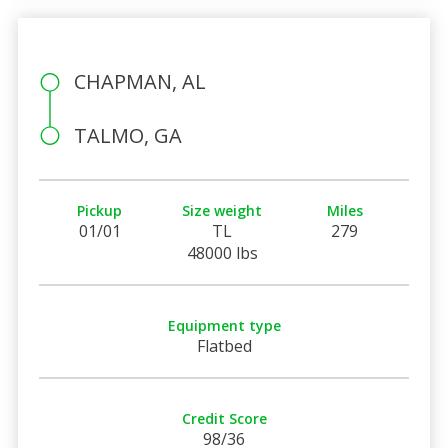
CHAPMAN, AL
TALMO, GA
Pickup
Size weight
Miles
01/01
TL
279
48000 lbs
Equipment type
Flatbed
Credit Score
98/36