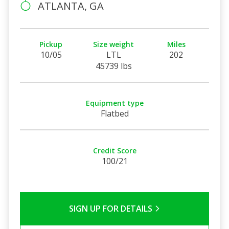
ATLANTA, GA
Pickup
Size weight
Miles
10/05
LTL
202
45739 lbs
Equipment type
Flatbed
Credit Score
100/21
SIGN UP FOR DETAILS