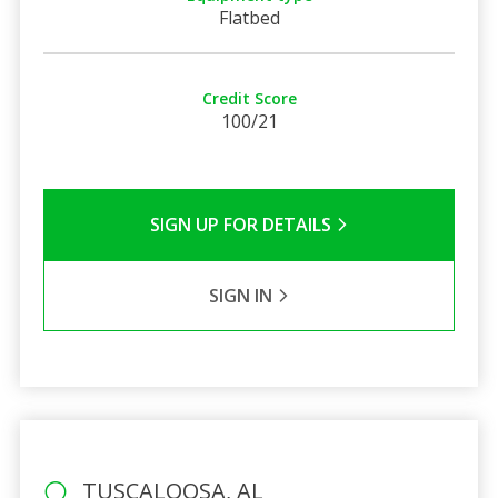
Flatbed
Credit Score
100/21
SIGN UP FOR DETAILS
SIGN IN
TUSCALOOSA, AL