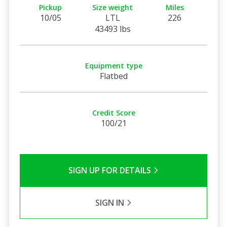
Pickup
Size weight
Miles
10/05
LTL
226
43493 lbs
Equipment type
Flatbed
Credit Score
100/21
SIGN UP FOR DETAILS
SIGN IN