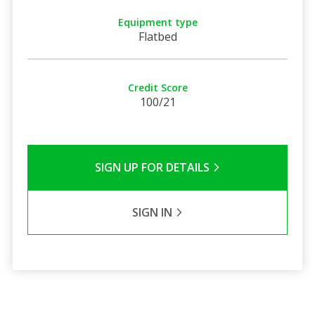
Equipment type
Flatbed
Credit Score
100/21
SIGN UP FOR DETAILS
SIGN IN