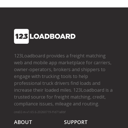
123Loadboard provides a freight matching
web and mobile app marketplace for carriers,
owner­-operators, brokers and shippers to
engage with trucking tools to help
professional truck drivers find loads and
increase their loaded miles. 123Loadboard is a
trusted source for freight matching, credit,
compliance issues, mileage and routing.
cms02-m-v1.65.6-20260719-f1d71a8bf
ABOUT
SUPPORT