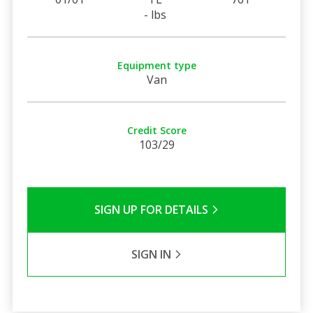
- lbs
Equipment type
Van
Credit Score
103/29
SIGN UP FOR DETAILS
SIGN IN