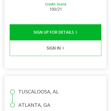
Credit Score
100/21
SIGN UP FOR DETAILS
SIGN IN
TUSCALOOSA, AL
ATLANTA, GA