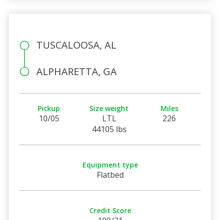
TUSCALOOSA, AL
ALPHARETTA, GA
Pickup
Size weight
Miles
10/05
LTL
226
44105 lbs
Equipment type
Flatbed
Credit Score