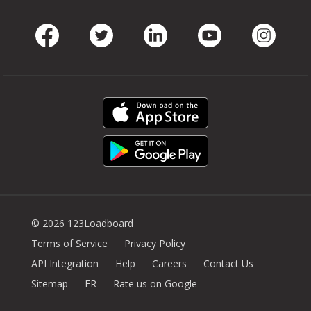
Facebook
Twitter
LinkedIn
Youtube
Instag
© 2026 123Loadboard
Terms of Service
Privacy Policy
API Integration
Help
Careers
Contact Us
Sitemap
FR
Rate us on Google