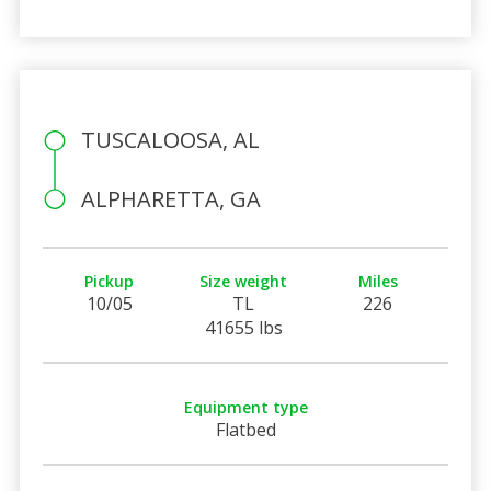
TUSCALOOSA, AL
ALPHARETTA, GA
Pickup
Size weight
Miles
10/05
TL
226
41655 lbs
Equipment type
Flatbed