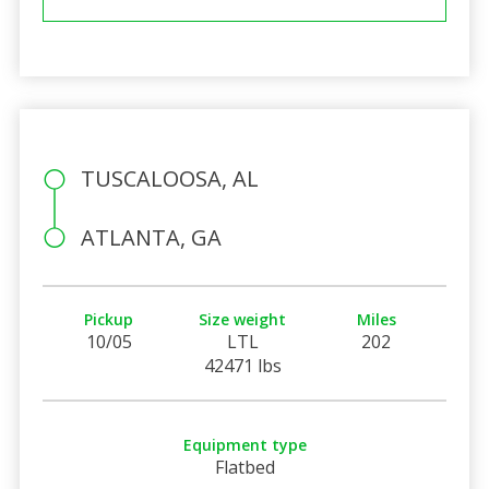
TUSCALOOSA, AL
ATLANTA, GA
Pickup
Size weight
Miles
10/05
LTL
202
42471 lbs
Equipment type
Flatbed