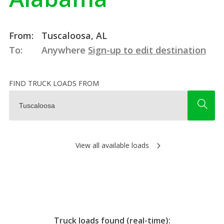
From:
Tuscaloosa, AL
To:
Anywhere
Sign-up to edit destination
FIND TRUCK LOADS FROM
View all available loads
Truck loads found (real-time):