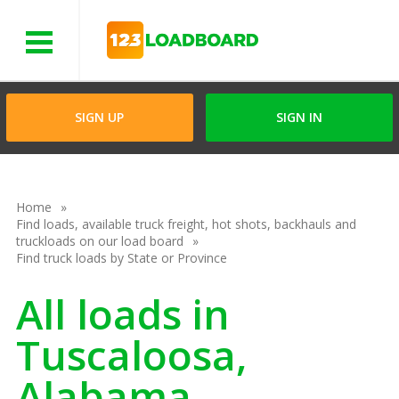
Menu
SIGN UP
SIGN IN
Home
Find loads, available truck freight, hot shots, backhauls and
truckloads on our load board
Find truck loads by State or Province
All loads in
Tuscaloosa,
Alabama