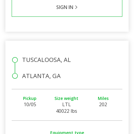
SIGN IN
TUSCALOOSA, AL
ATLANTA, GA
Pickup
Size weight
Miles
10/05
LTL
202
40022 lbs
Equipment type