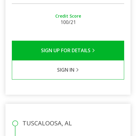
Credit Score
100/21
SIGN UP FOR DETAILS
SIGN IN
TUSCALOOSA, AL