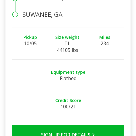
SUWANEE, GA
Pickup
Size weight
Miles
10/05
TL
234
44105 lbs
Equipment type
Flatbed
Credit Score
100/21
SIGN UP FOR DETAILS