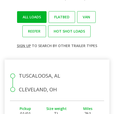
ALL LOADS
FLATBED
VAN
REEFER
HOT SHOT LOADS
SIGN UP
TO SEARCH BY OTHER TRAILER TYPES
TUSCALOOSA, AL
CLEVELAND, OH
Pickup
Size weight
Miles
01/01
TL
761