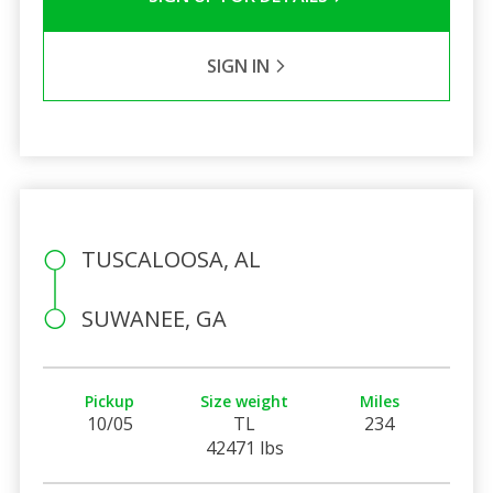
SIGN IN
TUSCALOOSA, AL
SUWANEE, GA
Pickup
Size weight
Miles
10/05
TL
234
42471 lbs