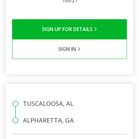
100/21
SIGN UP FOR DETAILS
SIGN IN
TUSCALOOSA, AL
ALPHARETTA, GA