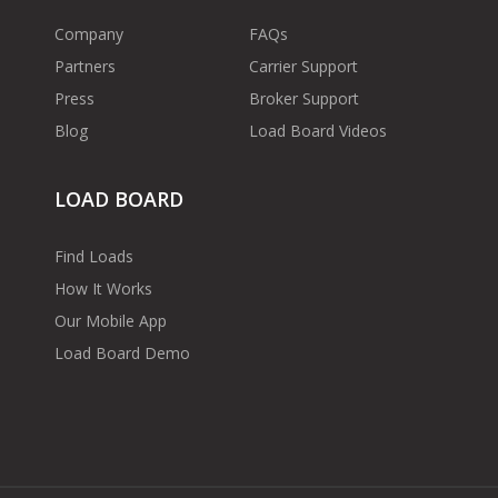
Company
FAQs
Partners
Carrier Support
Press
Broker Support
Blog
Load Board Videos
LOAD BOARD
Find Loads
How It Works
Our Mobile App
Load Board Demo