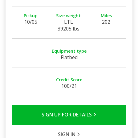
Pickup
Size weight
Miles
10/05
LTL
202
39205 lbs
Equipment type
Flatbed
Credit Score
100/21
SIGN UP FOR DETAILS
SIGN IN