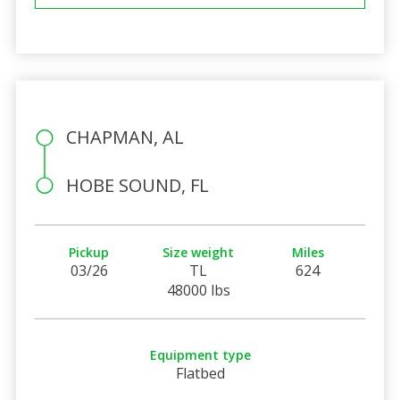
CHAPMAN, AL
HOBE SOUND, FL
Pickup
Size weight
Miles
03/26
TL
624
48000 lbs
Equipment type
Flatbed