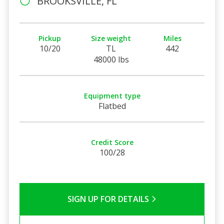
BROOKSVILLE, FL
Pickup
Size weight
Miles
10/20
TL
442
48000 lbs
Equipment type
Flatbed
Credit Score
100/28
SIGN UP FOR DETAILS