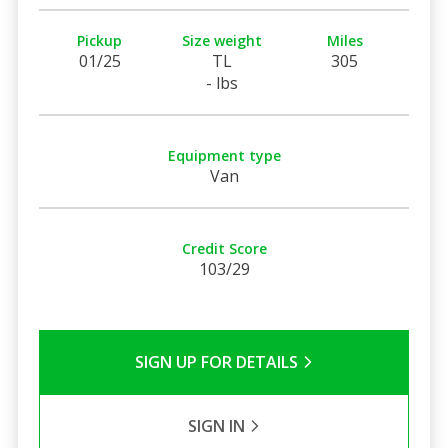
Pickup
Size weight
Miles
01/25
TL
305
- lbs
Equipment type
Van
Credit Score
103/29
SIGN UP FOR DETAILS
SIGN IN