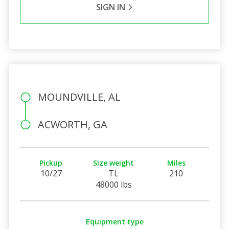
SIGN IN
MOUNDVILLE, AL
ACWORTH, GA
Pickup
Size weight
Miles
10/27
TL
210
48000 lbs
Equipment type