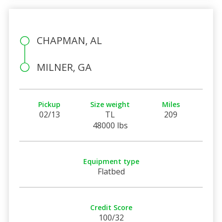
CHAPMAN, AL
MILNER, GA
Pickup
Size weight
Miles
02/13
TL
209
48000 lbs
Equipment type
Flatbed
Credit Score
100/32