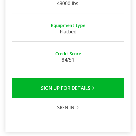
48000 lbs
Equipment type
Flatbed
Credit Score
84/51
SIGN UP FOR DETAILS
SIGN IN