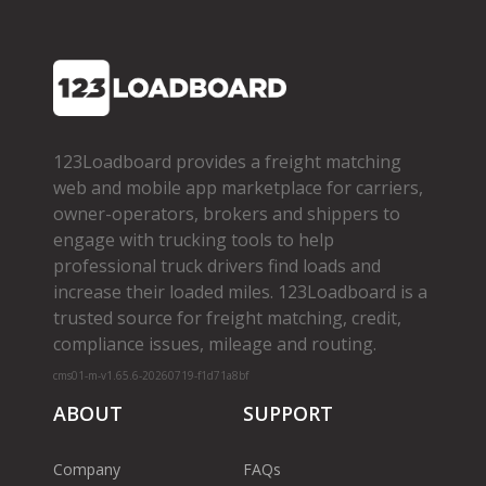
123Loadboard provides a freight matching
web and mobile app marketplace for carriers,
owner­-operators, brokers and shippers to
engage with trucking tools to help
professional truck drivers find loads and
increase their loaded miles. 123Loadboard is a
trusted source for freight matching, credit,
compliance issues, mileage and routing.
cms01-m-v1.65.6-20260719-f1d71a8bf
ABOUT
SUPPORT
Company
FAQs