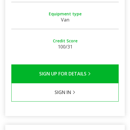
Equipment type
Van
Credit Score
100/31
SIGN UP FOR DETAILS
SIGN IN