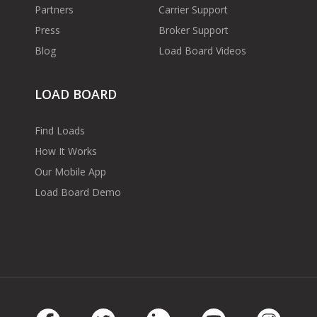
Partners
Carrier Support
Press
Broker Support
Blog
Load Board Videos
LOAD BOARD
Find Loads
How It Works
Our Mobile App
Load Board Demo