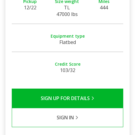
Pickup
Size weight
Miles
12/22
TL
444
47000 lbs
Equipment type
Flatbed
Credit Score
103/32
SIGN UP FOR DETAILS
SIGN IN