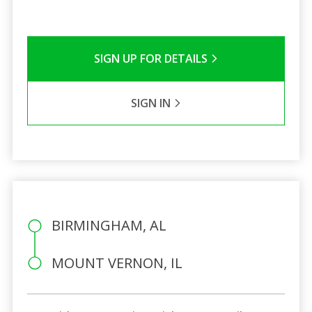
SIGN UP FOR DETAILS
SIGN IN
BIRMINGHAM, AL
MOUNT VERNON, IL