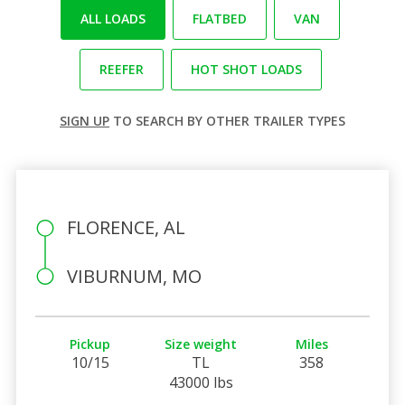
ALL LOADS
FLATBED
VAN
REEFER
HOT SHOT LOADS
SIGN UP
TO SEARCH BY OTHER TRAILER TYPES
FLORENCE, AL
VIBURNUM, MO
Pickup
Size weight
Miles
10/15
TL
358
43000 lbs