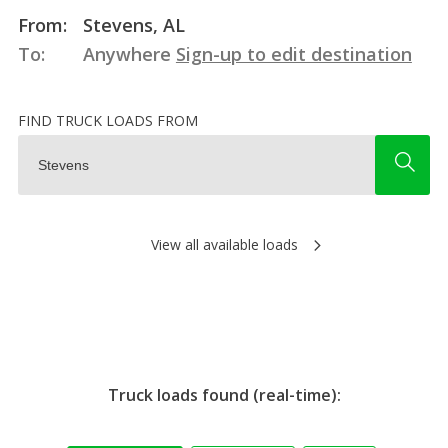
From:
Stevens, AL
To:
Anywhere
Sign-up to edit destination
FIND TRUCK LOADS FROM
View all available loads
Truck loads found (real-time):