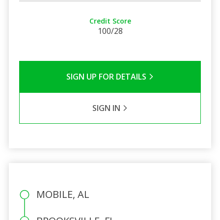
Credit Score
100/28
SIGN UP FOR DETAILS
SIGN IN
MOBILE, AL