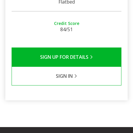
Flatbed
Credit Score
84/51
SIGN UP FOR DETAILS
SIGN IN