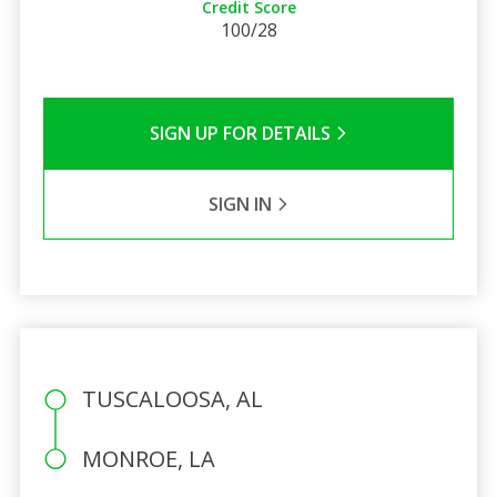
Credit Score
100/28
SIGN UP FOR DETAILS
SIGN IN
TUSCALOOSA, AL
MONROE, LA