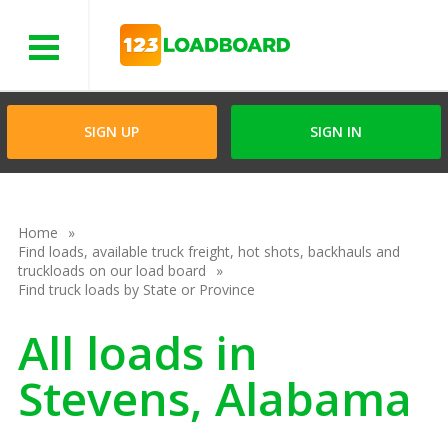
Menu
SIGN UP
SIGN IN
Home
Find loads, available truck freight, hot shots, backhauls and
truckloads on our load board
Find truck loads by State or Province
All loads in
Stevens, Alabama