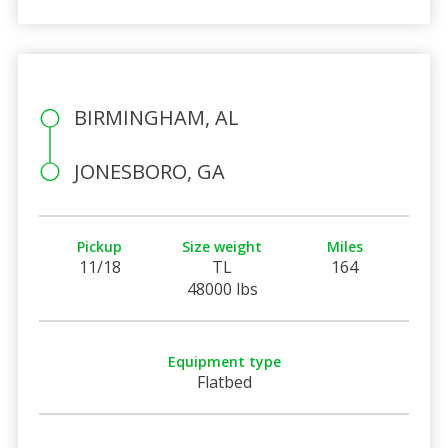
BIRMINGHAM, AL
JONESBORO, GA
Pickup
Size weight
Miles
11/18
TL
164
48000 lbs
Equipment type
Flatbed