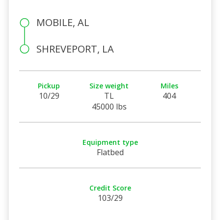
MOBILE, AL
SHREVEPORT, LA
Pickup
Size weight
Miles
10/29
TL
404
45000 lbs
Equipment type
Flatbed
Credit Score
103/29