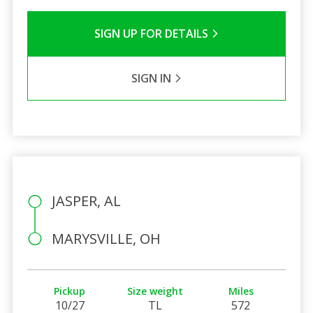
SIGN UP FOR DETAILS
SIGN IN
JASPER, AL
MARYSVILLE, OH
Pickup
Size weight
Miles
10/27
TL
572