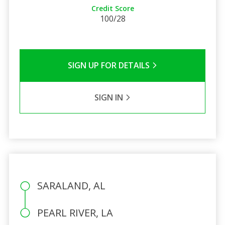
Credit Score
100/28
SIGN UP FOR DETAILS
SIGN IN
SARALAND, AL
PEARL RIVER, LA