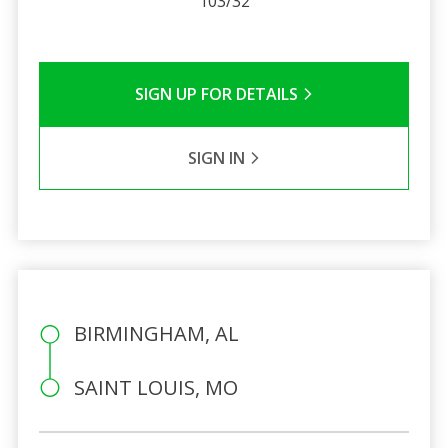
103/32
SIGN UP FOR DETAILS
SIGN IN
BIRMINGHAM, AL
SAINT LOUIS, MO