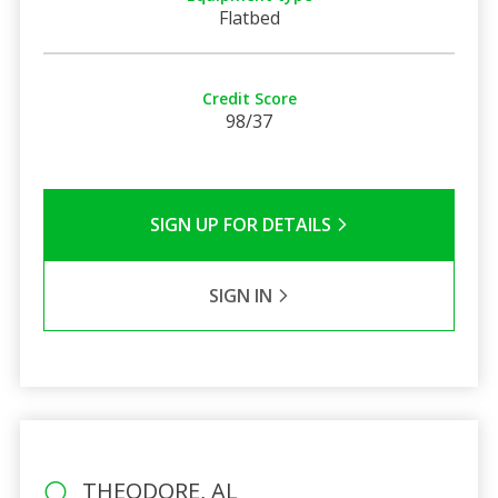
Flatbed
Credit Score
98/37
SIGN UP FOR DETAILS
SIGN IN
THEODORE, AL