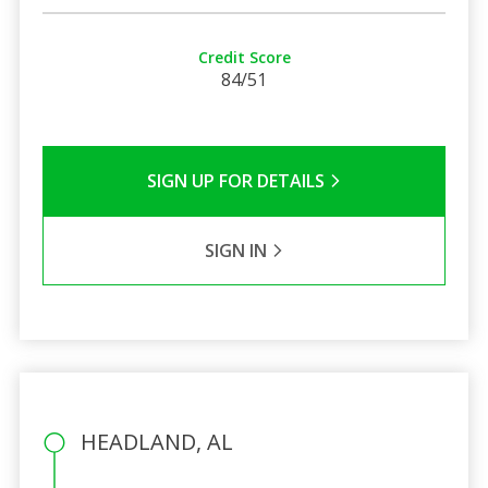
Credit Score
84/51
SIGN UP FOR DETAILS
SIGN IN
HEADLAND, AL