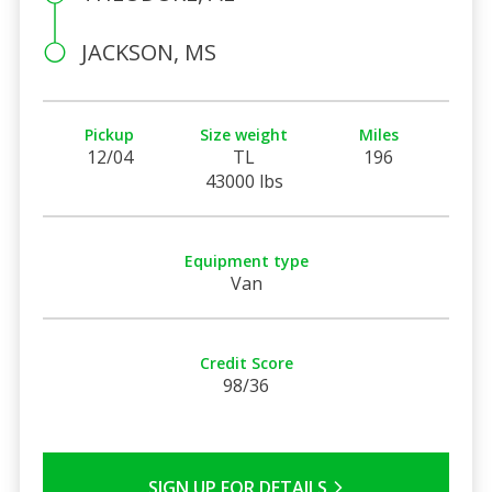
JACKSON, MS
Pickup
Size weight
Miles
12/04
TL
196
43000 lbs
Equipment type
Van
Credit Score
98/36
SIGN UP FOR DETAILS