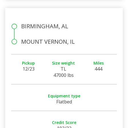
BIRMINGHAM, AL
MOUNT VERNON, IL
Pickup
Size weight
Miles
12/23
TL
444
47000 lbs
Equipment type
Flatbed
Credit Score