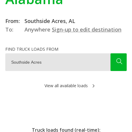
From:
Southside Acres, AL
To:
Anywhere
Sign-up to edit destination
FIND TRUCK LOADS FROM
View all available loads
Truck loads found (real-time):