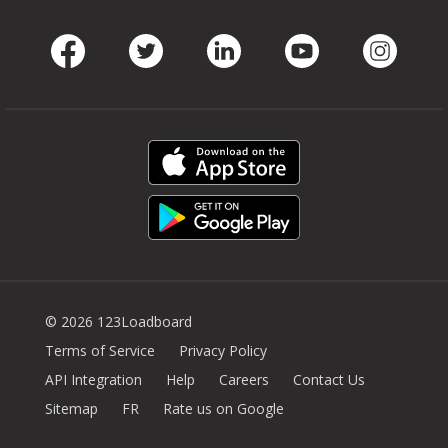
Facebook
Twitter
LinkedIn
Youtube
Instag
© 2026 123Loadboard
Terms of Service
Privacy Policy
API Integration
Help
Careers
Contact Us
Sitemap
FR
Rate us on Google