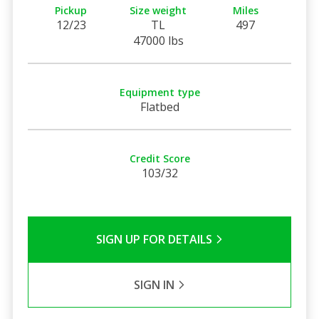
Pickup
Size weight
Miles
12/23
TL
497
47000 lbs
Equipment type
Flatbed
Credit Score
103/32
SIGN UP FOR DETAILS
SIGN IN