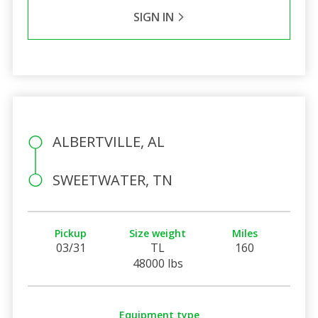
SIGN IN
ALBERTVILLE, AL
SWEETWATER, TN
Pickup
Size weight
Miles
03/31
TL
160
48000 lbs
Equipment type