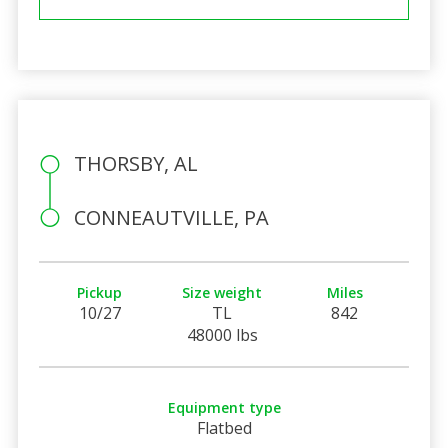
THORSBY, AL
CONNEAUTVILLE, PA
Pickup
Size weight
Miles
10/27
TL
842
48000 lbs
Equipment type
Flatbed