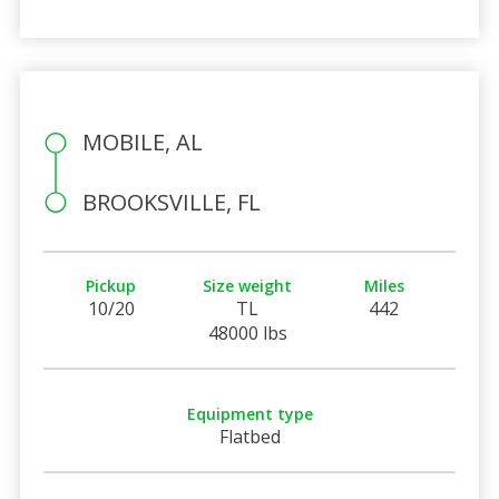
MOBILE, AL
BROOKSVILLE, FL
Pickup
Size weight
Miles
10/20
TL
442
48000 lbs
Equipment type
Flatbed