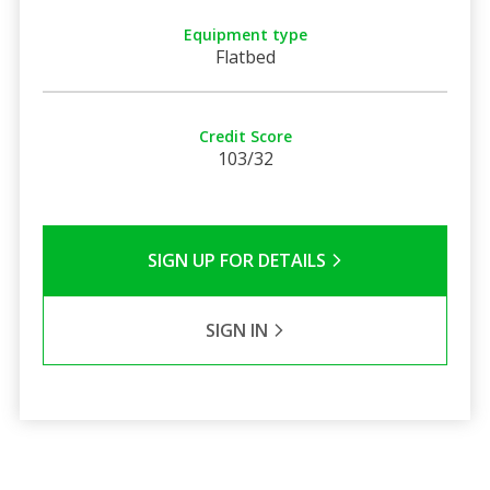
Equipment type
Flatbed
Credit Score
103/32
SIGN UP FOR DETAILS
SIGN IN