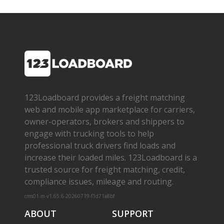
123Loadboard provides a freight matching
web and mobile app marketplace for carriers,
owner­-operators, brokers and shippers to
engage with trucking tools to help
professional truck drivers find loads and
increase their loaded miles. 123Loadboard is a
trusted source for freight matching, credit,
compliance issues, mileage and routing.
cms01-m-v1.65.6-20260719-f1d71a8bf
ABOUT
SUPPORT