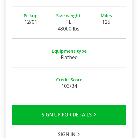
Pickup
Size weight
Miles
12/01
TL
125
48000 lbs
Equipment type
Flatbed
Credit Score
103/34
SIGN UP FOR DETAILS
SIGN IN