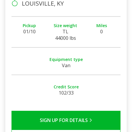
LOUISVILLE, KY
Pickup
Size weight
Miles
01/10
TL
0
44000 lbs
Equipment type
Van
Credit Score
102/33
SIGN UP FOR DETAILS