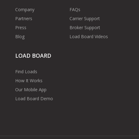
Company
FAQs
Partners
Carrier Support
Press
Broker Support
Blog
Load Board Videos
LOAD BOARD
Find Loads
How It Works
Our Mobile App
Load Board Demo