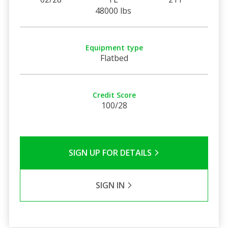
48000 lbs
Equipment type
Flatbed
Credit Score
100/28
SIGN UP FOR DETAILS
SIGN IN