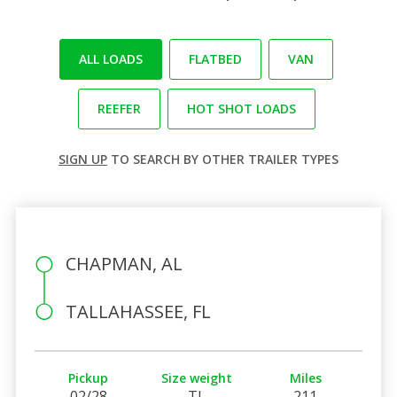
ALL LOADS
FLATBED
VAN
REEFER
HOT SHOT LOADS
SIGN UP
TO SEARCH BY OTHER TRAILER TYPES
CHAPMAN, AL
TALLAHASSEE, FL
Pickup
Size weight
Miles
02/28
TL
211