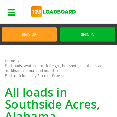
Menu
SIGN UP
SIGN IN
Home
Find loads, available truck freight, hot shots, backhauls and
truckloads on our load board
Find truck loads by State or Province
All loads in
Southside Acres,
Alabama