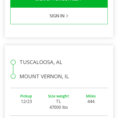
SIGN IN
TUSCALOOSA, AL
MOUNT VERNON, IL
Pickup
Size weight
Miles
12/23
TL
444
47000 lbs