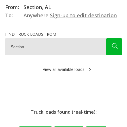
From:
Section, AL
To:
Anywhere
Sign-up to edit destination
FIND TRUCK LOADS FROM
View all available loads
Truck loads found (real-time):