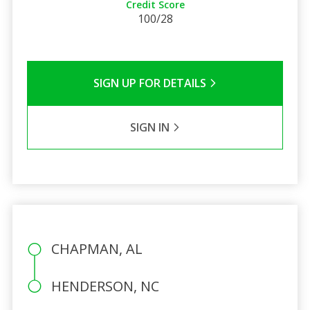
Credit Score
100/28
SIGN UP FOR DETAILS
SIGN IN
CHAPMAN, AL
HENDERSON, NC