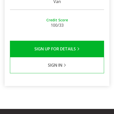
Van
Credit Score
100/33
SIGN UP FOR DETAILS
SIGN IN