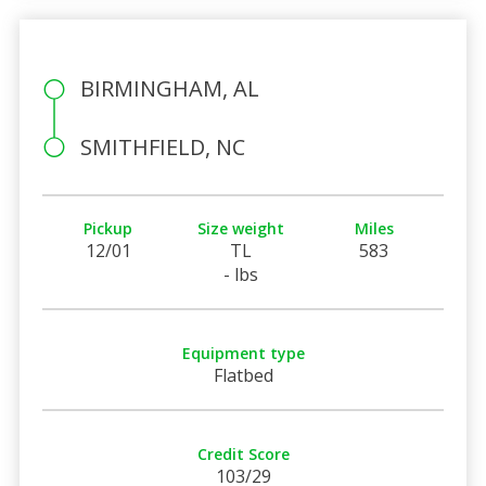
BIRMINGHAM, AL
SMITHFIELD, NC
Pickup
Size weight
Miles
12/01
TL
583
- lbs
Equipment type
Flatbed
Credit Score
103/29