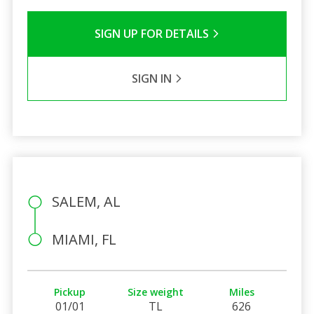
SIGN UP FOR DETAILS
SIGN IN
SALEM, AL
MIAMI, FL
Pickup
Size weight
Miles
01/01
TL
626