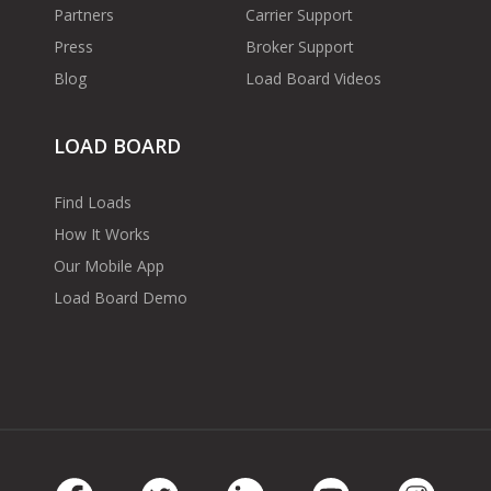
Partners
Carrier Support
Press
Broker Support
Blog
Load Board Videos
LOAD BOARD
Find Loads
How It Works
Our Mobile App
Load Board Demo