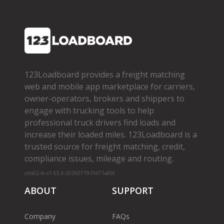
123Loadboard provides a freight matching
web and mobile app marketplace for carriers,
owner­-operators, brokers and shippers to
engage with trucking tools to help
professional truck drivers find loads and
increase their loaded miles. 123Loadboard is a
trusted source for freight matching, credit,
compliance issues, mileage and routing.
cms02-m-v1.65.6-20260719-f1d71a8bf
ABOUT
SUPPORT
Company
FAQs