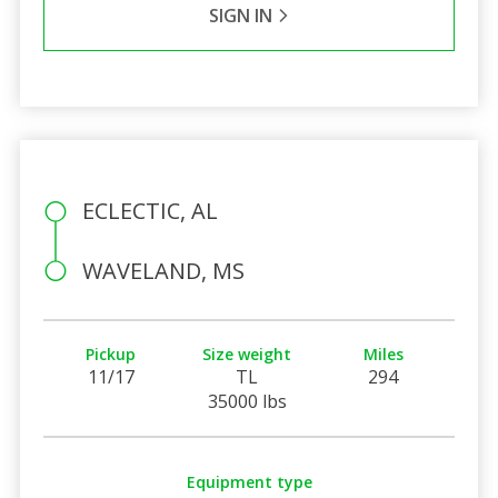
SIGN IN
ECLECTIC, AL
WAVELAND, MS
Pickup
Size weight
Miles
11/17
TL
294
35000 lbs
Equipment type