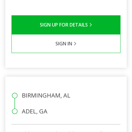
SIGN UP FOR DETAILS
SIGN IN
BIRMINGHAM, AL
ADEL, GA