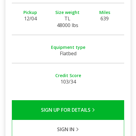
Pickup
Size weight
Miles
12/04
TL
639
48000 lbs
Equipment type
Flatbed
Credit Score
103/34
SIGN UP FOR DETAILS
SIGN IN