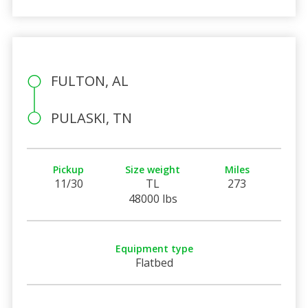
FULTON, AL
PULASKI, TN
Pickup
Size weight
Miles
11/30
TL
273
48000 lbs
Equipment type
Flatbed