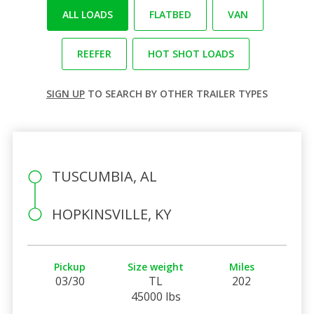
ALL LOADS
FLATBED
VAN
REEFER
HOT SHOT LOADS
SIGN UP
TO SEARCH BY OTHER TRAILER TYPES
TUSCUMBIA, AL
HOPKINSVILLE, KY
Pickup
Size weight
Miles
03/30
TL
202
45000 lbs