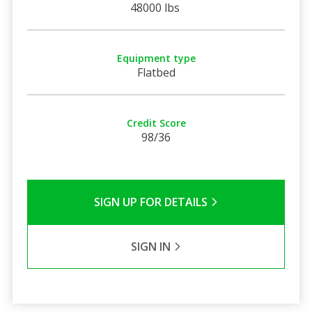
48000 lbs
Equipment type
Flatbed
Credit Score
98/36
SIGN UP FOR DETAILS
SIGN IN