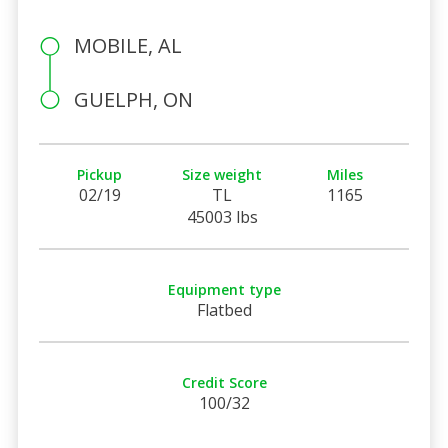
MOBILE, AL
GUELPH, ON
Pickup
Size weight
Miles
02/19
TL
1165
45003 lbs
Equipment type
Flatbed
Credit Score
100/32