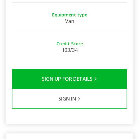
Equipment type
Van
Credit Score
103/34
SIGN UP FOR DETAILS
SIGN IN