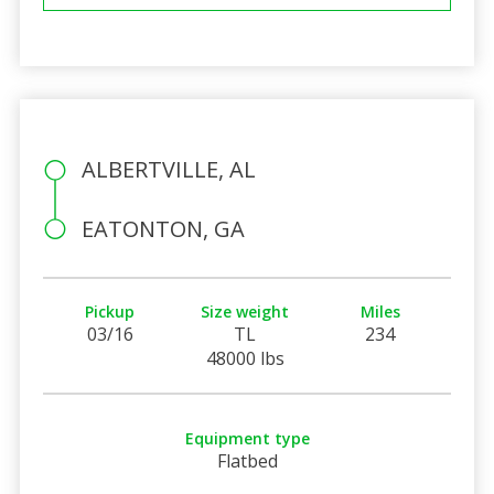
ALBERTVILLE, AL
EATONTON, GA
Pickup
Size weight
Miles
03/16
TL
234
48000 lbs
Equipment type
Flatbed