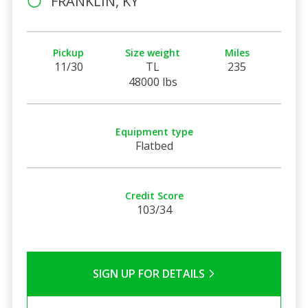
FRANKLIN, KY
Pickup
Size weight
Miles
11/30
TL
235
48000 lbs
Equipment type
Flatbed
Credit Score
103/34
SIGN UP FOR DETAILS