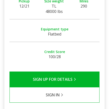
Pickup
Size weight
Miles
12/21
TL
290
48000 lbs
Equipment type
Flatbed
Credit Score
100/28
SIGN UP FOR DETAILS
SIGN IN