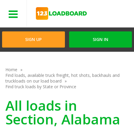
Menu
SIGN UP
SIGN IN
Home
Find loads, available truck freight, hot shots, backhauls and
truckloads on our load board
Find truck loads by State or Province
All loads in
Section, Alabama