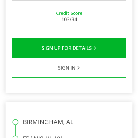
Credit Score
103/34
SIGN UP FOR DETAILS
SIGN IN
BIRMINGHAM, AL