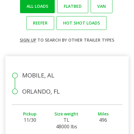
ALL LOADS
FLATBED
VAN
REEFER
HOT SHOT LOADS
SIGN UP
TO SEARCH BY OTHER TRAILER TYPES
MOBILE, AL
ORLANDO, FL
Pickup
Size weight
Miles
11/30
TL
496
48000 lbs