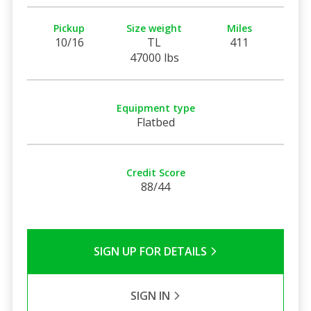
Pickup
Size weight
Miles
10/16
TL
411
47000 lbs
Equipment type
Flatbed
Credit Score
88/44
SIGN UP FOR DETAILS
SIGN IN