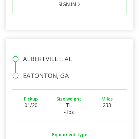
SIGN IN
ALBERTVILLE, AL
EATONTON, GA
Pickup
Size weight
Miles
01/20
TL
233
- lbs
Equipment type