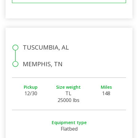
TUSCUMBIA, AL
MEMPHIS, TN
Pickup
Size weight
Miles
12/30
TL
148
25000 lbs
Equipment type
Flatbed