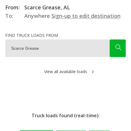
From:
Scarce Grease, AL
To:
Anywhere
Sign-up to edit destination
FIND TRUCK LOADS FROM
View all available loads
Truck loads found (real-time):