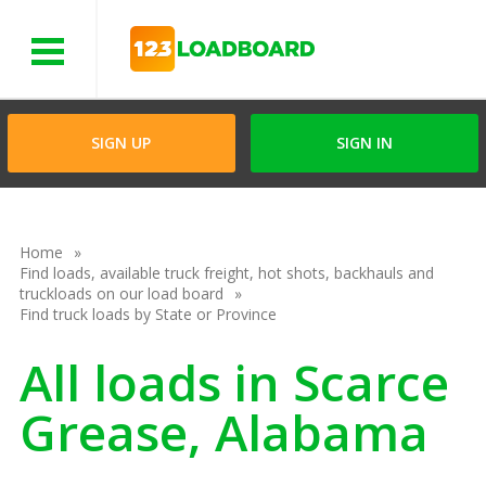
Menu
SIGN UP
SIGN IN
Home
Find loads, available truck freight, hot shots, backhauls and
truckloads on our load board
Find truck loads by State or Province
All loads in Scarce
Grease, Alabama