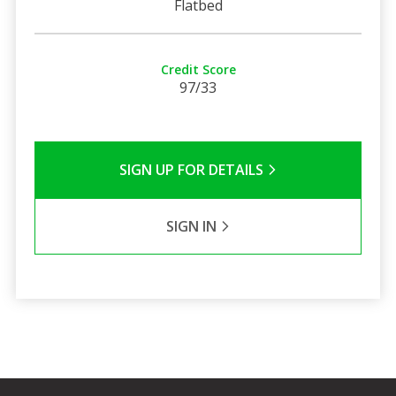
Flatbed
Credit Score
97/33
SIGN UP FOR DETAILS
SIGN IN