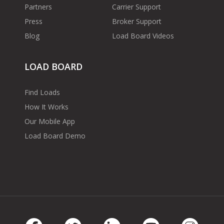
Partners
Carrier Support
Press
Broker Support
Blog
Load Board Videos
LOAD BOARD
Find Loads
How It Works
Our Mobile App
Load Board Demo