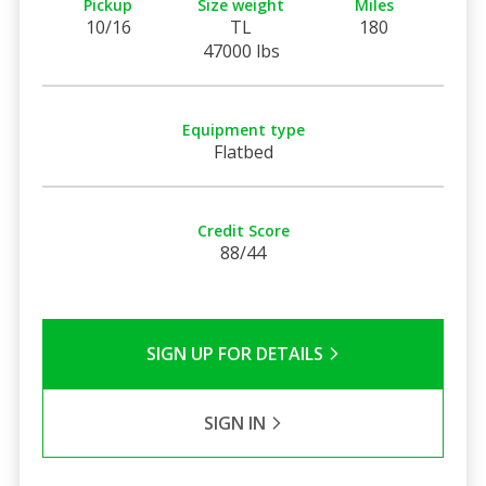
Pickup
Size weight
Miles
10/16
TL
180
47000 lbs
Equipment type
Flatbed
Credit Score
88/44
SIGN UP FOR DETAILS
SIGN IN