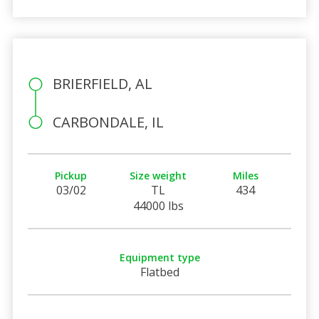
BRIERFIELD, AL
CARBONDALE, IL
Pickup
Size weight
Miles
03/02
TL
434
44000 lbs
Equipment type
Flatbed