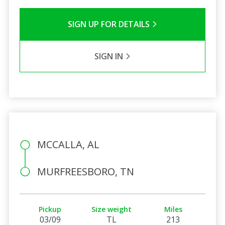
SIGN UP FOR DETAILS
SIGN IN
MCCALLA, AL
MURFREESBORO, TN
Pickup
Size weight
Miles
03/09
TL
213