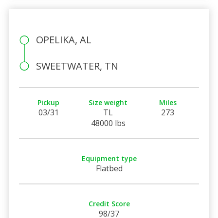
OPELIKA, AL
SWEETWATER, TN
Pickup
Size weight
Miles
03/31
TL
273
48000 lbs
Equipment type
Flatbed
Credit Score
98/37