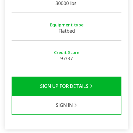
30000 lbs
Equipment type
Flatbed
Credit Score
97/37
SIGN UP FOR DETAILS
SIGN IN