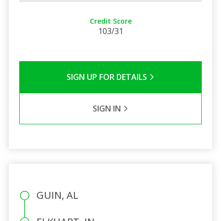
Credit Score
103/31
SIGN UP FOR DETAILS
SIGN IN
GUIN, AL