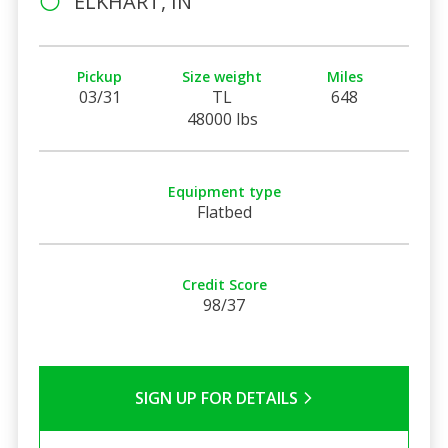
ELKHART, IN
Pickup
Size weight
Miles
03/31
TL
648
48000 lbs
Equipment type
Flatbed
Credit Score
98/37
SIGN UP FOR DETAILS