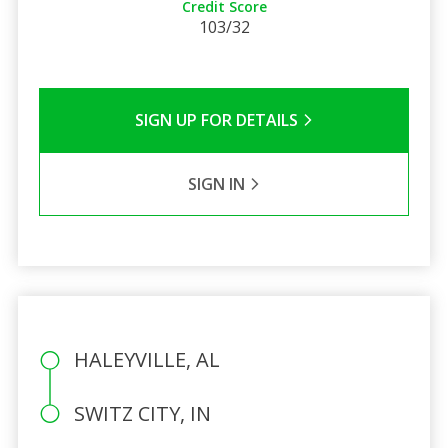
Credit Score
103/32
SIGN UP FOR DETAILS
SIGN IN
HALEYVILLE, AL
SWITZ CITY, IN