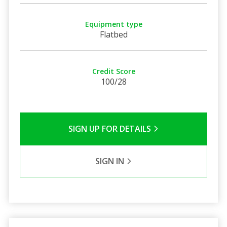
Equipment type
Flatbed
Credit Score
100/28
SIGN UP FOR DETAILS
SIGN IN