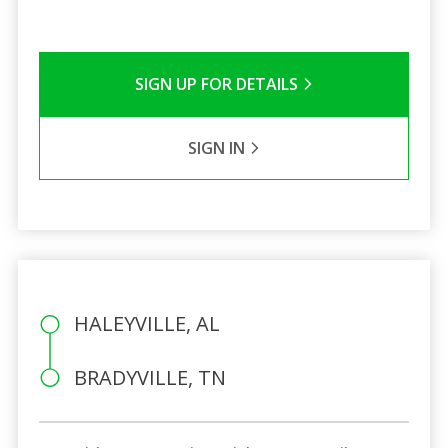
SIGN UP FOR DETAILS
SIGN IN
HALEYVILLE, AL
BRADYVILLE, TN