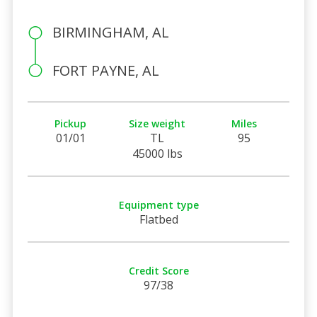
BIRMINGHAM, AL
FORT PAYNE, AL
Pickup
Size weight
Miles
01/01
TL
95
45000 lbs
Equipment type
Flatbed
Credit Score
97/38