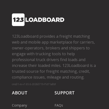
123Loadboard provides a freight matching
web and mobile app marketplace for carriers,
owner­-operators, brokers and shippers to
engage with trucking tools to help
professional truck drivers find loads and
increase their loaded miles. 123Loadboard is a
trusted source for freight matching, credit,
compliance issues, mileage and routing.
cms01-m-v1.65.6-20260719-f1d71a8bf
ABOUT
SUPPORT
Company
FAQs