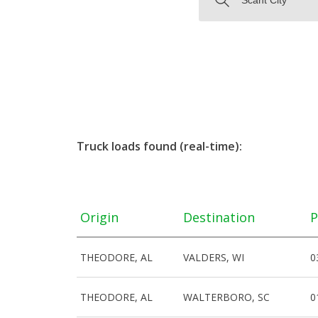
Truck loads found (real-time):
Origin
Destination
P
THEODORE, AL
VALDERS, WI
0
THEODORE, AL
WALTERBORO, SC
0