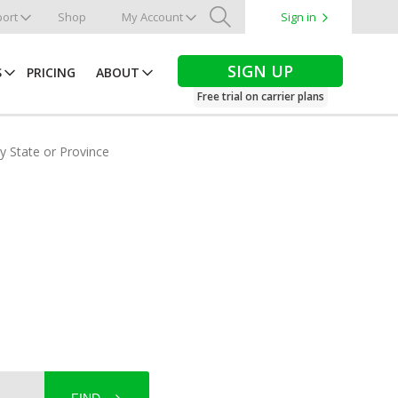
ort
Shop
My Account
Sign in
Search
SIGN UP
S
PRICING
ABOUT
Free trial on carrier plans
by State or Province