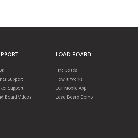
UPPORT
LOAD BOARD
Qs
Find Loads
rier Support
How It Works
ker Support
Our Mobile App
d Board Videos
Load Board Demo