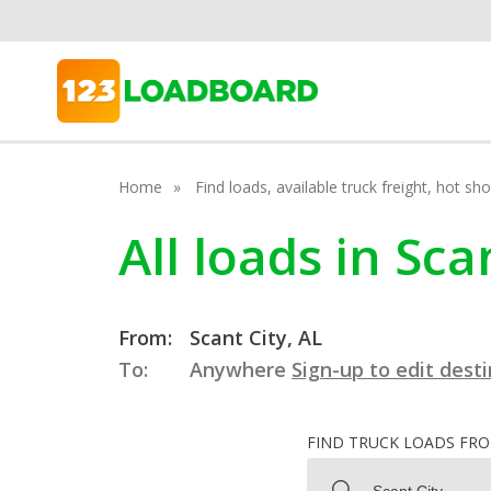
Home
Find loads, available truck freight, hot s
All loads in Sc
From:
Scant City, AL
To:
Anywhere
Sign-up to edit dest
FIND TRUCK LOADS FR