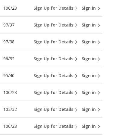
100/28
Sign Up for Details
Sign in
97/37
Sign Up for Details
Sign in
97/38
Sign Up for Details
Sign in
96/32
Sign Up for Details
Sign in
95/40
Sign Up for Details
Sign in
100/28
Sign Up for Details
Sign in
103/32
Sign Up for Details
Sign in
100/28
Sign Up for Details
Sign in