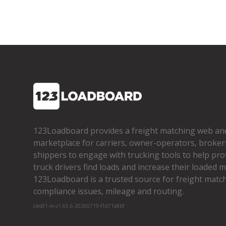
123Loadboard provides a freight matching web an
marketplace for carriers, owner­-operators, broker
shippers to engage with trucking tools to help pro
truck drivers find loads and increase their loaded mi
123Loadboard is a trusted source for freight matchi
compliance issues, mileage and routing.
cms01-m-v1.65.6-20260719-f1d71a8bf