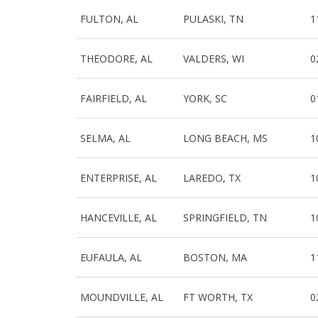
FULTON, AL
PULASKI, TN
1
THEODORE, AL
VALDERS, WI
0
FAIRFIELD, AL
YORK, SC
0
SELMA, AL
LONG BEACH, MS
1
ENTERPRISE, AL
LAREDO, TX
1
HANCEVILLE, AL
SPRINGFIELD, TN
1
EUFAULA, AL
BOSTON, MA
1
MOUNDVILLE, AL
FT WORTH, TX
0