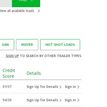
FIND
View all available loads
VAN
REEFER
HOT SHOT LOADS
SIGN UP
TO SEARCH BY OTHER TRAILER TYPES
Credit
Details
Score
97/37
Sign Up for Details
Sign in
94/39
Sign Up for Details
Sign in