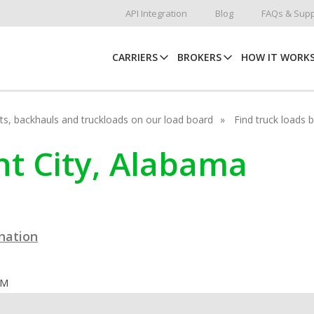
API Integration
Blog
FAQs & Supp
CARRIERS
BROKERS
HOW IT WORK
hots, backhauls and truckloads on our load board
Find truck loads 
ant City, Alabama
ination
OM