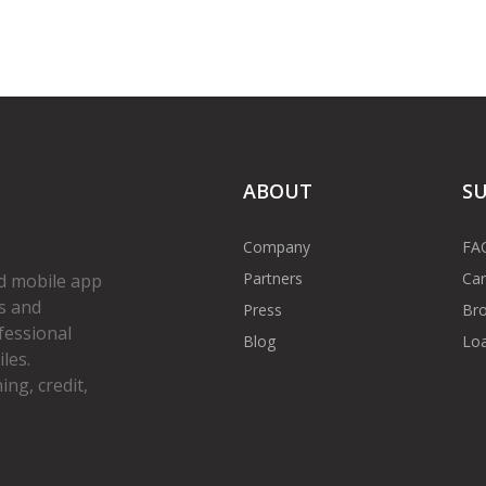
ABOUT
S
Company
FA
Partners
Car
d mobile app
s and
Press
Bro
fessional
Blog
Loa
les.
ng, credit,