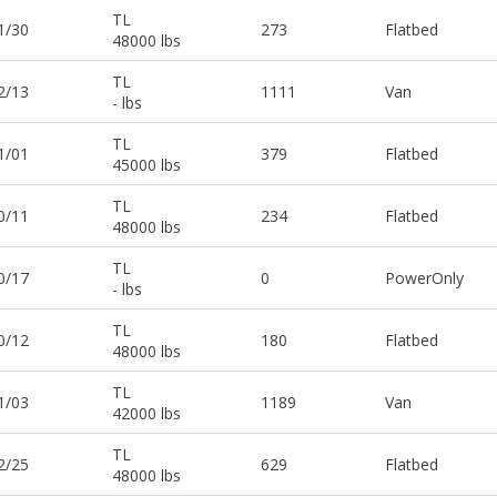
TL
1/30
273
Flatbed
48000 lbs
TL
2/13
1111
Van
- lbs
TL
1/01
379
Flatbed
45000 lbs
TL
0/11
234
Flatbed
48000 lbs
TL
0/17
0
PowerOnly
- lbs
TL
0/12
180
Flatbed
48000 lbs
TL
1/03
1189
Van
42000 lbs
TL
2/25
629
Flatbed
48000 lbs