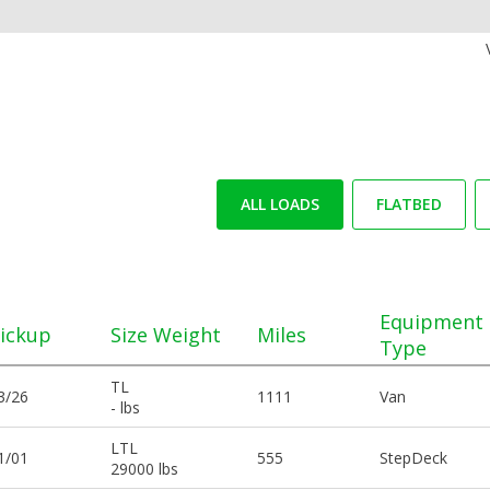
ALL LOADS
FLATBED
Equipment
ickup
Size Weight
Miles
Type
TL
3/26
1111
Van
- lbs
LTL
1/01
555
StepDeck
29000 lbs