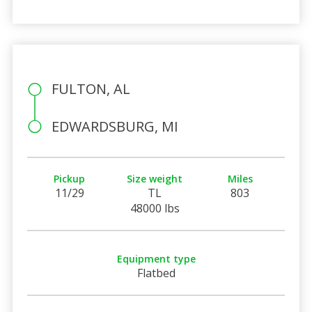
FULTON, AL
EDWARDSBURG, MI
Pickup
Size weight
Miles
11/29
TL
803
48000 lbs
Equipment type
Flatbed