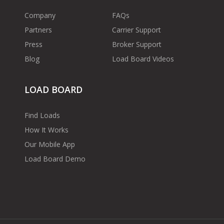
Company
FAQs
Partners
Carrier Support
Press
Broker Support
Blog
Load Board Videos
LOAD BOARD
Find Loads
How It Works
Our Mobile App
Load Board Demo