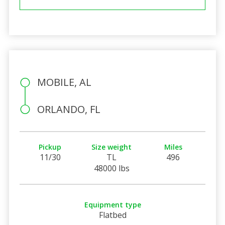
MOBILE, AL
ORLANDO, FL
Pickup
Size weight
Miles
11/30
TL
496
48000 lbs
Equipment type
Flatbed