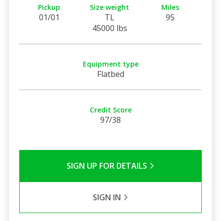
Pickup
Size weight
Miles
01/01
TL
95
45000 lbs
Equipment type
Flatbed
Credit Score
97/38
SIGN UP FOR DETAILS
SIGN IN