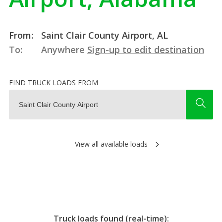
From:
Saint Clair County Airport, AL
To:
Anywhere
Sign-up to edit destination
FIND TRUCK LOADS FROM
View all available loads
Truck loads found (real-time):