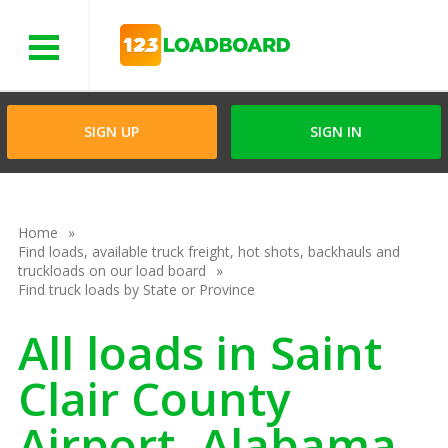
Menu
SIGN UP
SIGN IN
Home
Find loads, available truck freight, hot shots, backhauls and
truckloads on our load board
Find truck loads by State or Province
All loads in Saint
Clair County
Airport, Alabama