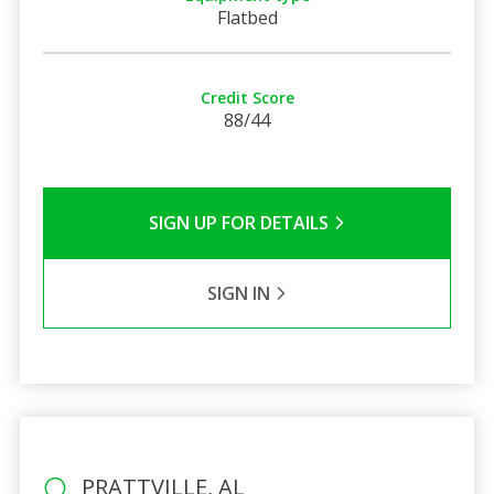
Flatbed
Credit Score
88/44
SIGN UP FOR DETAILS
SIGN IN
PRATTVILLE, AL