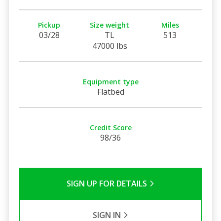
Pickup
Size weight
Miles
03/28
TL
513
47000 lbs
Equipment type
Flatbed
Credit Score
98/36
SIGN UP FOR DETAILS
SIGN IN