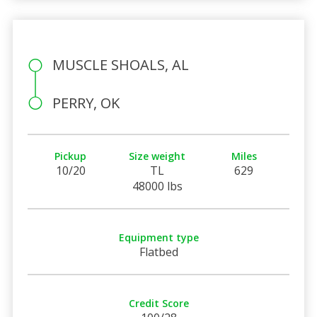
MUSCLE SHOALS, AL
PERRY, OK
Pickup
Size weight
Miles
10/20
TL
629
48000 lbs
Equipment type
Flatbed
Credit Score