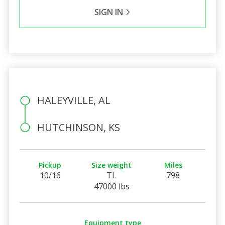
SIGN IN
HALEYVILLE, AL
HUTCHINSON, KS
Pickup
Size weight
Miles
10/16
TL
798
47000 lbs
Equipment type