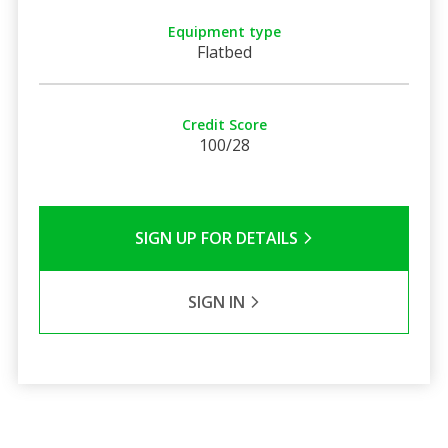
Equipment type
Flatbed
Credit Score
100/28
SIGN UP FOR DETAILS
SIGN IN