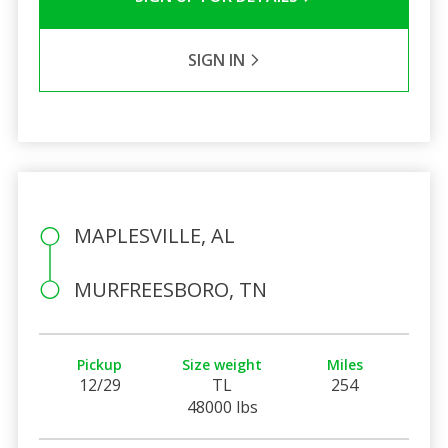
SIGN IN
MAPLESVILLE, AL
MURFREESBORO, TN
Pickup
Size weight
Miles
12/29
TL
254
48000 lbs