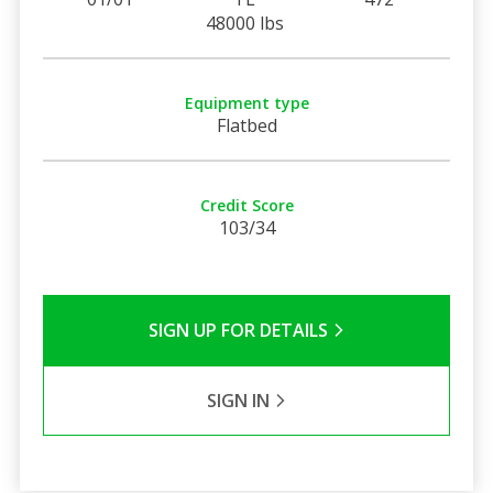
48000 lbs
Equipment type
Flatbed
Credit Score
103/34
SIGN UP FOR DETAILS
SIGN IN