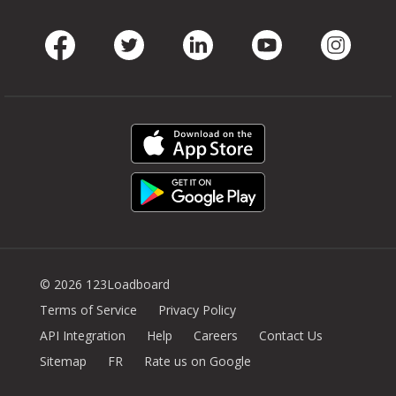
Facebook
Twitter
LinkedIn
Youtube
Instag
© 2026 123Loadboard
Terms of Service
Privacy Policy
API Integration
Help
Careers
Contact Us
Sitemap
FR
Rate us on Google