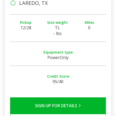
LAREDO, TX
Pickup
Size weight
Miles
12/28
TL
0
- lbs
Equipment type
PowerOnly
Credit Score
95/40
SIGN UP FOR DETAILS