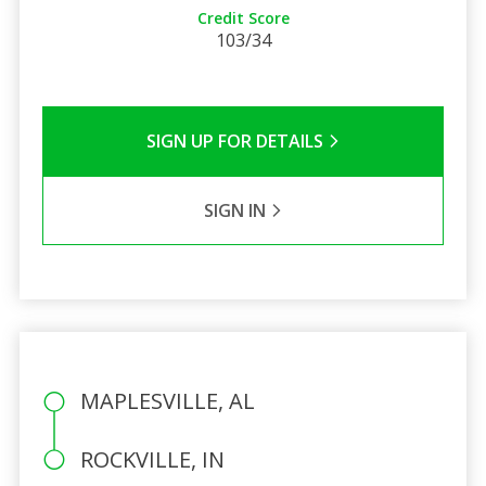
Credit Score
103/34
SIGN UP FOR DETAILS
SIGN IN
MAPLESVILLE, AL
ROCKVILLE, IN