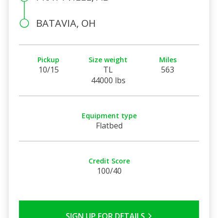
BATAVIA, OH
Pickup
Size weight
Miles
10/15
TL
563
44000 lbs
Equipment type
Flatbed
Credit Score
100/40
SIGN UP FOR DETAILS