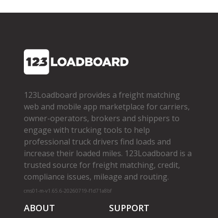
123Loadboard provides a freight matching
web and mobile app marketplace for carriers,
owner­-operators, brokers and shippers to
engage with trucking tools to help
professional truck drivers find loads and
increase their loaded miles. 123Loadboard is a
trusted source for freight matching, credit,
compliance issues, mileage and routing.
cms01-m-v1.65.6-20260719-f1d71a8bf
ABOUT
SUPPORT