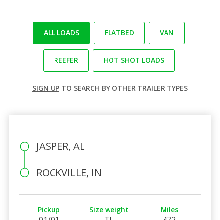
ALL LOADS
FLATBED
VAN
REEFER
HOT SHOT LOADS
SIGN UP
TO SEARCH BY OTHER TRAILER TYPES
JASPER, AL
ROCKVILLE, IN
Pickup
Size weight
Miles
01/01
TL
472