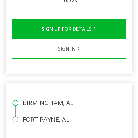
100/28
SIGN UP FOR DETAILS
SIGN IN
BIRMINGHAM, AL
FORT PAYNE, AL