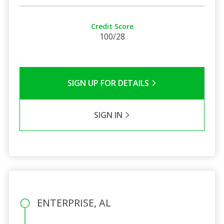
Credit Score
100/28
SIGN UP FOR DETAILS
SIGN IN
ENTERPRISE, AL