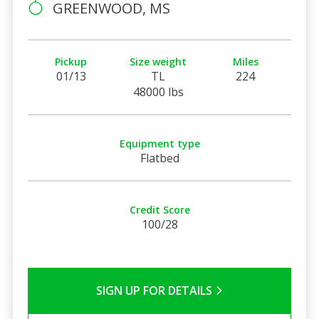
GREENWOOD, MS
Pickup
Size weight
Miles
01/13
TL
224
48000 lbs
Equipment type
Flatbed
Credit Score
100/28
SIGN UP FOR DETAILS