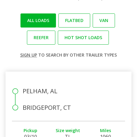
ALL LOADS
FLATBED
VAN
REEFER
HOT SHOT LOADS
SIGN UP
TO SEARCH BY OTHER TRAILER TYPES
PELHAM, AL
BRIDGEPORT, CT
Pickup
Size weight
Miles
03/10
TL
1060