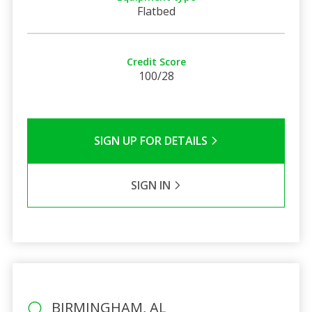
Flatbed
Credit Score
100/28
SIGN UP FOR DETAILS
SIGN IN
BIRMINGHAM, AL