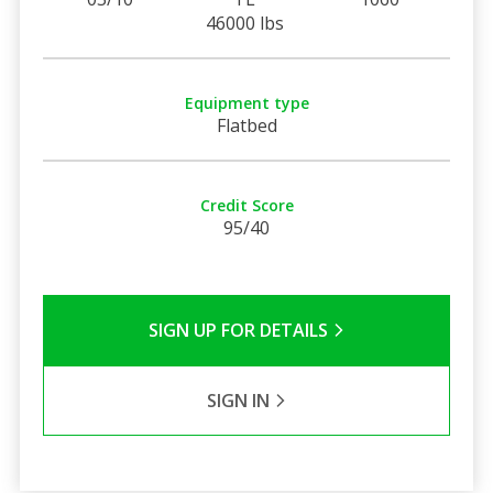
46000 lbs
Equipment type
Flatbed
Credit Score
95/40
SIGN UP FOR DETAILS
SIGN IN