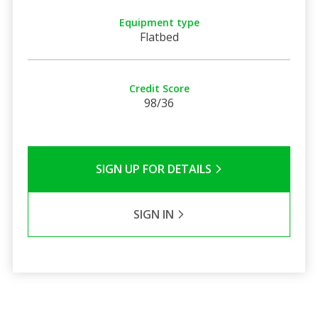
Equipment type
Flatbed
Credit Score
98/36
SIGN UP FOR DETAILS
SIGN IN