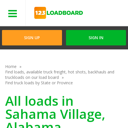
Menu
SIGN UP
SIGN IN
Home
Find loads, available truck freight, hot shots, backhauls and
truckloads on our load board
Find truck loads by State or Province
All loads in
Sahama Village,
Alabama