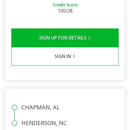
Credit Score
100/28
SIGN UP FOR DETAILS
SIGN IN
CHAPMAN, AL
HENDERSON, NC