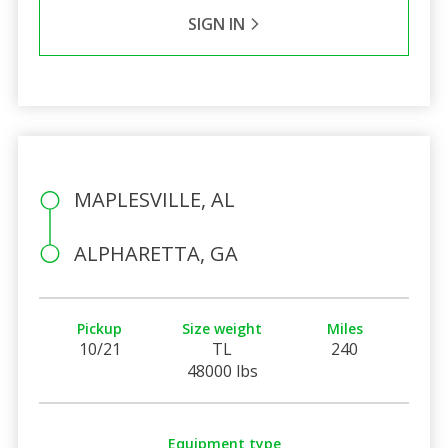
SIGN IN
MAPLESVILLE, AL
ALPHARETTA, GA
Pickup
Size weight
Miles
10/21
TL
240
48000 lbs
Equipment type