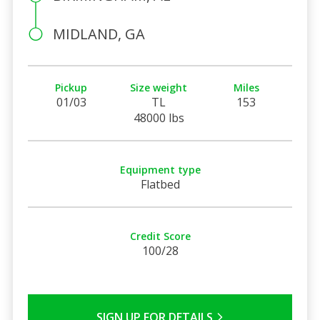
MIDLAND, GA
Pickup
Size weight
Miles
01/03
TL
153
48000 lbs
Equipment type
Flatbed
Credit Score
100/28
SIGN UP FOR DETAILS