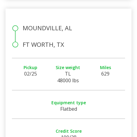
MOUNDVILLE, AL
FT WORTH, TX
Pickup
Size weight
Miles
02/25
TL
629
48000 lbs
Equipment type
Flatbed
Credit Score