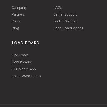
Company
FAQs
Partners
Carrier Support
Press
Broker Support
Blog
Load Board Videos
LOAD BOARD
Find Loads
How It Works
Our Mobile App
Load Board Demo