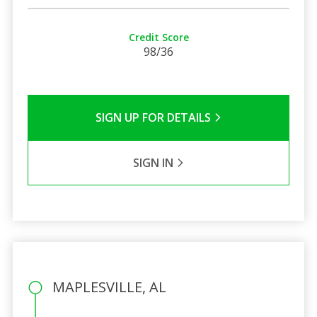
Credit Score
98/36
SIGN UP FOR DETAILS
SIGN IN
MAPLESVILLE, AL