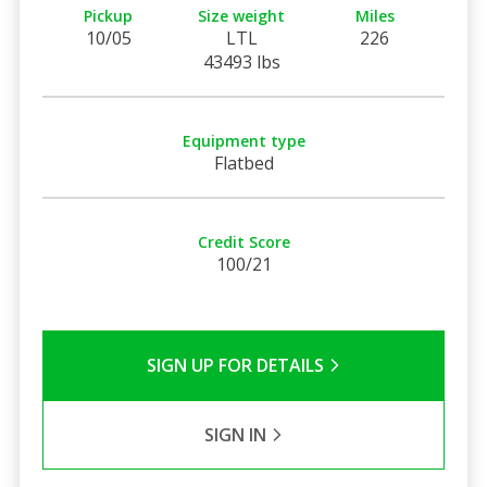
Pickup
Size weight
Miles
10/05
LTL
226
43493 lbs
Equipment type
Flatbed
Credit Score
100/21
SIGN UP FOR DETAILS
SIGN IN