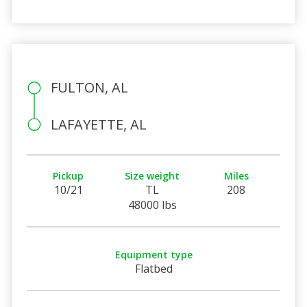
FULTON, AL
LAFAYETTE, AL
Pickup
Size weight
Miles
10/21
TL
208
48000 lbs
Equipment type
Flatbed