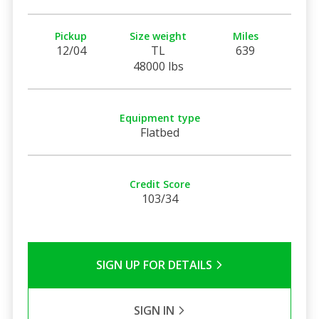
Pickup
Size weight
Miles
12/04
TL
639
48000 lbs
Equipment type
Flatbed
Credit Score
103/34
SIGN UP FOR DETAILS
SIGN IN