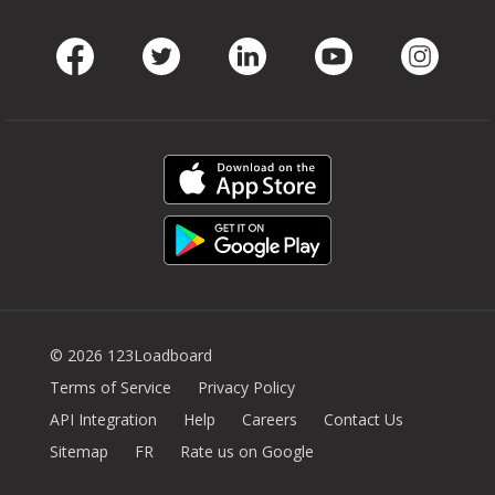
Facebook
Twitter
LinkedIn
Youtube
Instag
© 2026 123Loadboard
Terms of Service
Privacy Policy
API Integration
Help
Careers
Contact Us
Sitemap
FR
Rate us on Google