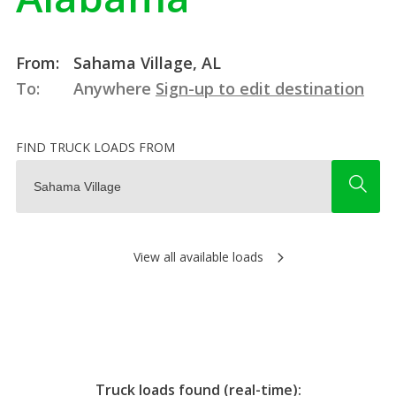
From:
Sahama Village, AL
To:
Anywhere
Sign-up to edit destination
FIND TRUCK LOADS FROM
View all available loads
Truck loads found (real-time):