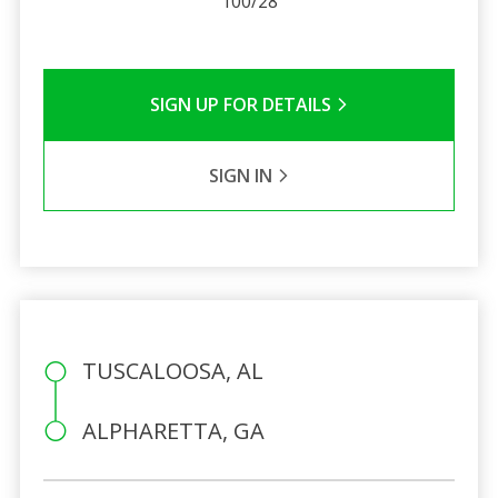
100/28
SIGN UP FOR DETAILS
SIGN IN
TUSCALOOSA, AL
ALPHARETTA, GA