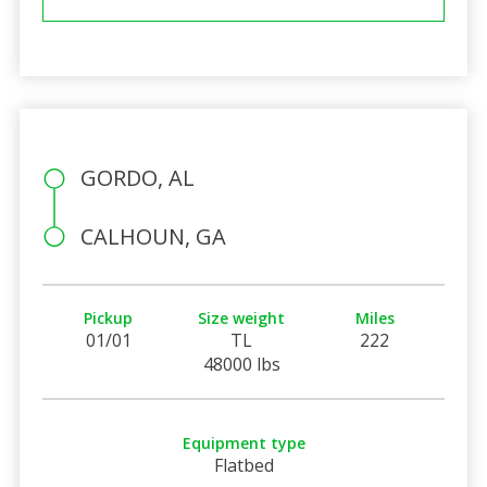
GORDO, AL
CALHOUN, GA
Pickup
Size weight
Miles
01/01
TL
222
48000 lbs
Equipment type
Flatbed