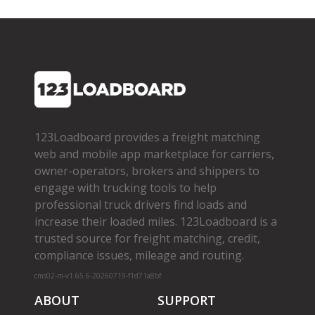
123Loadboard provides a freight matching
web and mobile app marketplace for carriers,
owner­-operators, brokers and shippers to
engage with trucking tools to help
professional truck drivers find loads and
increase their loaded miles. 123Loadboard is a
trusted source for freight matching, credit,
compliance issues, mileage and routing.
cms02-m-v1.65.6-20260719-f1d71a8bf
ABOUT
SUPPORT