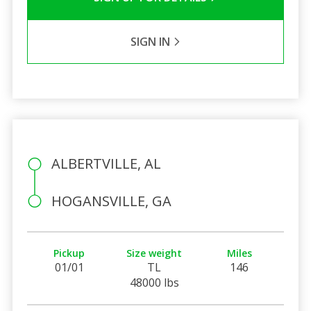
SIGN IN
ALBERTVILLE, AL
HOGANSVILLE, GA
Pickup
Size weight
Miles
01/01
TL
146
48000 lbs