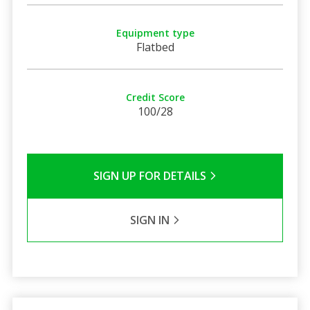
Equipment type
Flatbed
Credit Score
100/28
SIGN UP FOR DETAILS
SIGN IN