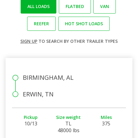
ALL LOADS
FLATBED
VAN
REEFER
HOT SHOT LOADS
SIGN UP
TO SEARCH BY OTHER TRAILER TYPES
BIRMINGHAM, AL
ERWIN, TN
Pickup
Size weight
Miles
10/13
TL
375
48000 lbs