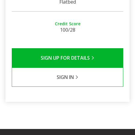
Flatbed
Credit Score
100/28
SIGN UP FOR DETAILS
SIGN IN