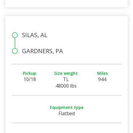
SILAS, AL
GARDNERS, PA
Pickup
Size weight
Miles
10/18
TL
944
48000 lbs
Equipment type
Flatbed