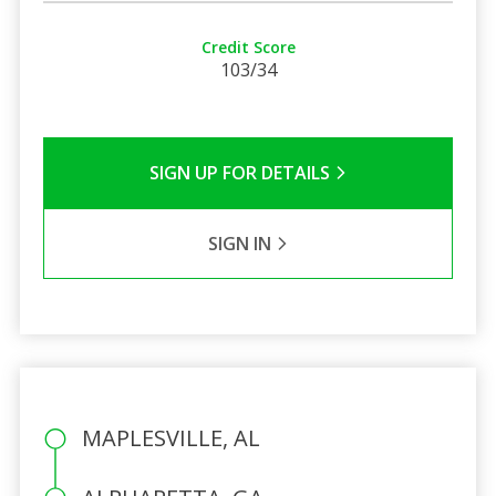
Credit Score
103/34
SIGN UP FOR DETAILS
SIGN IN
MAPLESVILLE, AL