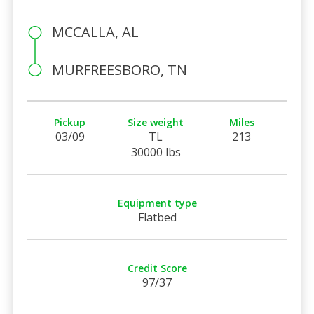
MCCALLA, AL
MURFREESBORO, TN
Pickup
Size weight
Miles
03/09
TL
213
30000 lbs
Equipment type
Flatbed
Credit Score
97/37