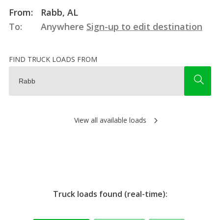
From:
Rabb, AL
To:
Anywhere
Sign-up to edit destination
FIND TRUCK LOADS FROM
View all available loads
Truck loads found (real-time):