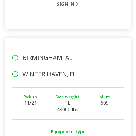
SIGN IN
BIRMINGHAM, AL
WINTER HAVEN, FL
Pickup
Size weight
Miles
11/21
TL
605
48000 lbs
Equipment type