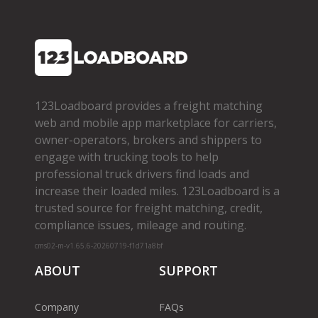
123Loadboard provides a freight matching
web and mobile app marketplace for carriers,
owner­-operators, brokers and shippers to
engage with trucking tools to help
professional truck drivers find loads and
increase their loaded miles. 123Loadboard is a
trusted source for freight matching, credit,
compliance issues, mileage and routing.
cms02-m-v1.65.6-20260719-f1d71a8bf
ABOUT
SUPPORT
Company
FAQs