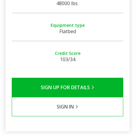
48000 lbs
Equipment type
Flatbed
Credit Score
103/34
SIGN UP FOR DETAILS
SIGN IN