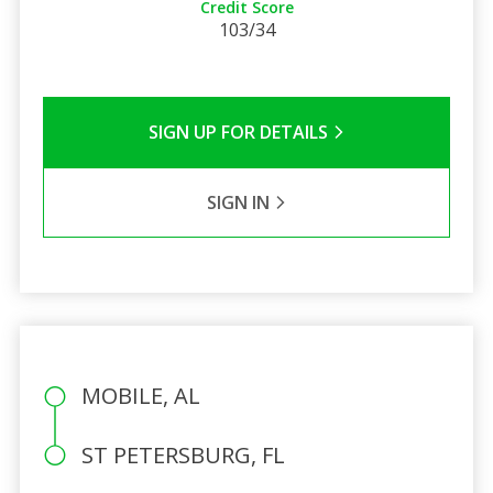
Credit Score
103/34
SIGN UP FOR DETAILS
SIGN IN
MOBILE, AL
ST PETERSBURG, FL