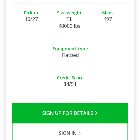
Pickup
Size weight
Miles
10/27
TL
497
48000 lbs
Equipment type
Flatbed
Credit Score
84/51
SIGN UP FOR DETAILS
SIGN IN