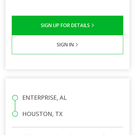
SIGN UP FOR DETAILS
SIGN IN
ENTERPRISE, AL
HOUSTON, TX