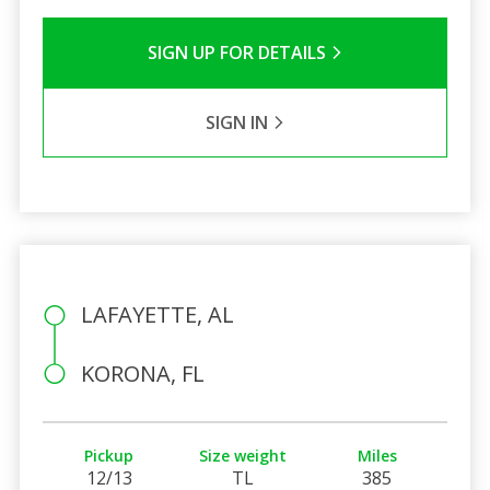
SIGN UP FOR DETAILS
SIGN IN
LAFAYETTE, AL
KORONA, FL
Pickup
Size weight
Miles
12/13
TL
385