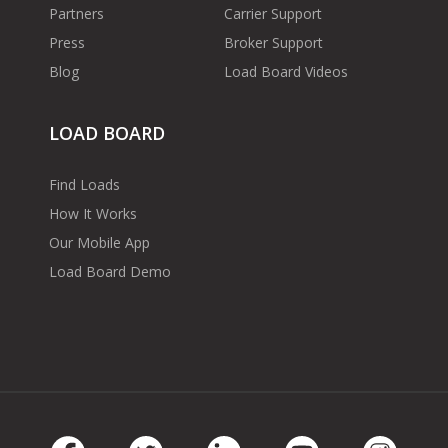
Partners
Carrier Support
Press
Broker Support
Blog
Load Board Videos
LOAD BOARD
Find Loads
How It Works
Our Mobile App
Load Board Demo