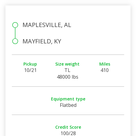
MAPLESVILLE, AL
MAYFIELD, KY
Pickup
Size weight
Miles
10/21
TL
410
48000 lbs
Equipment type
Flatbed
Credit Score
100/28