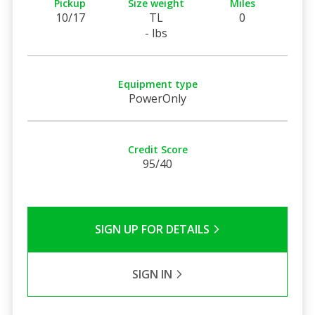
Pickup
Size weight
Miles
10/17
TL
0
- lbs
Equipment type
PowerOnly
Credit Score
95/40
SIGN UP FOR DETAILS
SIGN IN