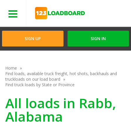
Menu
SIGN UP
SIGN IN
Home
Find loads, available truck freight, hot shots, backhauls and
truckloads on our load board
Find truck loads by State or Province
All loads in Rabb,
Alabama