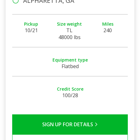
ALPHARETTA, GA
Pickup
Size weight
Miles
10/21
TL
240
48000 lbs
Equipment type
Flatbed
Credit Score
100/28
SIGN UP FOR DETAILS