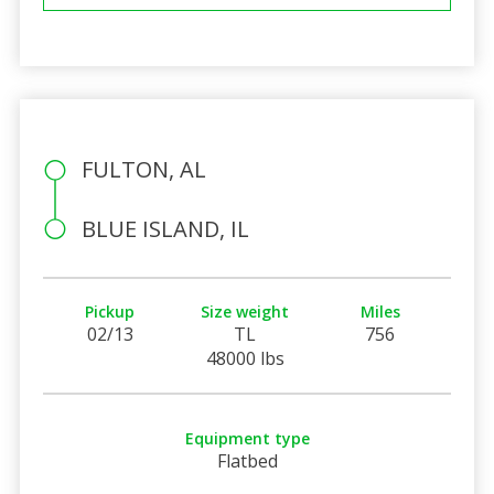
FULTON, AL
BLUE ISLAND, IL
Pickup
Size weight
Miles
02/13
TL
756
48000 lbs
Equipment type
Flatbed