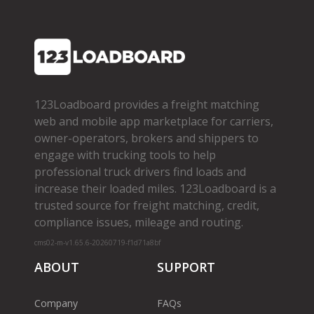
123Loadboard provides a freight matching
web and mobile app marketplace for carriers,
owner­-operators, brokers and shippers to
engage with trucking tools to help
professional truck drivers find loads and
increase their loaded miles. 123Loadboard is a
trusted source for freight matching, credit,
compliance issues, mileage and routing.
cms02-m-v1.65.6-20260719-f1d71a8bf
ABOUT
SUPPORT
Company
FAQs