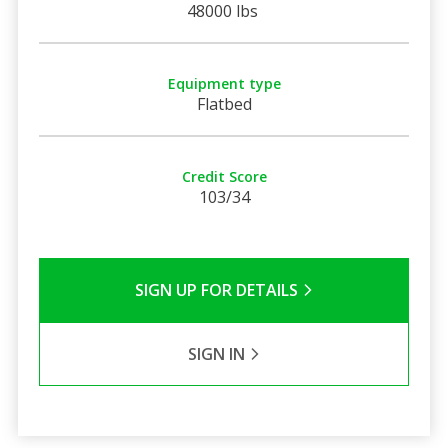
48000 lbs
Equipment type
Flatbed
Credit Score
103/34
SIGN UP FOR DETAILS
SIGN IN