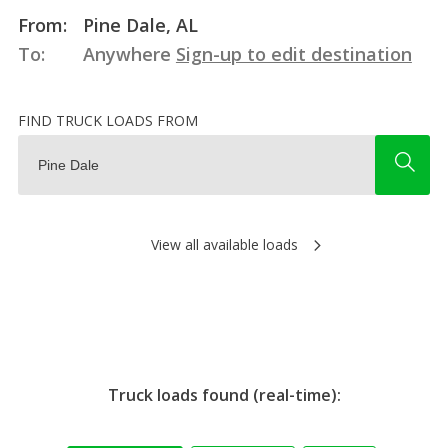
From:
Pine Dale, AL
To:
Anywhere
Sign-up to edit destination
FIND TRUCK LOADS FROM
View all available loads
Truck loads found (real-time):