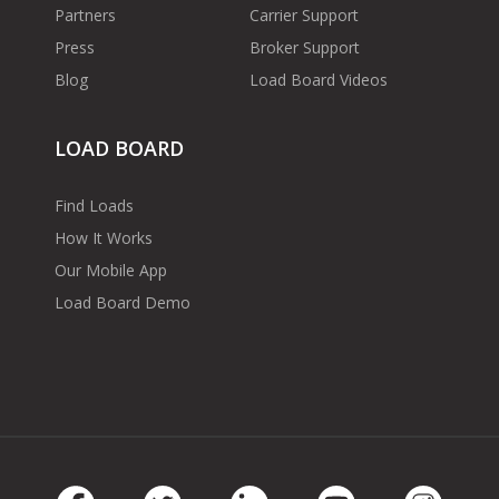
Partners
Carrier Support
Press
Broker Support
Blog
Load Board Videos
LOAD BOARD
Find Loads
How It Works
Our Mobile App
Load Board Demo