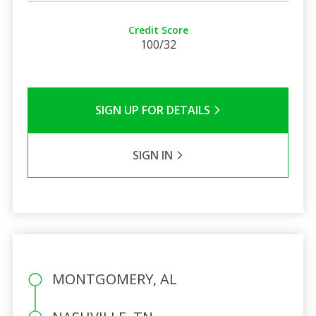
Credit Score
100/32
SIGN UP FOR DETAILS
SIGN IN
MONTGOMERY, AL