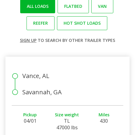
ALL LOADS
FLATBED
VAN
REEFER
HOT SHOT LOADS
SIGN UP
TO SEARCH BY OTHER TRAILER TYPES
Vance, AL
Savannah, GA
Pickup
Size weight
Miles
04/01
TL
430
47000 lbs