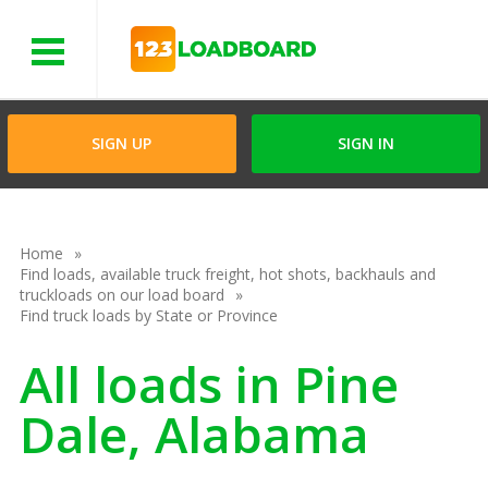
Menu
SIGN UP
SIGN IN
Home
Find loads, available truck freight, hot shots, backhauls and
truckloads on our load board
Find truck loads by State or Province
All loads in Pine
Dale, Alabama