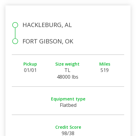
HACKLEBURG, AL
FORT GIBSON, OK
Pickup
Size weight
Miles
01/01
TL
519
48000 lbs
Equipment type
Flatbed
Credit Score
98/38