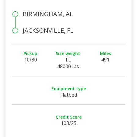
BIRMINGHAM, AL
JACKSONVILLE, FL
Pickup
Size weight
Miles
10/30
TL
491
48000 lbs
Equipment type
Flatbed
Credit Score
103/25