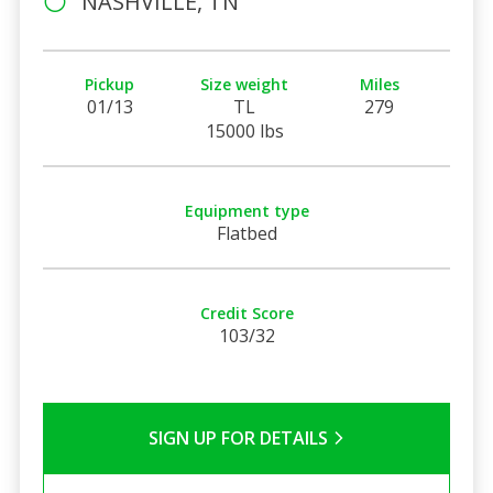
NASHVILLE, TN
Pickup
Size weight
Miles
01/13
TL
279
15000 lbs
Equipment type
Flatbed
Credit Score
103/32
SIGN UP FOR DETAILS