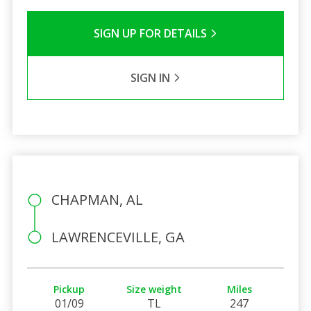
SIGN UP FOR DETAILS
SIGN IN
CHAPMAN, AL
LAWRENCEVILLE, GA
Pickup
Size weight
Miles
01/09
TL
247