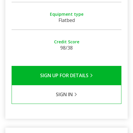
Equipment type
Flatbed
Credit Score
98/38
SIGN UP FOR DETAILS
SIGN IN