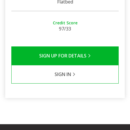
Flatbed
Credit Score
97/33
SIGN UP FOR DETAILS
SIGN IN