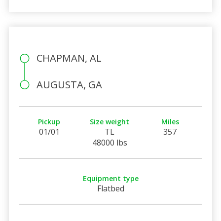
CHAPMAN, AL
AUGUSTA, GA
Pickup
Size weight
Miles
01/01
TL
357
48000 lbs
Equipment type
Flatbed