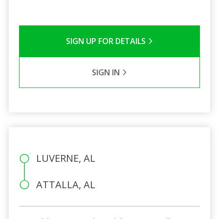
SIGN UP FOR DETAILS
SIGN IN
LUVERNE, AL
ATTALLA, AL