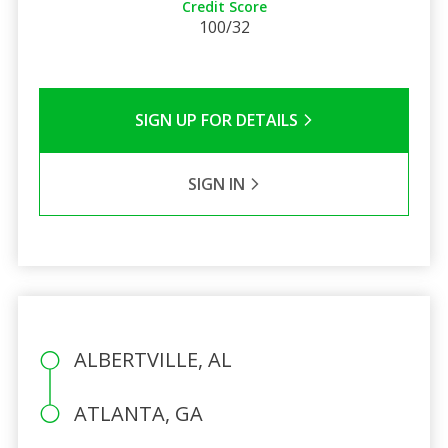
Credit Score
100/32
SIGN UP FOR DETAILS
SIGN IN
ALBERTVILLE, AL
ATLANTA, GA