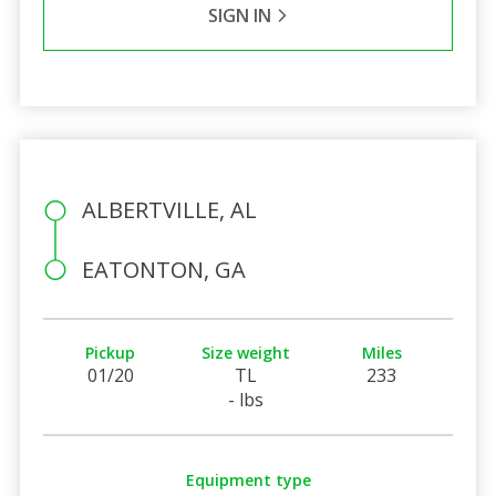
SIGN IN
ALBERTVILLE, AL
EATONTON, GA
Pickup
Size weight
Miles
01/20
TL
233
- lbs
Equipment type