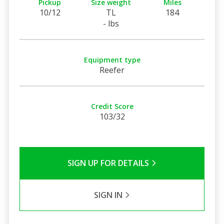
Pickup
Size weight
Miles
10/12
TL
184
- lbs
Equipment type
Reefer
Credit Score
103/32
SIGN UP FOR DETAILS
SIGN IN