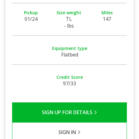
Pickup
Size weight
Miles
01/24
TL
147
- lbs
Equipment type
Flatbed
Credit Score
97/33
SIGN UP FOR DETAILS
SIGN IN