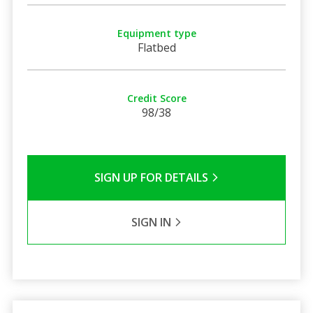
Equipment type
Flatbed
Credit Score
98/38
SIGN UP FOR DETAILS
SIGN IN