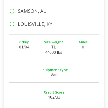
SAMSON, AL
LOUISVILLE, KY
Pickup
Size weight
Miles
01/04
TL
0
44000 lbs
Equipment type
Van
Credit Score
102/33