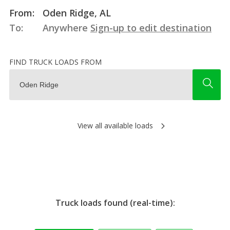
From:
Oden Ridge, AL
To:
Anywhere
Sign-up to edit destination
FIND TRUCK LOADS FROM
View all available loads
Truck loads found (real-time):