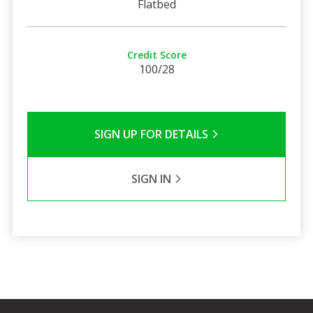
Flatbed
Credit Score
100/28
SIGN UP FOR DETAILS
SIGN IN