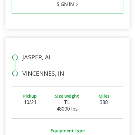
SIGN IN
JASPER, AL
VINCENNES, IN
Pickup
Size weight
Miles
10/21
TL
388
48000 lbs
Equipment type