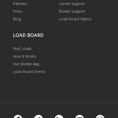
Partners
Carrier Support
Press
Broker Support
Blog
Load Board Videos
LOAD BOARD
Find Loads
How It Works
Our Mobile App
Load Board Demo