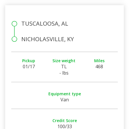
TUSCALOOSA, AL
NICHOLASVILLE, KY
Pickup
Size weight
Miles
01/17
TL
468
- lbs
Equipment type
Van
Credit Score
100/33