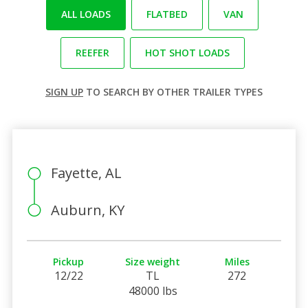
ALL LOADS
FLATBED
VAN
REEFER
HOT SHOT LOADS
SIGN UP
TO SEARCH BY OTHER TRAILER TYPES
Fayette, AL
Auburn, KY
Pickup
Size weight
Miles
12/22
TL
272
48000 lbs