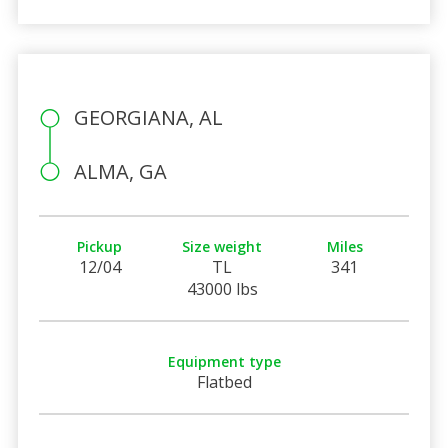
GEORGIANA, AL
ALMA, GA
Pickup
Size weight
Miles
12/04
TL
341
43000 lbs
Equipment type
Flatbed