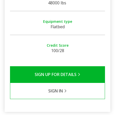
48000 lbs
Equipment type
Flatbed
Credit Score
100/28
SIGN UP FOR DETAILS
SIGN IN