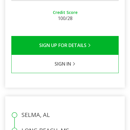
Credit Score
100/28
SIGN UP FOR DETAILS
SIGN IN
SELMA, AL