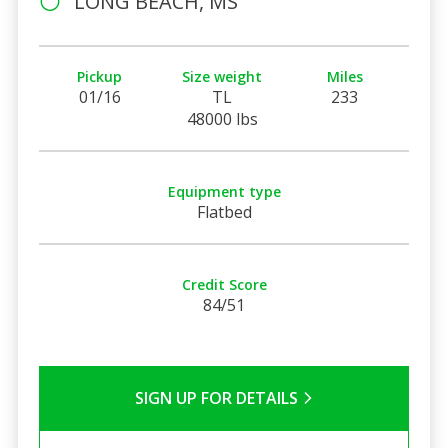
LONG BEACH, MS
Pickup
Size weight
Miles
01/16
TL
233
48000 lbs
Equipment type
Flatbed
Credit Score
84/51
SIGN UP FOR DETAILS