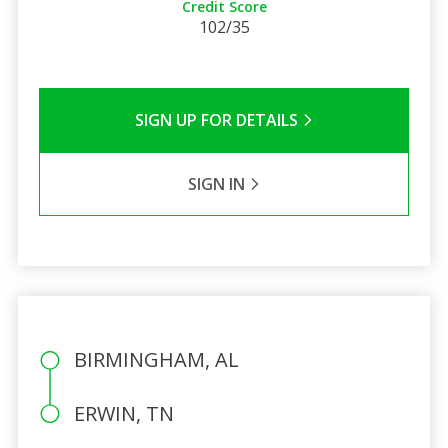
Credit Score
102/35
SIGN UP FOR DETAILS
SIGN IN
BIRMINGHAM, AL
ERWIN, TN