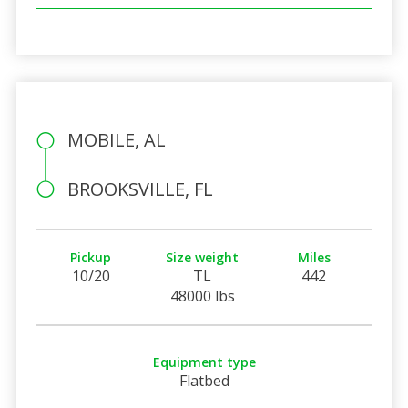
MOBILE, AL
BROOKSVILLE, FL
Pickup
Size weight
Miles
10/20
TL
442
48000 lbs
Equipment type
Flatbed