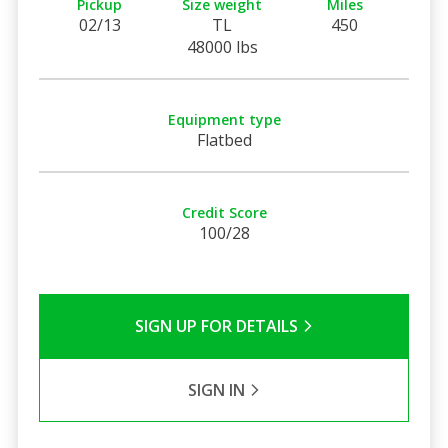
Pickup
Size weight
Miles
02/13
TL
450
48000 lbs
Equipment type
Flatbed
Credit Score
100/28
SIGN UP FOR DETAILS
SIGN IN