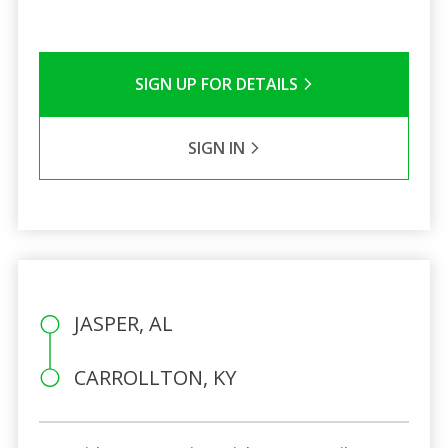
SIGN UP FOR DETAILS
SIGN IN
JASPER, AL
CARROLLTON, KY