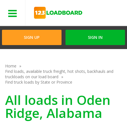
Menu
SIGN UP
SIGN IN
Home
Find loads, available truck freight, hot shots, backhauls and
truckloads on our load board
Find truck loads by State or Province
All loads in Oden
Ridge, Alabama