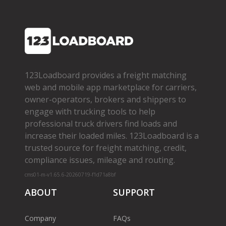
123Loadboard provides a freight matching
web and mobile app marketplace for carriers,
owner­-operators, brokers and shippers to
engage with trucking tools to help
professional truck drivers find loads and
increase their loaded miles. 123Loadboard is a
trusted source for freight matching, credit,
compliance issues, mileage and routing.
cms01-m-v1.65.6-20260719-f1d71a8bf
ABOUT
SUPPORT
Company
FAQs