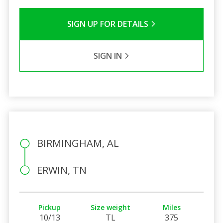
SIGN UP FOR DETAILS
SIGN IN
BIRMINGHAM, AL
ERWIN, TN
Pickup
Size weight
Miles
10/13
TL
375