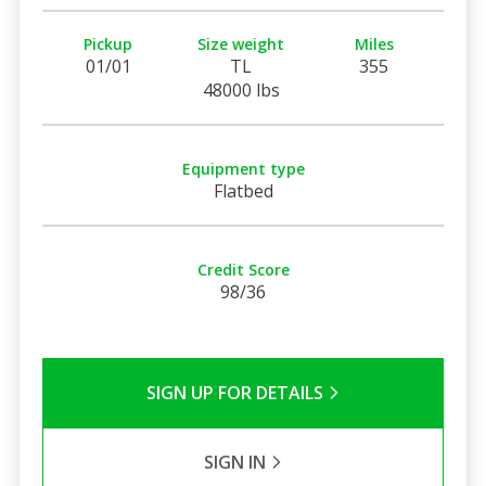
Pickup
Size weight
Miles
01/01
TL
355
48000 lbs
Equipment type
Flatbed
Credit Score
98/36
SIGN UP FOR DETAILS
SIGN IN