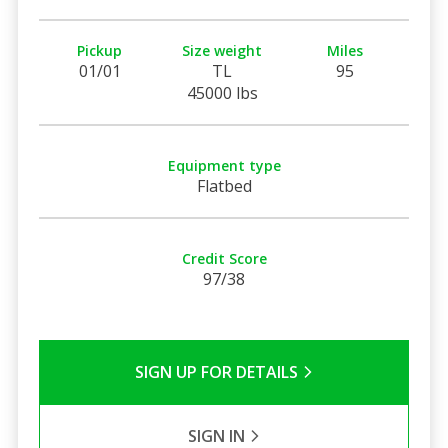
Pickup
Size weight
Miles
01/01
TL
95
45000 lbs
Equipment type
Flatbed
Credit Score
97/38
SIGN UP FOR DETAILS
SIGN IN