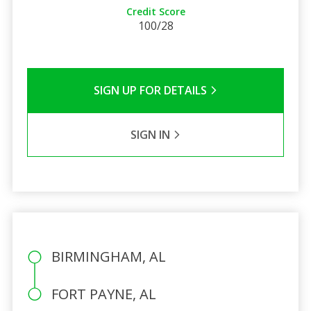
Credit Score
100/28
SIGN UP FOR DETAILS
SIGN IN
BIRMINGHAM, AL
FORT PAYNE, AL