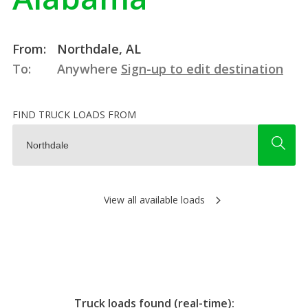
From:
Northdale, AL
To:
Anywhere
Sign-up to edit destination
FIND TRUCK LOADS FROM
View all available loads
Truck loads found (real-time):