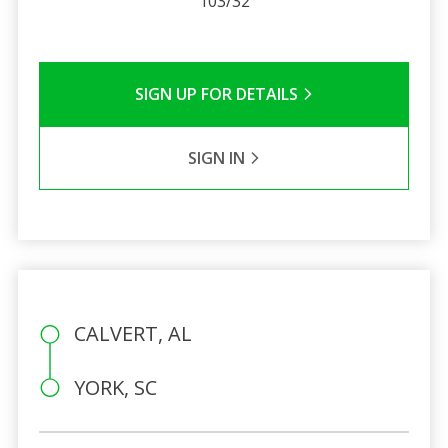
103/32
SIGN UP FOR DETAILS
SIGN IN
CALVERT, AL
YORK, SC