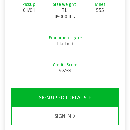
Pickup
Size weight
Miles
01/01
TL
555
45000 lbs
Equipment type
Flatbed
Credit Score
97/38
SIGN UP FOR DETAILS
SIGN IN