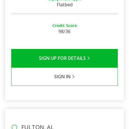
Flatbed
Credit Score
98/36
SIGN UP FOR DETAILS
SIGN IN
FULTON, AL