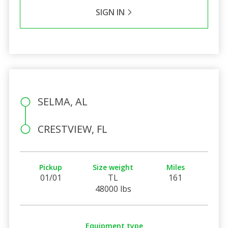
SIGN IN
SELMA, AL
CRESTVIEW, FL
Pickup
Size weight
Miles
01/01
TL
161
48000 lbs
Equipment type