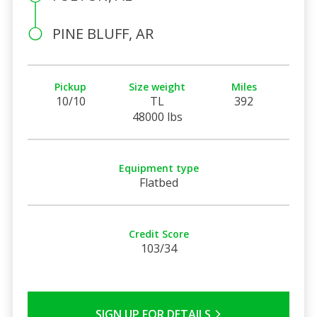
PINE BLUFF, AR
Pickup
Size weight
Miles
10/10
TL
392
48000 lbs
Equipment type
Flatbed
Credit Score
103/34
SIGN UP FOR DETAILS