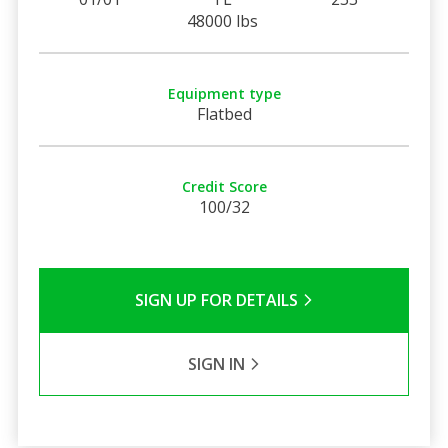
48000 lbs
Equipment type
Flatbed
Credit Score
100/32
SIGN UP FOR DETAILS
SIGN IN