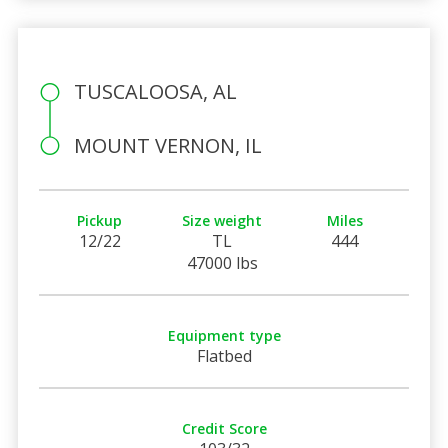
TUSCALOOSA, AL
MOUNT VERNON, IL
Pickup
Size weight
Miles
12/22
TL
444
47000 lbs
Equipment type
Flatbed
Credit Score