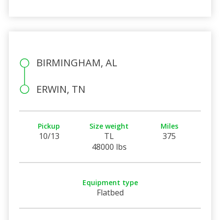
BIRMINGHAM, AL
ERWIN, TN
Pickup
Size weight
Miles
10/13
TL
375
48000 lbs
Equipment type
Flatbed