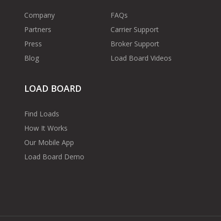
Company
FAQs
Partners
Carrier Support
Press
Broker Support
Blog
Load Board Videos
LOAD BOARD
Find Loads
How It Works
Our Mobile App
Load Board Demo