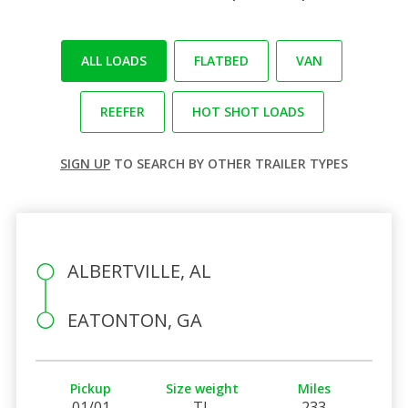
ALL LOADS
FLATBED
VAN
REEFER
HOT SHOT LOADS
SIGN UP
TO SEARCH BY OTHER TRAILER TYPES
ALBERTVILLE, AL
EATONTON, GA
Pickup
Size weight
Miles
01/01
TL
233