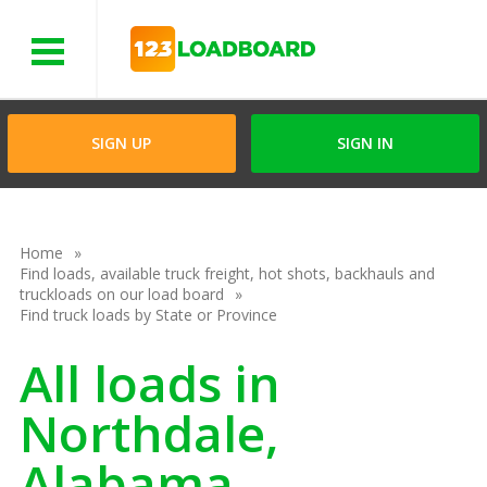
Menu
SIGN UP
SIGN IN
Home
Find loads, available truck freight, hot shots, backhauls and
truckloads on our load board
Find truck loads by State or Province
All loads in
Northdale,
Alabama