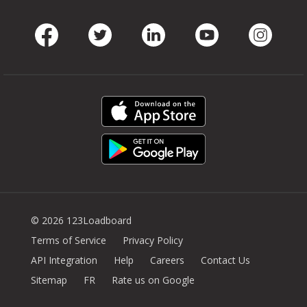
Facebook
Twitter
LinkedIn
Youtube
Instag
© 2026 123Loadboard
Terms of Service
Privacy Policy
API Integration
Help
Careers
Contact Us
Sitemap
FR
Rate us on Google