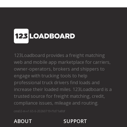
123Loadboard provides a freight matching
web and mobile app marketplace for carriers,
owner­-operators, brokers and shippers to
engage with trucking tools to help
professional truck drivers find loads and
increase their loaded miles. 123Loadboard is a
trusted source for freight matching, credit,
compliance issues, mileage and routing.
cms02-m-v1.65.6-20260719-f1d71a8bf
ABOUT
SUPPORT