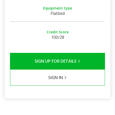
Equipment type
Flatbed
Credit Score
100/28
SIGN UP FOR DETAILS
SIGN IN