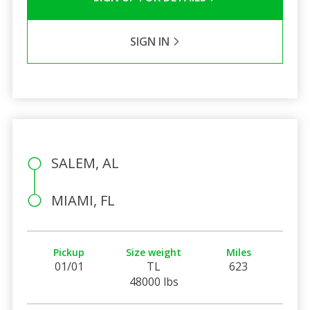
SIGN IN
SALEM, AL
MIAMI, FL
Pickup
Size weight
Miles
01/01
TL
623
48000 lbs