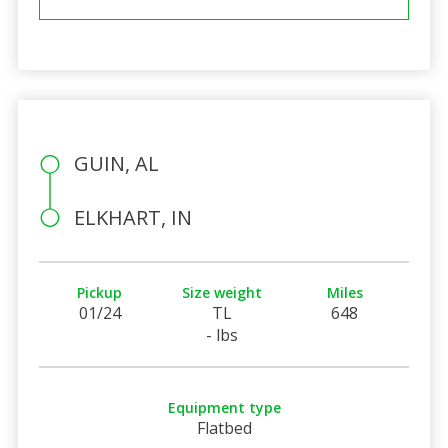
GUIN, AL
ELKHART, IN
Pickup
Size weight
Miles
01/24
TL
648
- lbs
Equipment type
Flatbed