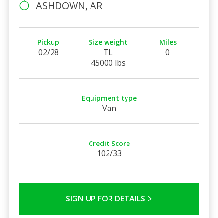
ASHDOWN, AR
Pickup
Size weight
Miles
02/28
TL
0
45000 lbs
Equipment type
Van
Credit Score
102/33
SIGN UP FOR DETAILS