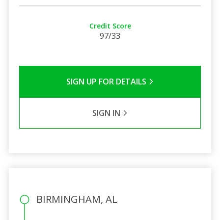
Credit Score
97/33
SIGN UP FOR DETAILS
SIGN IN
BIRMINGHAM, AL