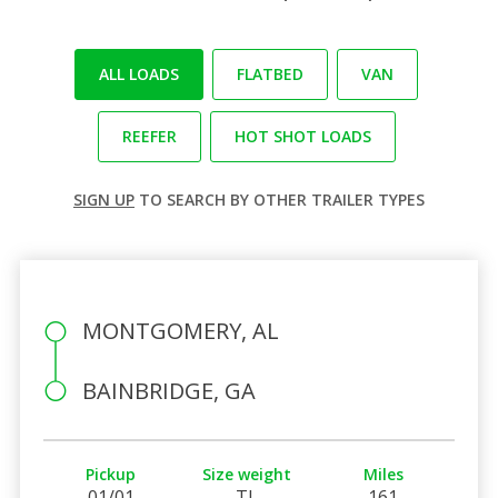
ALL LOADS
FLATBED
VAN
REEFER
HOT SHOT LOADS
SIGN UP
TO SEARCH BY OTHER TRAILER TYPES
MONTGOMERY, AL
BAINBRIDGE, GA
Pickup
Size weight
Miles
01/01
TL
161