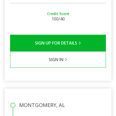
Credit Score
100/40
SIGN UP FOR DETAILS
SIGN IN
MONTGOMERY, AL