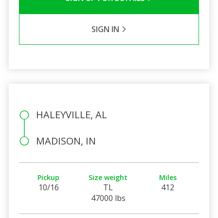
SIGN IN
HALEYVILLE, AL
MADISON, IN
Pickup
Size weight
Miles
10/16
TL
412
47000 lbs