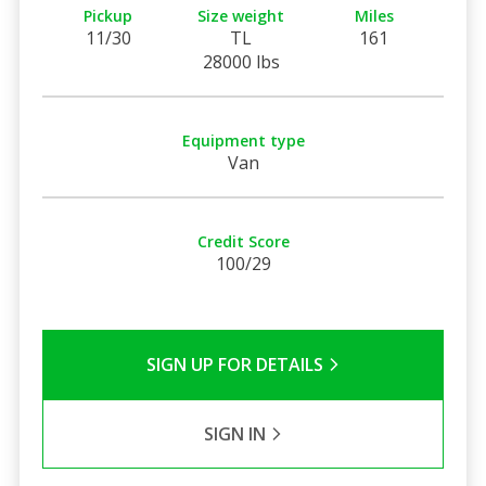
Pickup
Size weight
Miles
11/30
TL
161
28000 lbs
Equipment type
Van
Credit Score
100/29
SIGN UP FOR DETAILS
SIGN IN