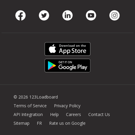
Facebook
Twitter
LinkedIn
Youtube
Instag
© 2026 123Loadboard
Terms of Service
Privacy Policy
API Integration
Help
Careers
Contact Us
Sitemap
FR
Rate us on Google