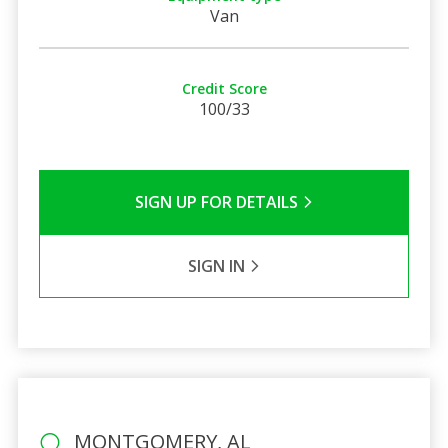
Van
Credit Score
100/33
SIGN UP FOR DETAILS
SIGN IN
MONTGOMERY, AL