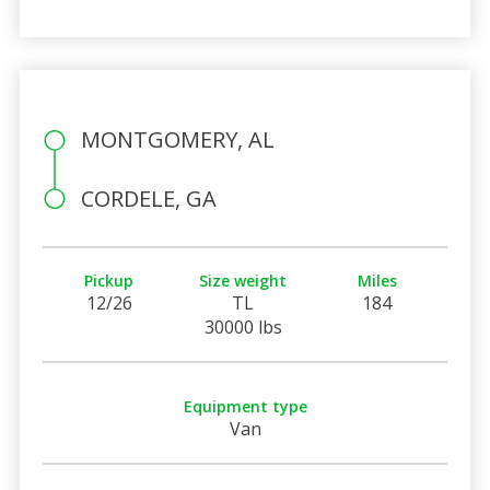
MONTGOMERY, AL
CORDELE, GA
Pickup
Size weight
Miles
12/26
TL
184
30000 lbs
Equipment type
Van