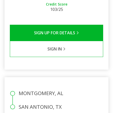
Credit Score
103/25
SIGN UP FOR DETAILS
SIGN IN
MONTGOMERY, AL
SAN ANTONIO, TX