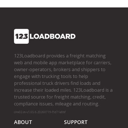
123Loadboard provides a freight matching
web and mobile app marketplace for carriers,
owner­-operators, brokers and shippers to
engage with trucking tools to help
professional truck drivers find loads and
increase their loaded miles. 123Loadboard is a
trusted source for freight matching, credit,
compliance issues, mileage and routing.
cms02-m-v1.65.6-20260719-f1d71a8bf
ABOUT
SUPPORT