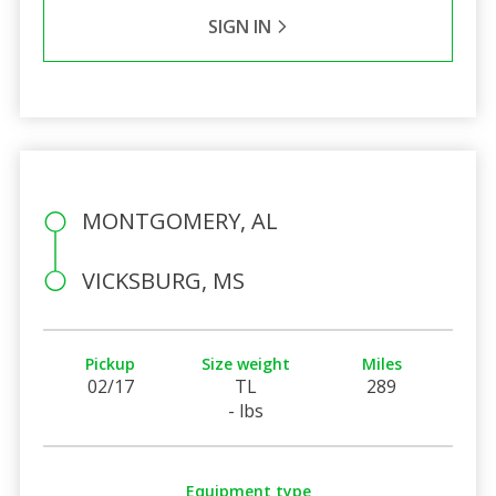
SIGN IN
MONTGOMERY, AL
VICKSBURG, MS
Pickup
Size weight
Miles
02/17
TL
289
- lbs
Equipment type