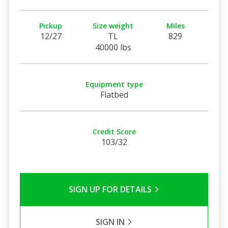
Pickup
Size weight
Miles
12/27
TL
829
40000 lbs
Equipment type
Flatbed
Credit Score
103/32
SIGN UP FOR DETAILS
SIGN IN