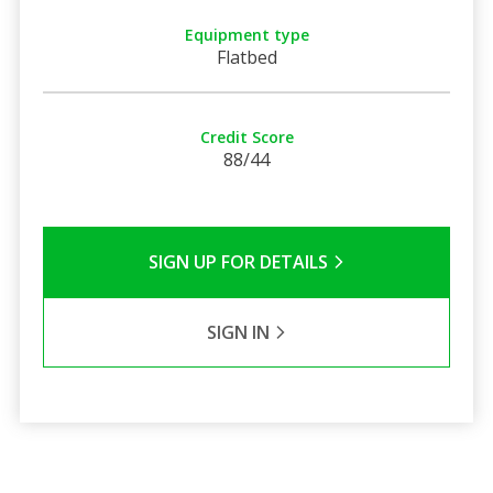
Equipment type
Flatbed
Credit Score
88/44
SIGN UP FOR DETAILS
SIGN IN