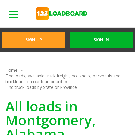
Menu
SIGN UP
SIGN IN
Home
Find loads, available truck freight, hot shots, backhauls and
truckloads on our load board
Find truck loads by State or Province
All loads in
Montgomery,
Alabama