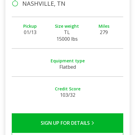
NASHVILLE, TN
Pickup
Size weight
Miles
01/13
TL
279
15000 lbs
Equipment type
Flatbed
Credit Score
103/32
SIGN UP FOR DETAILS