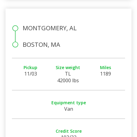
MONTGOMERY, AL
BOSTON, MA
Pickup
Size weight
Miles
11/03
TL
1189
42000 lbs
Equipment type
Van
Credit Score