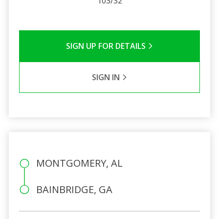
103/32
SIGN UP FOR DETAILS
SIGN IN
MONTGOMERY, AL
BAINBRIDGE, GA