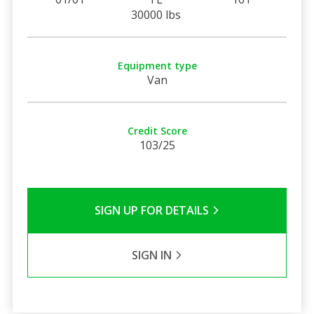
30000 lbs
Equipment type
Van
Credit Score
103/25
SIGN UP FOR DETAILS
SIGN IN