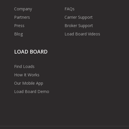
Company
FAQs
Partners
Carrier Support
Press
Broker Support
Blog
Load Board Videos
LOAD BOARD
Find Loads
How It Works
Our Mobile App
Load Board Demo