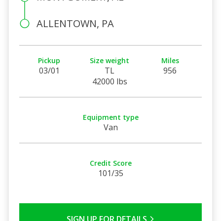
ALLENTOWN, PA
Pickup
Size weight
Miles
03/01
TL
956
42000 lbs
Equipment type
Van
Credit Score
101/35
SIGN UP FOR DETAILS