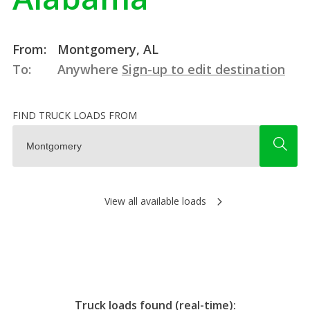
From:
Montgomery, AL
To:
Anywhere
Sign-up to edit destination
FIND TRUCK LOADS FROM
View all available loads
Truck loads found (real-time):