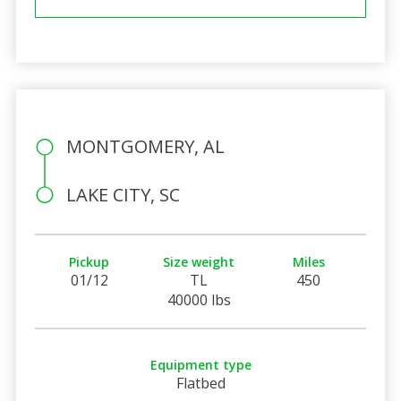
MONTGOMERY, AL
LAKE CITY, SC
Pickup
Size weight
Miles
01/12
TL
450
40000 lbs
Equipment type
Flatbed