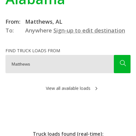
From:
Matthews, AL
To:
Anywhere
Sign-up to edit destination
FIND TRUCK LOADS FROM
View all available loads
Truck loads found (real-time):