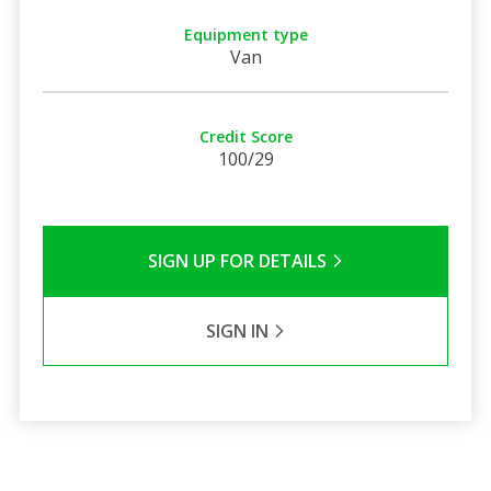
Equipment type
Van
Credit Score
100/29
SIGN UP FOR DETAILS
SIGN IN