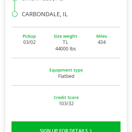
CARBONDALE, IL
Pickup
Size weight
Miles
03/02
TL
434
44000 lbs
Equipment type
Flatbed
Credit Score
103/32
SIGN UP FOR DETAILS