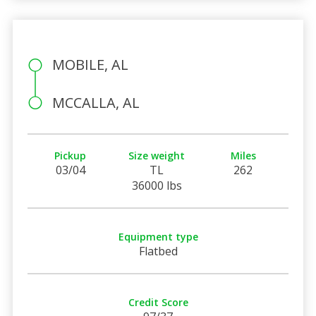
MOBILE, AL
MCCALLA, AL
Pickup
Size weight
Miles
03/04
TL
262
36000 lbs
Equipment type
Flatbed
Credit Score