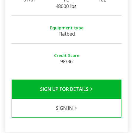
48000 lbs
Equipment type
Flatbed
Credit Score
98/36
SIGN UP FOR DETAILS
SIGN IN