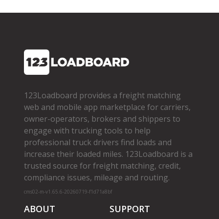
123Loadboard provides a freight matching
web and mobile app marketplace for carriers,
owner­-operators, brokers and shippers to
engage with trucking tools to help
professional truck drivers find loads and
increase their loaded miles. 123Loadboard is a
trusted source for freight matching, credit,
compliance issues, mileage and routing.
cms02-m-v1.65.6-20260719-f1d71a8bf
ABOUT
SUPPORT