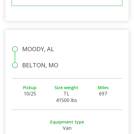
MOODY, AL
BELTON, MO
Pickup
Size weight
Miles
10/25
TL
697
41500 lbs
Equipment type
Van