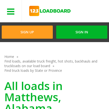
Menu
SIGN UP
SIGN IN
Home
Find loads, available truck freight, hot shots, backhauls and
truckloads on our load board
Find truck loads by State or Province
All loads in
Matthews,
Alabama