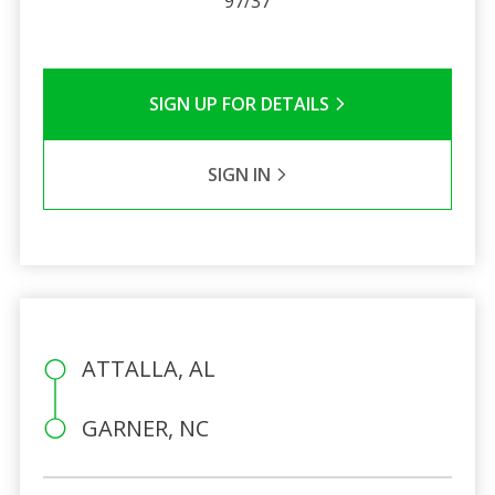
97/37
SIGN UP FOR DETAILS
SIGN IN
ATTALLA, AL
GARNER, NC