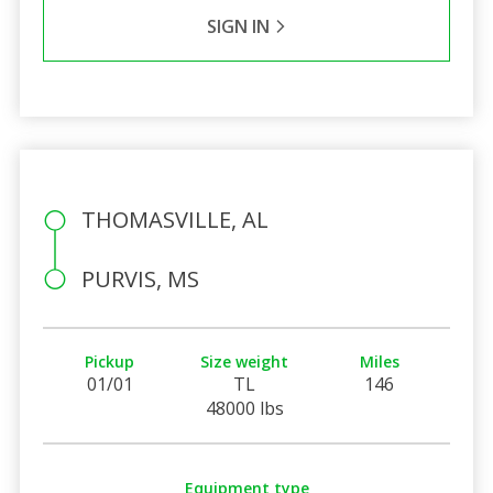
SIGN IN
THOMASVILLE, AL
PURVIS, MS
Pickup
Size weight
Miles
01/01
TL
146
48000 lbs
Equipment type