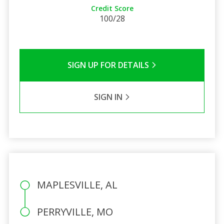
Credit Score
100/28
SIGN UP FOR DETAILS
SIGN IN
MAPLESVILLE, AL
PERRYVILLE, MO