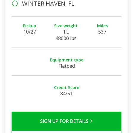
WINTER HAVEN, FL
Pickup
Size weight
Miles
10/27
TL
537
48000 lbs
Equipment type
Flatbed
Credit Score
84/51
SIGN UP FOR DETAILS