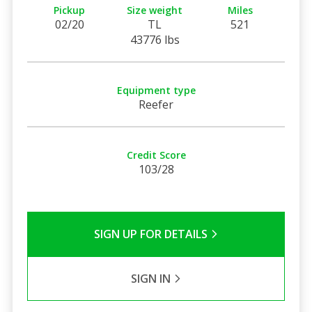
Pickup
Size weight
Miles
02/20
TL
521
43776 lbs
Equipment type
Reefer
Credit Score
103/28
SIGN UP FOR DETAILS
SIGN IN