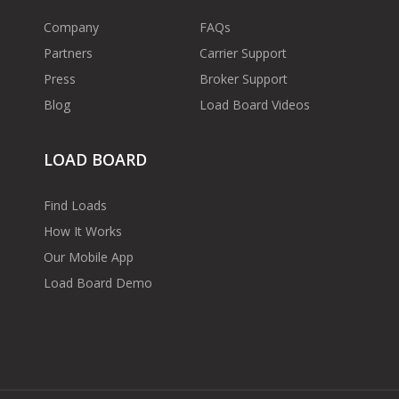
Company
FAQs
Partners
Carrier Support
Press
Broker Support
Blog
Load Board Videos
LOAD BOARD
Find Loads
How It Works
Our Mobile App
Load Board Demo