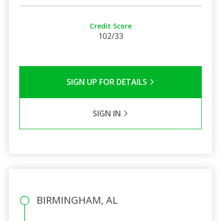
Credit Score
102/33
SIGN UP FOR DETAILS
SIGN IN
BIRMINGHAM, AL