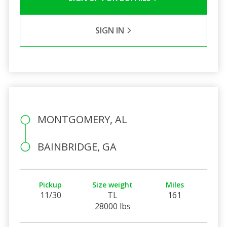
SIGN IN
MONTGOMERY, AL
BAINBRIDGE, GA
Pickup
Size weight
Miles
11/30
TL
161
28000 lbs