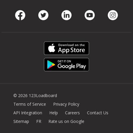
Facebook
Twitter
LinkedIn
Youtube
Instag
© 2026 123Loadboard
Terms of Service
Privacy Policy
API Integration
Help
Careers
Contact Us
Sitemap
FR
Rate us on Google