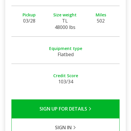
Pickup
Size weight
Miles
03/28
TL
502
48000 lbs
Equipment type
Flatbed
Credit Score
103/34
SIGN UP FOR DETAILS
SIGN IN