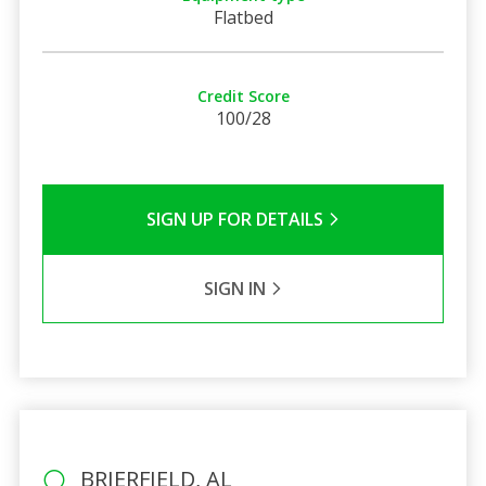
Flatbed
Credit Score
100/28
SIGN UP FOR DETAILS
SIGN IN
BRIERFIELD, AL