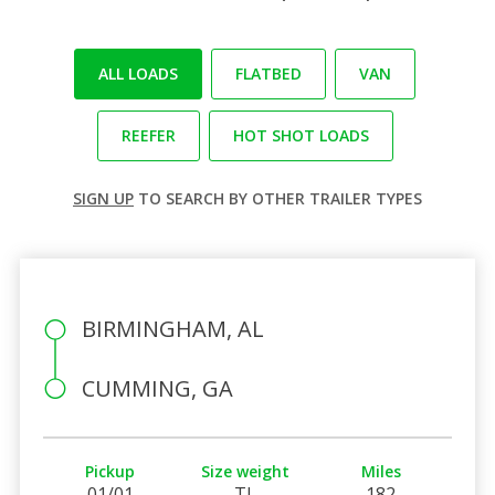
ALL LOADS
FLATBED
VAN
REEFER
HOT SHOT LOADS
SIGN UP
TO SEARCH BY OTHER TRAILER TYPES
BIRMINGHAM, AL
CUMMING, GA
Pickup
Size weight
Miles
01/01
TL
182