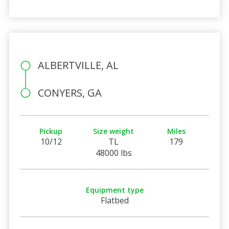
ALBERTVILLE, AL
CONYERS, GA
Pickup
Size weight
Miles
10/12
TL
179
48000 lbs
Equipment type
Flatbed