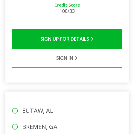
Credit Score
100/33
SIGN UP FOR DETAILS
SIGN IN
EUTAW, AL
BREMEN, GA