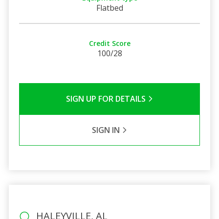
Flatbed
Credit Score
100/28
SIGN UP FOR DETAILS
SIGN IN
HALEYVILLE, AL