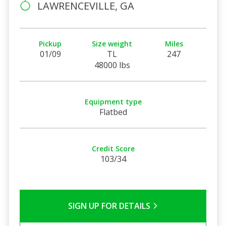
LAWRENCEVILLE, GA
Pickup
Size weight
Miles
01/09
TL
247
48000 lbs
Equipment type
Flatbed
Credit Score
103/34
SIGN UP FOR DETAILS