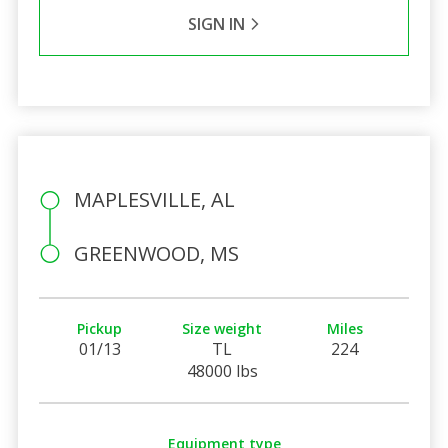
SIGN IN
MAPLESVILLE, AL
GREENWOOD, MS
Pickup
Size weight
Miles
01/13
TL
224
48000 lbs
Equipment type