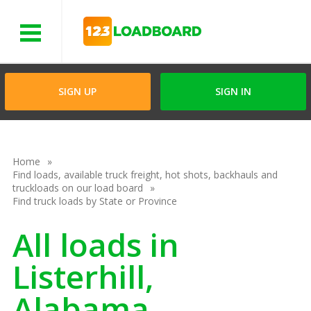
Menu
SIGN UP
SIGN IN
Home
Find loads, available truck freight, hot shots, backhauls and
truckloads on our load board
Find truck loads by State or Province
All loads in
Listerhill,
Alabama