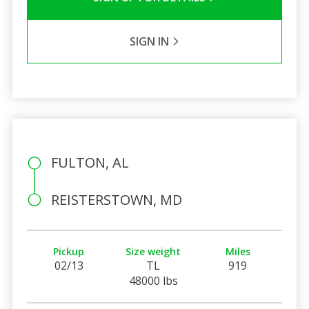
SIGN IN
FULTON, AL
REISTERSTOWN, MD
Pickup
Size weight
Miles
02/13
TL
919
48000 lbs