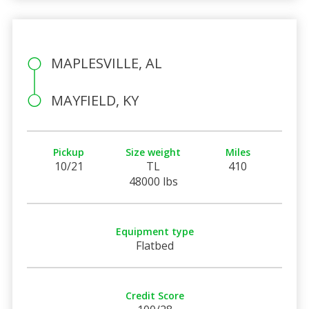
MAPLESVILLE, AL
MAYFIELD, KY
Pickup
Size weight
Miles
10/21
TL
410
48000 lbs
Equipment type
Flatbed
Credit Score