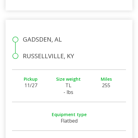
GADSDEN, AL
RUSSELLVILLE, KY
Pickup
Size weight
Miles
11/27
TL
255
- lbs
Equipment type
Flatbed