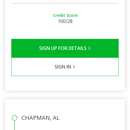
Credit Score
100/28
SIGN UP FOR DETAILS
SIGN IN
CHAPMAN, AL