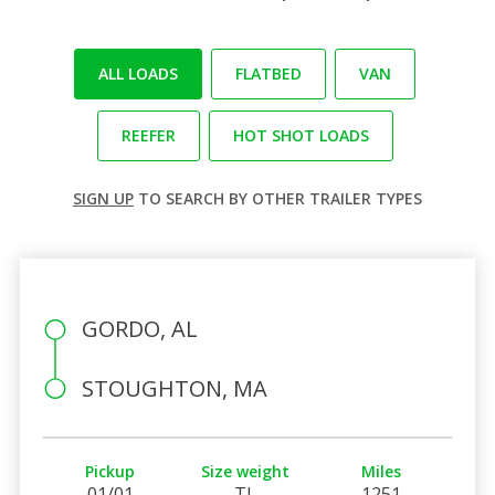
ALL LOADS
FLATBED
VAN
REEFER
HOT SHOT LOADS
SIGN UP
TO SEARCH BY OTHER TRAILER TYPES
GORDO, AL
STOUGHTON, MA
Pickup
Size weight
Miles
01/01
TL
1251