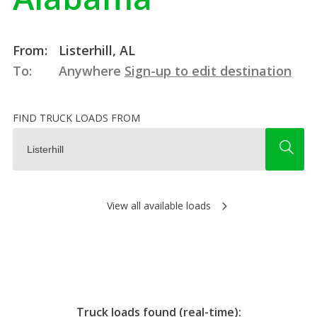
From:
Listerhill, AL
To:
Anywhere
Sign-up to edit destination
FIND TRUCK LOADS FROM
View all available loads
Truck loads found (real-time):