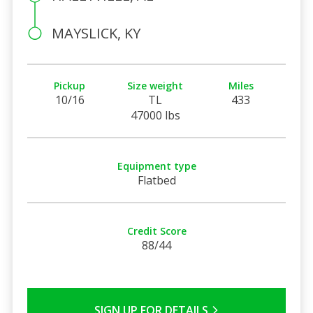
MAYSLICK, KY
Pickup
Size weight
Miles
10/16
TL
433
47000 lbs
Equipment type
Flatbed
Credit Score
88/44
SIGN UP FOR DETAILS