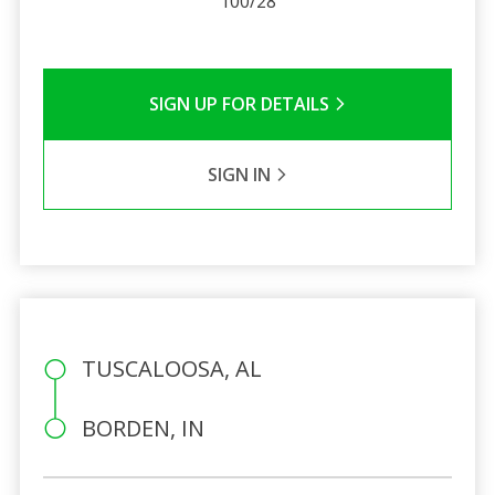
100/28
SIGN UP FOR DETAILS
SIGN IN
TUSCALOOSA, AL
BORDEN, IN