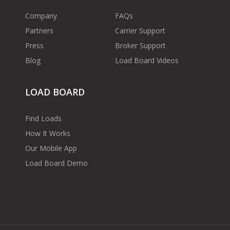
Company
FAQs
Partners
Carrier Support
Press
Broker Support
Blog
Load Board Videos
LOAD BOARD
Find Loads
How It Works
Our Mobile App
Load Board Demo