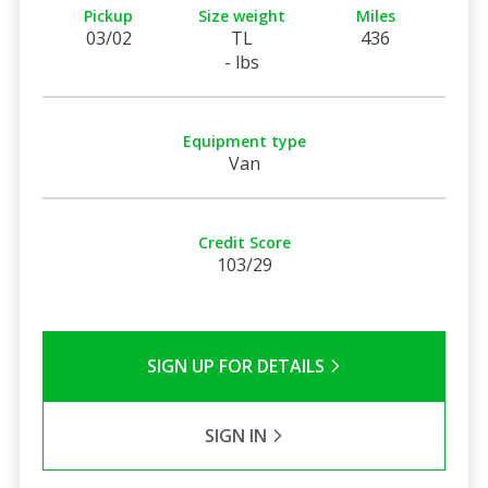
Pickup
Size weight
Miles
03/02
TL
436
- lbs
Equipment type
Van
Credit Score
103/29
SIGN UP FOR DETAILS
SIGN IN