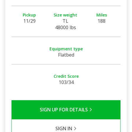
Pickup
Size weight
Miles
11/29
TL
188
48000 lbs
Equipment type
Flatbed
Credit Score
103/34
SIGN UP FOR DETAILS
SIGN IN