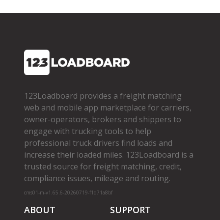
123Loadboard provides a freight matching
web and mobile app marketplace for carriers,
owner­-operators, brokers and shippers to
engage with trucking tools to help
professional truck drivers find loads and
increase their loaded miles. 123Loadboard is a
trusted source for freight matching, credit,
compliance issues, mileage and routing.
cms01-m-v1.65.6-20260719-f1d71a8bf
ABOUT
SUPPORT