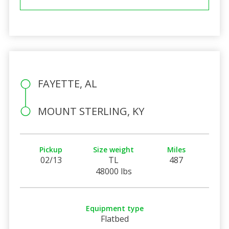
FAYETTE, AL
MOUNT STERLING, KY
Pickup
Size weight
Miles
02/13
TL
487
48000 lbs
Equipment type
Flatbed