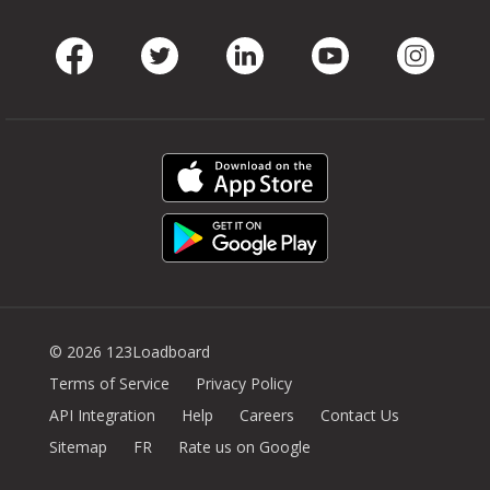
Facebook
Twitter
LinkedIn
Youtube
Instag
© 2026 123Loadboard
Terms of Service
Privacy Policy
API Integration
Help
Careers
Contact Us
Sitemap
FR
Rate us on Google