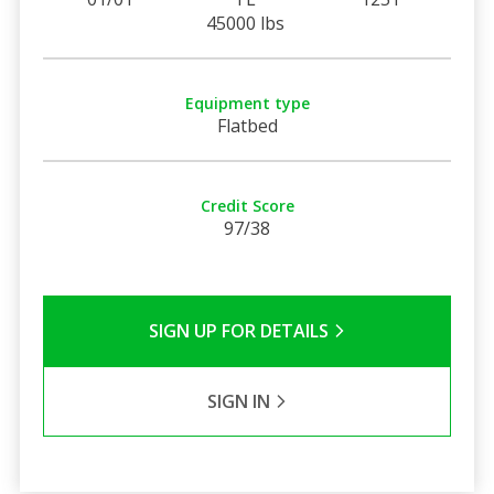
45000 lbs
Equipment type
Flatbed
Credit Score
97/38
SIGN UP FOR DETAILS
SIGN IN