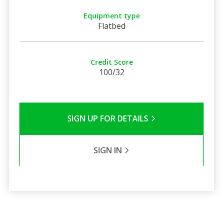
Equipment type
Flatbed
Credit Score
100/32
SIGN UP FOR DETAILS
SIGN IN