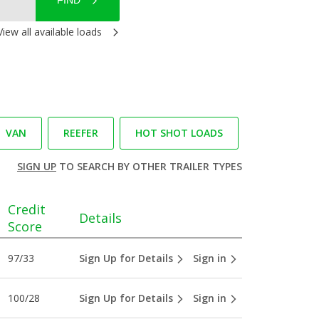
FIND
View all available loads
VAN
REEFER
HOT SHOT LOADS
SIGN UP
TO SEARCH BY OTHER TRAILER TYPES
Credit
Details
Score
97/33
Sign Up for Details
Sign in
100/28
Sign Up for Details
Sign in