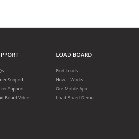
UPPORT
LOAD BOARD
Qs
Find Loads
rier Support
How It Works
ker Support
Our Mobile App
d Board Videos
Load Board Demo