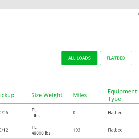
ALL LOADS
FLATBED
Equipment
ickup
Size Weight
Miles
Type
TL
0/26
0
Flatbed
- lbs
TL
0/12
193
Flatbed
48000 lbs