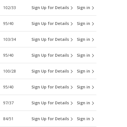
102/33
Sign Up for Details
Sign in
95/40
Sign Up for Details
Sign in
103/34
Sign Up for Details
Sign in
95/40
Sign Up for Details
Sign in
100/28
Sign Up for Details
Sign in
95/40
Sign Up for Details
Sign in
97/37
Sign Up for Details
Sign in
84/51
Sign Up for Details
Sign in