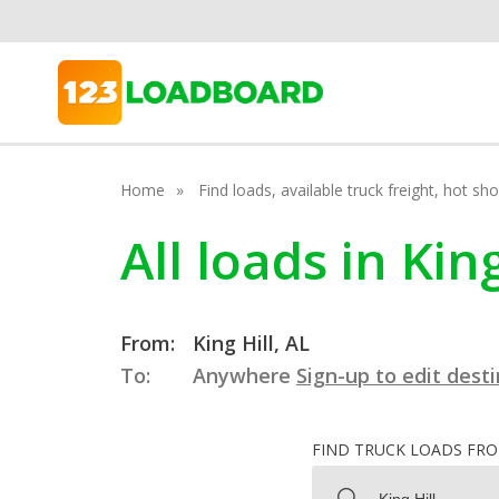
Home
Find loads, available truck freight, hot s
All loads in Kin
From:
King Hill, AL
To:
Anywhere
Sign-up to edit dest
FIND TRUCK LOADS FR