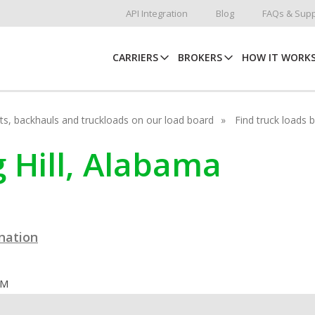
API Integration
Blog
FAQs & Supp
CARRIERS
BROKERS
HOW IT WORK
hots, backhauls and truckloads on our load board
Find truck loads 
g Hill, Alabama
ination
OM