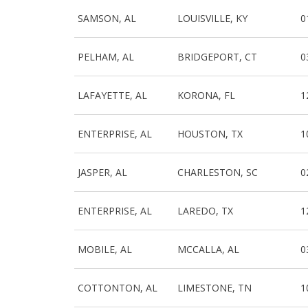
SAMSON, AL
LOUISVILLE, KY
0
PELHAM, AL
BRIDGEPORT, CT
0
LAFAYETTE, AL
KORONA, FL
1
ENTERPRISE, AL
HOUSTON, TX
1
JASPER, AL
CHARLESTON, SC
0
ENTERPRISE, AL
LAREDO, TX
1
MOBILE, AL
MCCALLA, AL
0
COTTONTON, AL
LIMESTONE, TN
1