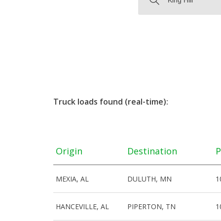
Truck loads found (real-time):
Origin
Destination
P
MEXIA, AL
DULUTH, MN
1
HANCEVILLE, AL
PIPERTON, TN
1