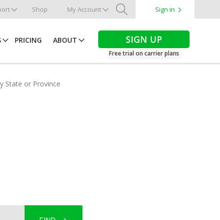
ort
Shop
My Account
Sign in
Search
SIGN UP
S
PRICING
ABOUT
Free trial on carrier plans
by State or Province