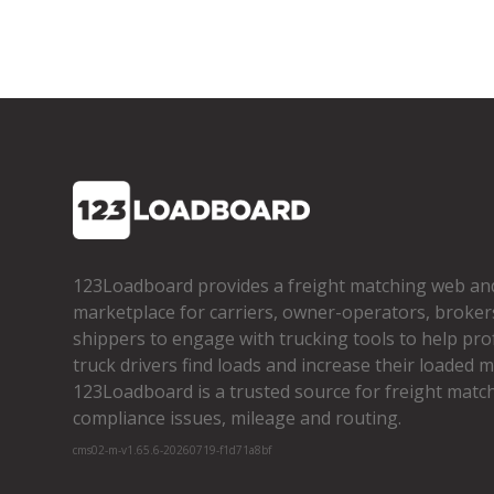
123Loadboard provides a freight matching web an
marketplace for carriers, owner­-operators, broker
shippers to engage with trucking tools to help pro
truck drivers find loads and increase their loaded mi
123Loadboard is a trusted source for freight matchi
compliance issues, mileage and routing.
cms02-m-v1.65.6-20260719-f1d71a8bf