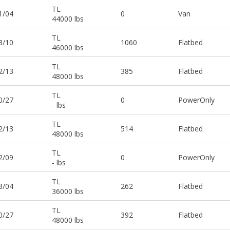
TL
1/04
0
Van
44000 lbs
TL
3/10
1060
Flatbed
46000 lbs
TL
2/13
385
Flatbed
48000 lbs
TL
0/27
0
PowerOnly
- lbs
TL
2/13
514
Flatbed
48000 lbs
TL
2/09
0
PowerOnly
- lbs
TL
3/04
262
Flatbed
36000 lbs
TL
0/27
392
Flatbed
48000 lbs