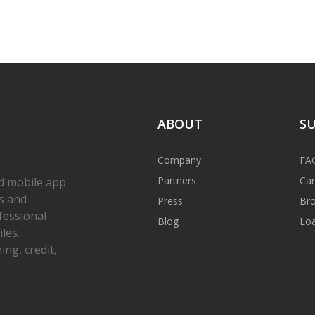
ABOUT
S
Company
FA
Partners
Car
d mobile app
s and
Press
Bro
fessional
Blog
Loa
les.
ng, credit,