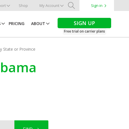
ort
Shop
My Account
Sign in
Search
SIGN UP
S
PRICING
ABOUT
Free trial on carrier plans
by State or Province
labama