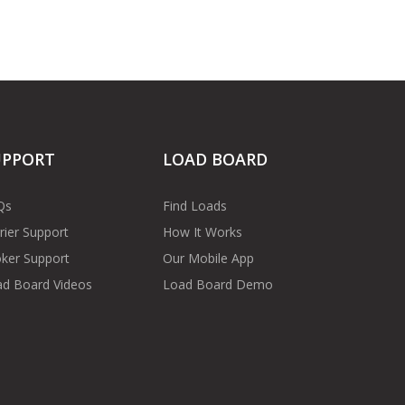
UPPORT
LOAD BOARD
Qs
Find Loads
rier Support
How It Works
ker Support
Our Mobile App
d Board Videos
Load Board Demo