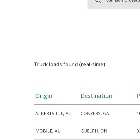
Truck loads found (real-time):
Origin
Destination
P
ALBERTVILLE, AL
CONYERS, GA
1
MOBILE, AL
GUELPH, ON
0