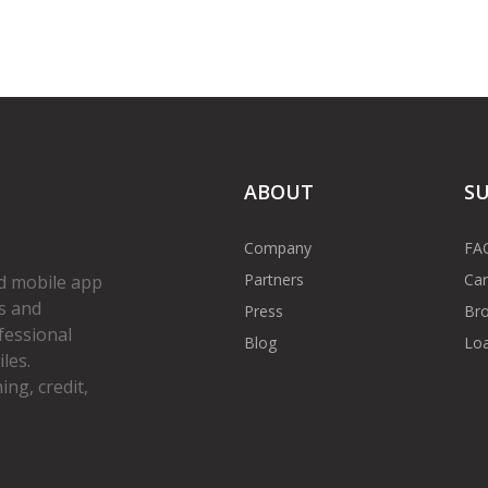
ABOUT
S
Company
FA
Partners
Car
d mobile app
s and
Press
Bro
fessional
Blog
Loa
les.
ng, credit,