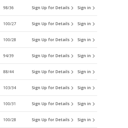
98/36
Sign Up for Details
Sign in
100/27
Sign Up for Details
Sign in
100/28
Sign Up for Details
Sign in
94/39
Sign Up for Details
Sign in
88/44
Sign Up for Details
Sign in
103/34
Sign Up for Details
Sign in
100/31
Sign Up for Details
Sign in
100/28
Sign Up for Details
Sign in