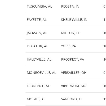
TUSCUMBIA, AL
PEOSTA, IA
0
FAYETTE, AL
SHELBYVILLE, IN
1
JACKSON, AL
MILTON, FL
1
DECATUR, AL
YORK, PA
1
HALEYVILLE, AL
PROSPECT, VA
1
MONROEVILLE, AL
VERSAILLES, OH
0
FLORENCE, AL
VIBURNUM, MO
1
MOBILE, AL
SANFORD, FL
1