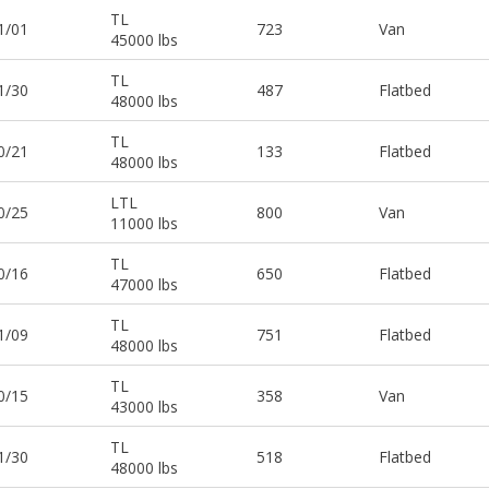
TL
1/01
723
Van
45000 lbs
TL
1/30
487
Flatbed
48000 lbs
TL
0/21
133
Flatbed
48000 lbs
LTL
0/25
800
Van
11000 lbs
TL
0/16
650
Flatbed
47000 lbs
TL
1/09
751
Flatbed
48000 lbs
TL
0/15
358
Van
43000 lbs
TL
1/30
518
Flatbed
48000 lbs