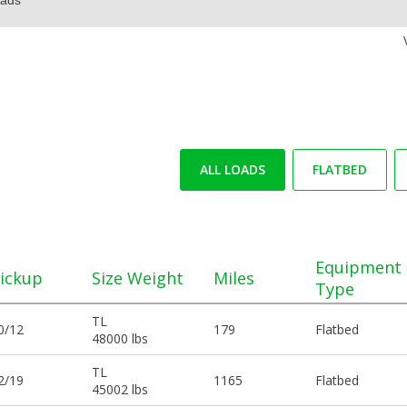
ALL LOADS
FLATBED
Equipment
ickup
Size Weight
Miles
Type
TL
0/12
179
Flatbed
48000 lbs
TL
2/19
1165
Flatbed
45002 lbs