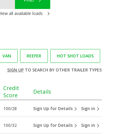
FIND
View all available loads
VAN
REEFER
HOT SHOT LOADS
SIGN UP
TO SEARCH BY OTHER TRAILER TYPES
Credit
Details
Score
100/28
Sign Up for Details
Sign in
100/32
Sign Up for Details
Sign in