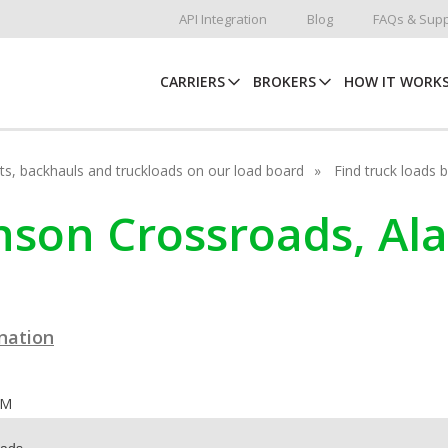
API Integration
Blog
FAQs & Supp
CARRIERS
BROKERS
HOW IT WORK
hots, backhauls and truckloads on our load board
Find truck loads 
ohnson Crossroads, A
ination
OM