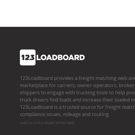
123Loadboard provides a freight matching web an
marketplace for carriers, owner­-operators, broker
shippers to engage with trucking tools to help pro
truck drivers find loads and increase their loaded mi
123Loadboard is a trusted source for freight matchi
compliance issues, mileage and routing.
cms01-m-v1.65.6-20260719-f1d71a8bf