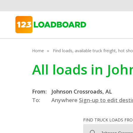
Home
Find loads, available truck freight, hot s
All loads in J
From:
Johnson Crossroads, AL
To:
Anywhere
Sign-up to edit dest
FIND TRUCK LOADS FR