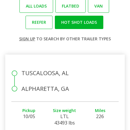
ALL LOADS
FLATBED
VAN
REEFER
HOT SHOT LOADS
SIGN UP
TO SEARCH BY OTHER TRAILER TYPES
TUSCALOOSA, AL
ALPHARETTA, GA
Pickup
Size weight
Miles
10/05
LTL
226
43493 lbs