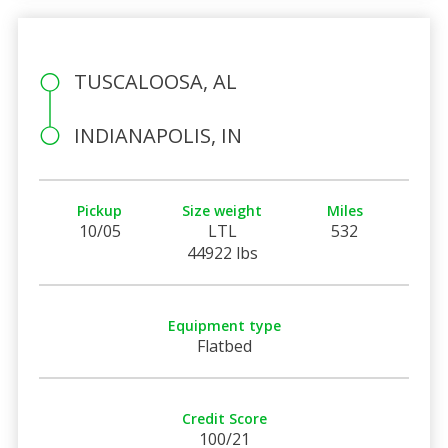
TUSCALOOSA, AL
INDIANAPOLIS, IN
Pickup
Size weight
Miles
10/05
LTL
532
44922 lbs
Equipment type
Flatbed
Credit Score
100/21