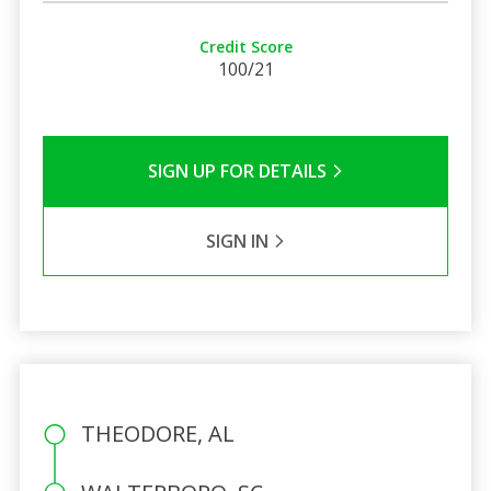
Credit Score
100/21
SIGN UP FOR DETAILS
SIGN IN
THEODORE, AL