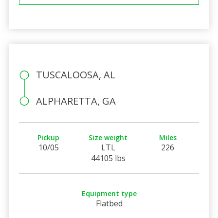
TUSCALOOSA, AL
ALPHARETTA, GA
Pickup
Size weight
Miles
10/05
LTL
226
44105 lbs
Equipment type
Flatbed