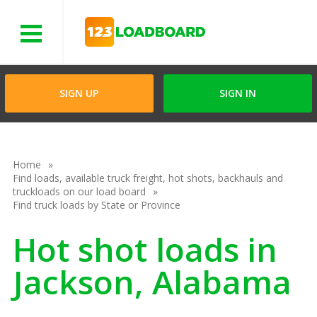
Menu
SIGN UP
SIGN IN
Home
Find loads, available truck freight, hot shots, backhauls and
truckloads on our load board
Find truck loads by State or Province
Hot shot loads in
Jackson, Alabama