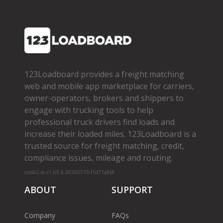
123Loadboard provides a freight matching
web and mobile app marketplace for carriers,
owner­-operators, brokers and shippers to
engage with trucking tools to help
professional truck drivers find loads and
increase their loaded miles. 123Loadboard is a
trusted source for freight matching, credit,
compliance issues, mileage and routing.
cms02-m-v1.65.6-20260719-f1d71a8bf
ABOUT
SUPPORT
Company
FAQs