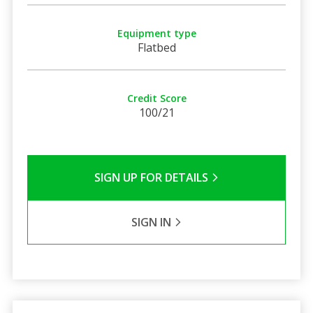
Equipment type
Flatbed
Credit Score
100/21
SIGN UP FOR DETAILS
SIGN IN