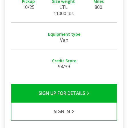
Pickup
Size weight
Miles
10/25
LTL
800
11000 lbs
Equipment type
Van
Credit Score
94/39
SIGN UP FOR DETAILS
SIGN IN