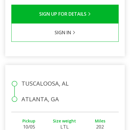
SIGN UP FOR DETAILS
SIGN IN
TUSCALOOSA, AL
ATLANTA, GA
Pickup
Size weight
Miles
10/05
LTL
202