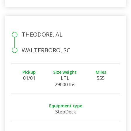
THEODORE, AL
WALTERBORO, SC
Pickup
Size weight
Miles
01/01
LTL
555
29000 lbs
Equipment type
StepDeck