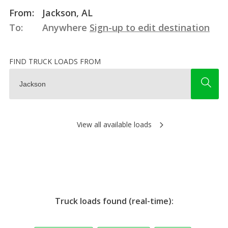
From:
Jackson, AL
To:
Anywhere
Sign-up to edit destination
FIND TRUCK LOADS FROM
View all available loads
Truck loads found (real-time):