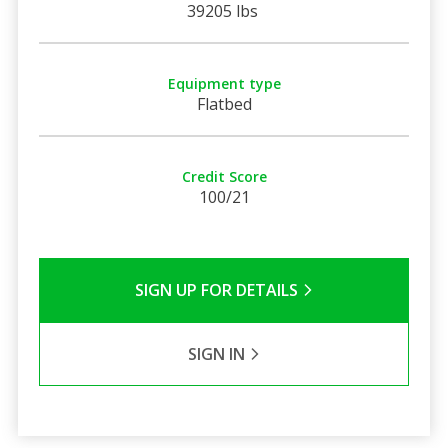
39205 lbs
Equipment type
Flatbed
Credit Score
100/21
SIGN UP FOR DETAILS
SIGN IN