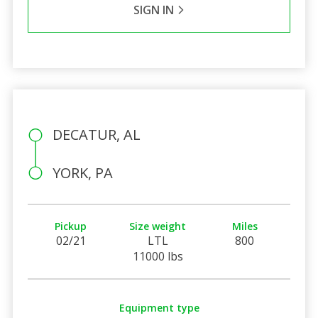
SIGN IN
DECATUR, AL
YORK, PA
Pickup
Size weight
Miles
02/21
LTL
800
11000 lbs
Equipment type