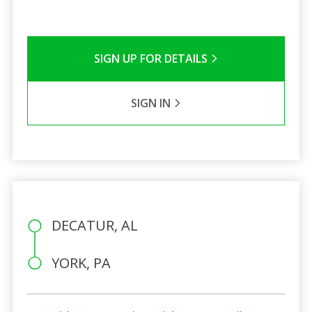
SIGN UP FOR DETAILS
SIGN IN
DECATUR, AL
YORK, PA