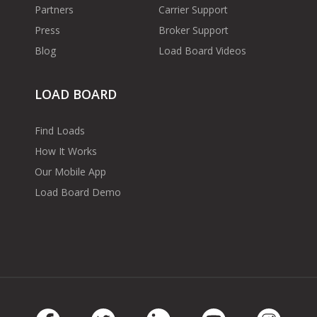
Partners
Carrier Support
Press
Broker Support
Blog
Load Board Videos
LOAD BOARD
Find Loads
How It Works
Our Mobile App
Load Board Demo