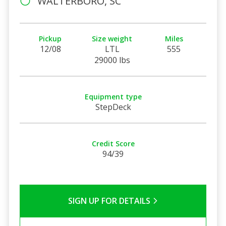
WALTERBORO, SC
Pickup
Size weight
Miles
12/08
LTL
555
29000 lbs
Equipment type
StepDeck
Credit Score
94/39
SIGN UP FOR DETAILS