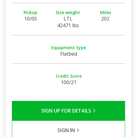
Pickup
Size weight
Miles
10/05
LTL
202
42471 lbs
Equipment type
Flatbed
Credit Score
100/21
SIGN UP FOR DETAILS
SIGN IN