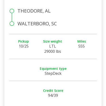
THEODORE, AL
WALTERBORO, SC
Pickup
Size weight
Miles
10/25
LTL
555
29000 lbs
Equipment type
StepDeck
Credit Score
94/39