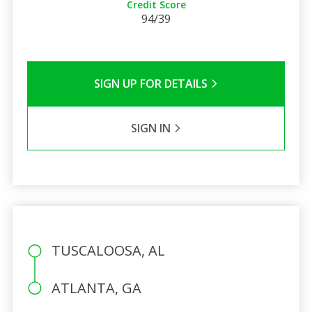
Credit Score
94/39
SIGN UP FOR DETAILS
SIGN IN
TUSCALOOSA, AL
ATLANTA, GA