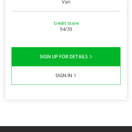
Van
Credit Score
94/39
SIGN UP FOR DETAILS
SIGN IN