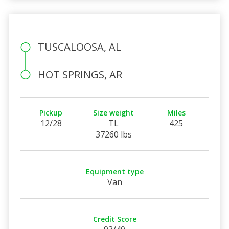
TUSCALOOSA, AL
HOT SPRINGS, AR
Pickup
Size weight
Miles
12/28
TL
425
37260 lbs
Equipment type
Van
Credit Score