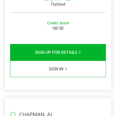
Flatbed
Credit Score
98/38
SIGN UP FOR DETAILS
SIGN IN
CHAPMAN, AL