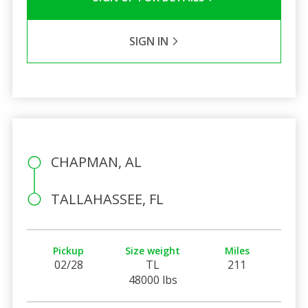
SIGN IN
CHAPMAN, AL
TALLAHASSEE, FL
Pickup
Size weight
Miles
02/28
TL
211
48000 lbs