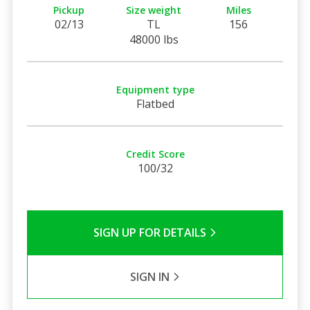
Pickup
Size weight
Miles
02/13
TL
156
48000 lbs
Equipment type
Flatbed
Credit Score
100/32
SIGN UP FOR DETAILS
SIGN IN