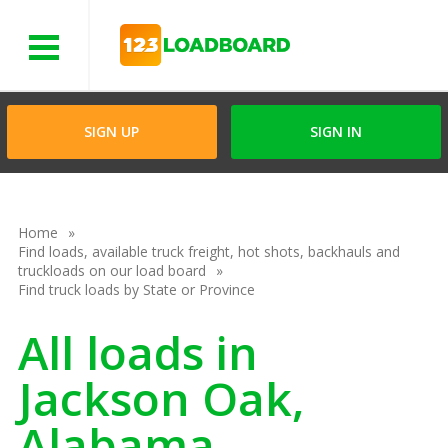
Menu
SIGN UP
SIGN IN
Home
Find loads, available truck freight, hot shots, backhauls and
truckloads on our load board
Find truck loads by State or Province
All loads in
Jackson Oak,
Alabama