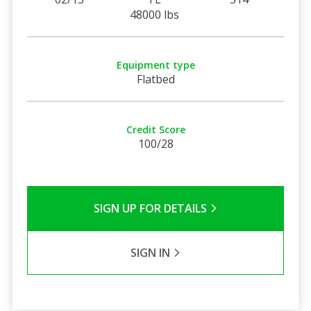
48000 lbs
Equipment type
Flatbed
Credit Score
100/28
SIGN UP FOR DETAILS
SIGN IN