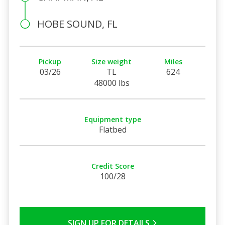
HOBE SOUND, FL
Pickup
Size weight
Miles
03/26
TL
624
48000 lbs
Equipment type
Flatbed
Credit Score
100/28
SIGN UP FOR DETAILS