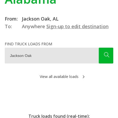
From:
Jackson Oak, AL
To:
Anywhere
Sign-up to edit destination
FIND TRUCK LOADS FROM
View all available loads
Truck loads found (real-time):