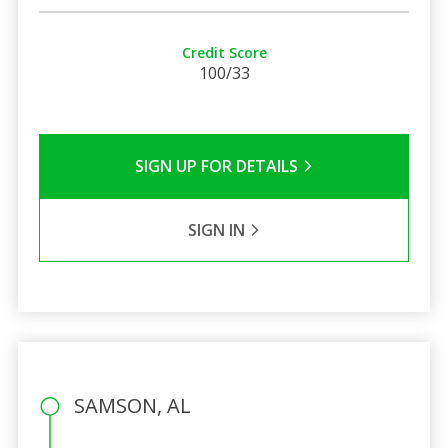
Credit Score
100/33
SIGN UP FOR DETAILS
SIGN IN
SAMSON, AL