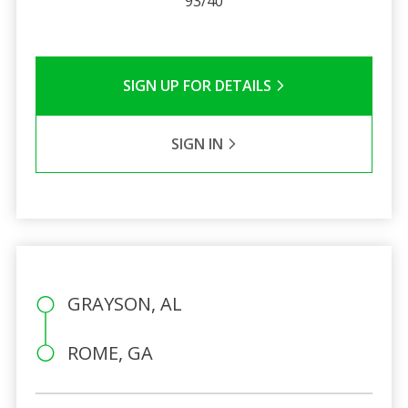
93/40
SIGN UP FOR DETAILS
SIGN IN
GRAYSON, AL
ROME, GA