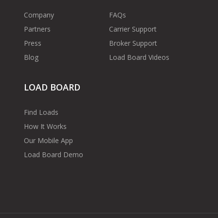
Company
FAQs
Partners
Carrier Support
Press
Broker Support
Blog
Load Board Videos
LOAD BOARD
Find Loads
How It Works
Our Mobile App
Load Board Demo