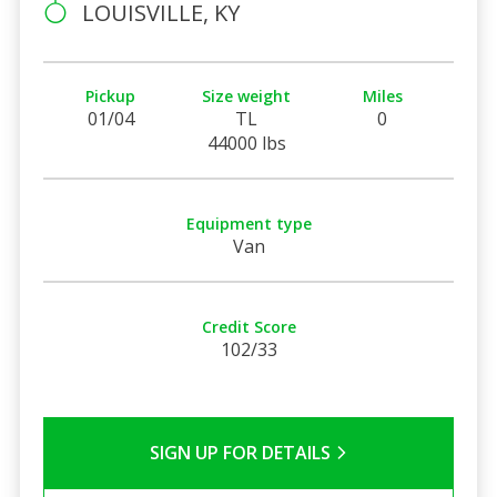
LOUISVILLE, KY
Pickup
Size weight
Miles
01/04
TL
0
44000 lbs
Equipment type
Van
Credit Score
102/33
SIGN UP FOR DETAILS