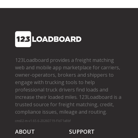
123Loadboard provides a freight matching
web and mobile app marketplace for carriers,
owner­-operators, brokers and shippers to
engage with trucking tools to help
professional truck drivers find loads and
increase their loaded miles. 123Loadboard is a
trusted source for freight matching, credit,
compliance issues, mileage and routing.
cms02-m-v1.65.6-20260719-f1d71a8bf
ABOUT
SUPPORT