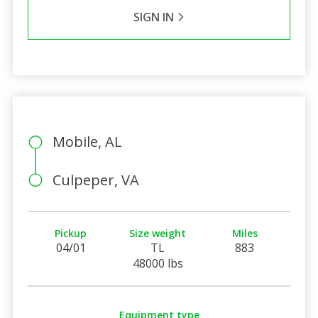
SIGN IN
Mobile, AL
Culpeper, VA
Pickup
Size weight
Miles
04/01
TL
883
48000 lbs
Equipment type