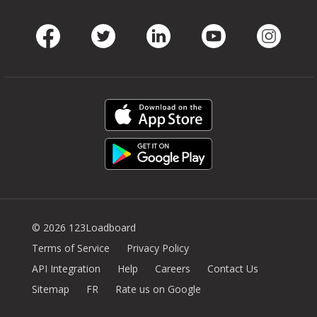
Facebook
Twitter
LinkedIn
Youtube
Instag
© 2026 123Loadboard
Terms of Service
Privacy Policy
API Integration
Help
Careers
Contact Us
Sitemap
FR
Rate us on Google