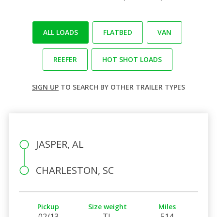
ALL LOADS
FLATBED
VAN
REEFER
HOT SHOT LOADS
SIGN UP
TO SEARCH BY OTHER TRAILER TYPES
JASPER, AL
CHARLESTON, SC
Pickup
Size weight
Miles
02/13
TL
514