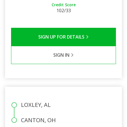
Credit Score
102/33
SIGN UP FOR DETAILS
SIGN IN
LOXLEY, AL
CANTON, OH