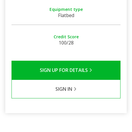
Equipment type
Flatbed
Credit Score
100/28
SIGN UP FOR DETAILS
SIGN IN