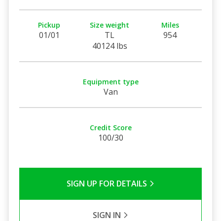
Pickup
Size weight
Miles
01/01
TL
954
40124 lbs
Equipment type
Van
Credit Score
100/30
SIGN UP FOR DETAILS
SIGN IN