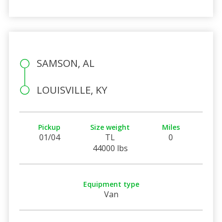
SAMSON, AL
LOUISVILLE, KY
Pickup
Size weight
Miles
01/04
TL
0
44000 lbs
Equipment type
Van