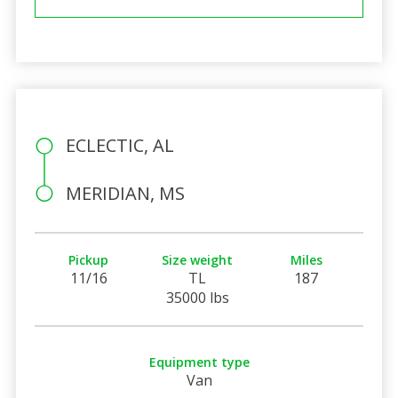
ECLECTIC, AL
MERIDIAN, MS
Pickup
Size weight
Miles
11/16
TL
187
35000 lbs
Equipment type
Van