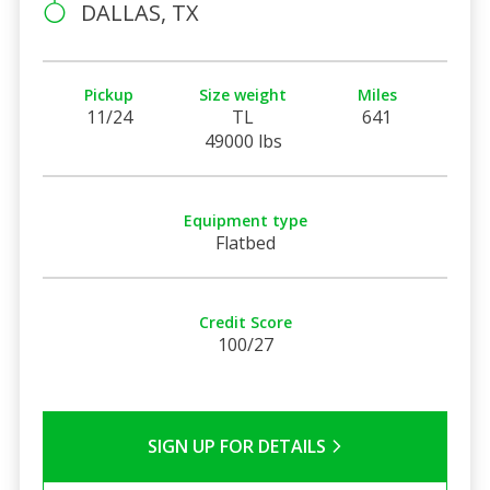
DALLAS, TX
Pickup
Size weight
Miles
11/24
TL
641
49000 lbs
Equipment type
Flatbed
Credit Score
100/27
SIGN UP FOR DETAILS