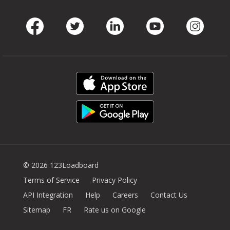
Facebook
Twitter
LinkedIn
Youtube
Instag
© 2026 123Loadboard
Terms of Service
Privacy Policy
API Integration
Help
Careers
Contact Us
Sitemap
FR
Rate us on Google