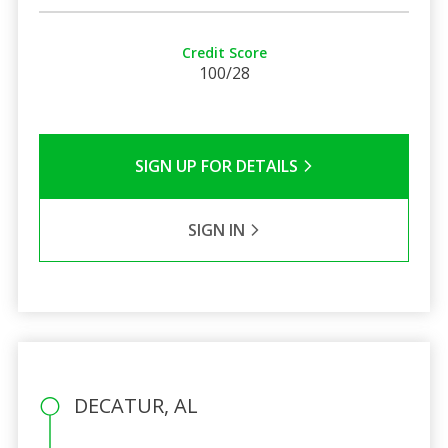
Credit Score
100/28
SIGN UP FOR DETAILS
SIGN IN
DECATUR, AL