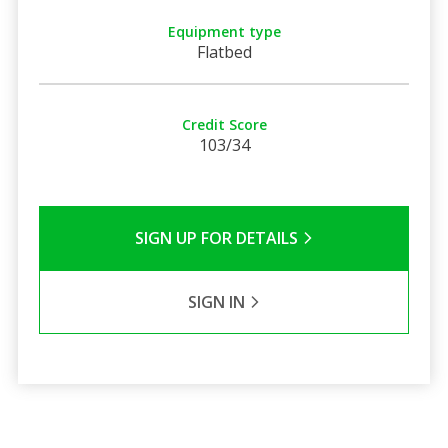
Equipment type
Flatbed
Credit Score
103/34
SIGN UP FOR DETAILS
SIGN IN