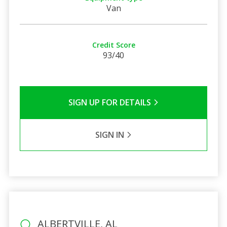
Van
Credit Score
93/40
SIGN UP FOR DETAILS
SIGN IN
ALBERTVILLE, AL