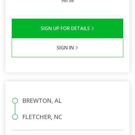
98/38
SIGN UP FOR DETAILS
SIGN IN
BREWTON, AL
FLETCHER, NC