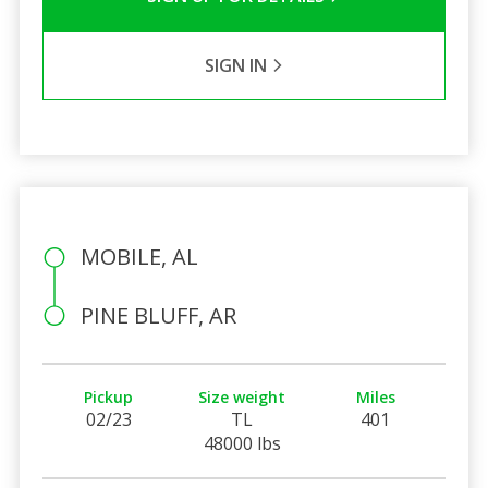
SIGN IN
MOBILE, AL
PINE BLUFF, AR
Pickup
Size weight
Miles
02/23
TL
401
48000 lbs