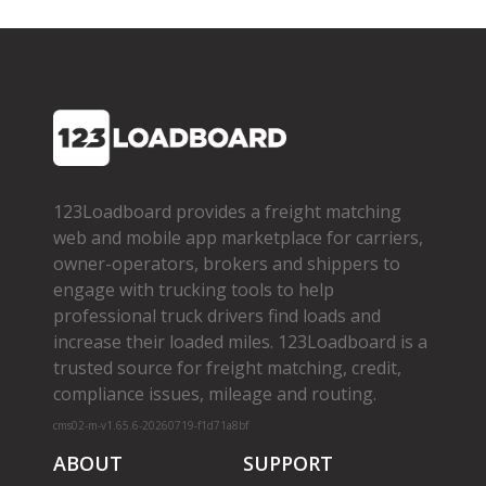
123Loadboard provides a freight matching
web and mobile app marketplace for carriers,
owner­-operators, brokers and shippers to
engage with trucking tools to help
professional truck drivers find loads and
increase their loaded miles. 123Loadboard is a
trusted source for freight matching, credit,
compliance issues, mileage and routing.
cms02-m-v1.65.6-20260719-f1d71a8bf
ABOUT
SUPPORT