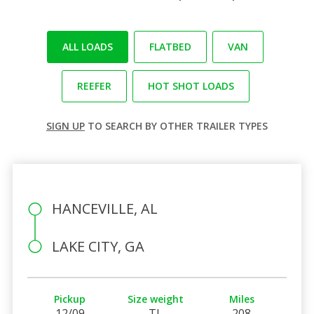
ALL LOADS
FLATBED
VAN
REEFER
HOT SHOT LOADS
SIGN UP
TO SEARCH BY OTHER TRAILER TYPES
HANCEVILLE, AL
LAKE CITY, GA
Pickup
Size weight
Miles
12/09
TL
208