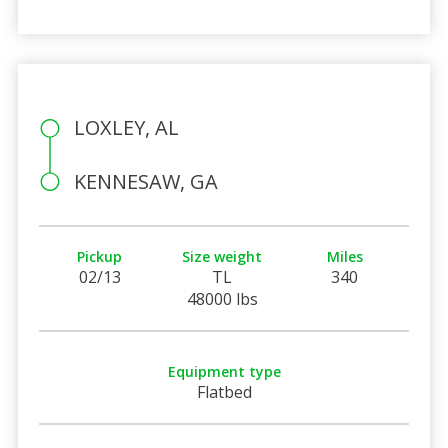
LOXLEY, AL
KENNESAW, GA
Pickup
Size weight
Miles
02/13
TL
340
48000 lbs
Equipment type
Flatbed