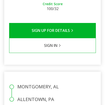
Credit Score
100/32
SIGN UP FOR DETAILS
SIGN IN
MONTGOMERY, AL
ALLENTOWN, PA