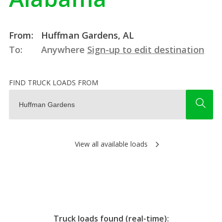
From:
Huffman Gardens, AL
To:
Anywhere
Sign-up to edit destination
FIND TRUCK LOADS FROM
View all available loads
Truck loads found (real-time):