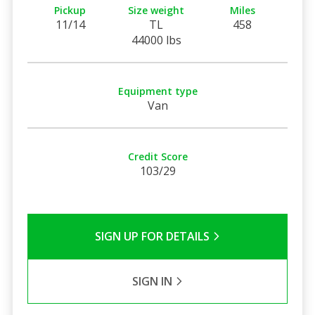
Pickup
Size weight
Miles
11/14
TL
458
44000 lbs
Equipment type
Van
Credit Score
103/29
SIGN UP FOR DETAILS
SIGN IN