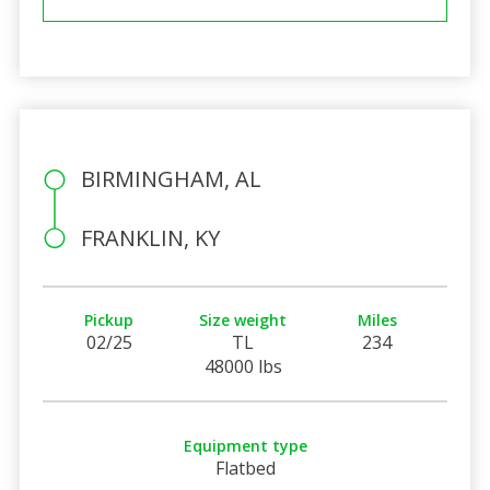
BIRMINGHAM, AL
FRANKLIN, KY
Pickup
Size weight
Miles
02/25
TL
234
48000 lbs
Equipment type
Flatbed