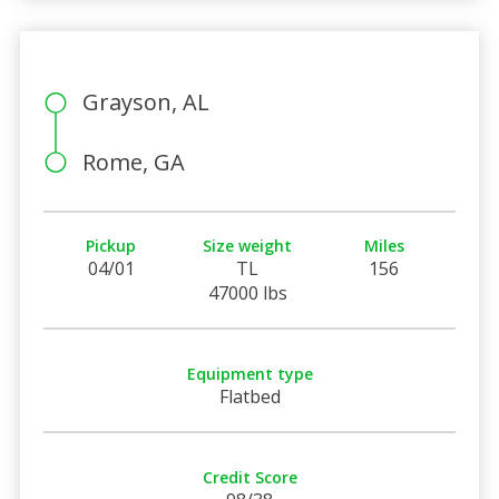
Grayson, AL
Rome, GA
Pickup
Size weight
Miles
04/01
TL
156
47000 lbs
Equipment type
Flatbed
Credit Score