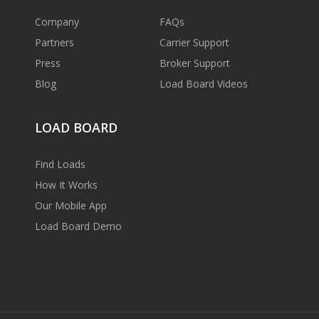
Company
FAQs
Partners
Carrier Support
Press
Broker Support
Blog
Load Board Videos
LOAD BOARD
Find Loads
How It Works
Our Mobile App
Load Board Demo