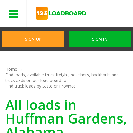
Menu
SIGN UP
SIGN IN
Home
Find loads, available truck freight, hot shots, backhauls and
truckloads on our load board
Find truck loads by State or Province
All loads in
Huffman Gardens,
Alabama