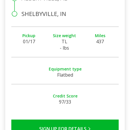
SHELBYVILLE, IN
Pickup
Size weight
Miles
01/17
TL
437
- lbs
Equipment type
Flatbed
Credit Score
97/33
SIGN UP FOR DETAILS