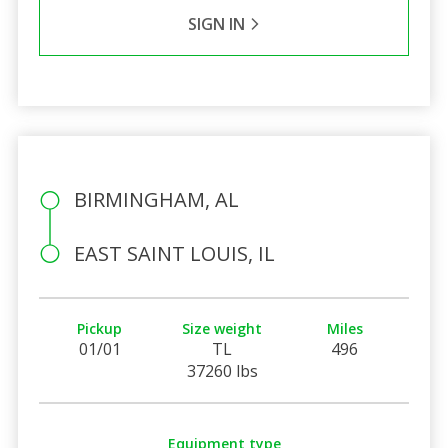
SIGN IN
BIRMINGHAM, AL
EAST SAINT LOUIS, IL
Pickup
Size weight
Miles
01/01
TL
496
37260 lbs
Equipment type