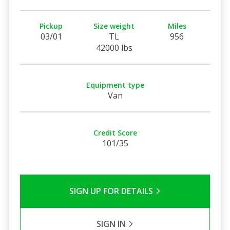
Pickup
Size weight
Miles
03/01
TL
956
42000 lbs
Equipment type
Van
Credit Score
101/35
SIGN UP FOR DETAILS
SIGN IN