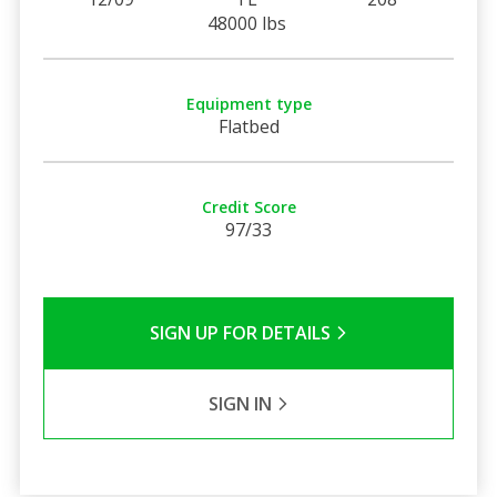
48000 lbs
Equipment type
Flatbed
Credit Score
97/33
SIGN UP FOR DETAILS
SIGN IN