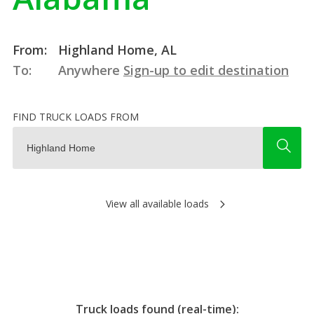
From:
Highland Home, AL
To:
Anywhere
Sign-up to edit destination
FIND TRUCK LOADS FROM
View all available loads
Truck loads found (real-time):