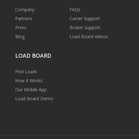
Company
FAQs
Partners
Carrier Support
Press
Broker Support
Blog
Load Board Videos
LOAD BOARD
Find Loads
How It Works
Our Mobile App
Load Board Demo