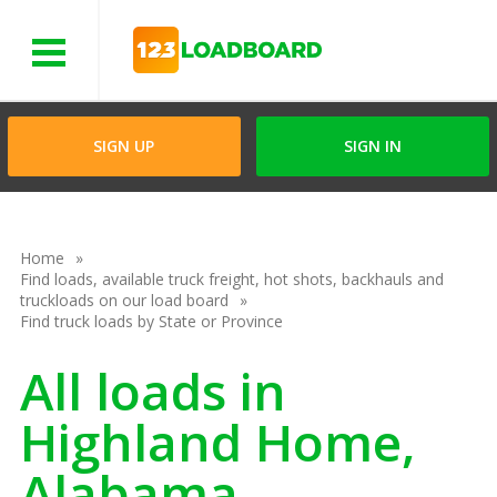
Menu
SIGN UP
SIGN IN
Home
Find loads, available truck freight, hot shots, backhauls and
truckloads on our load board
Find truck loads by State or Province
All loads in
Highland Home,
Alabama