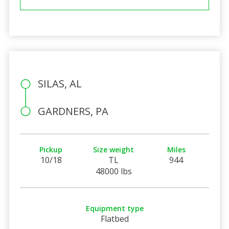
SILAS, AL
GARDNERS, PA
Pickup
Size weight
Miles
10/18
TL
944
48000 lbs
Equipment type
Flatbed