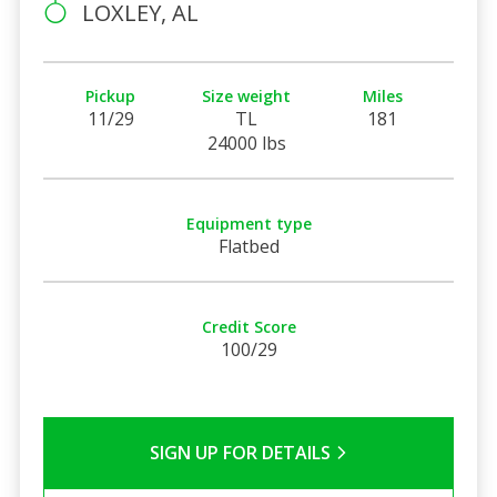
LOXLEY, AL
Pickup
Size weight
Miles
11/29
TL
181
24000 lbs
Equipment type
Flatbed
Credit Score
100/29
SIGN UP FOR DETAILS