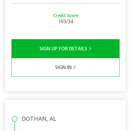
Credit Score
103/34
SIGN UP FOR DETAILS
SIGN IN
DOTHAN, AL