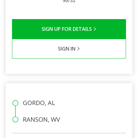
96/32
SIGN UP FOR DETAILS
SIGN IN
GORDO, AL
RANSON, WV