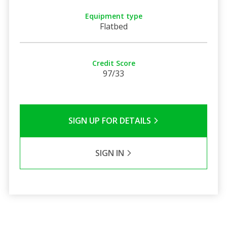
Equipment type
Flatbed
Credit Score
97/33
SIGN UP FOR DETAILS
SIGN IN