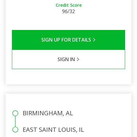
Credit Score
96/32
SIGN UP FOR DETAILS
SIGN IN
BIRMINGHAM, AL
EAST SAINT LOUIS, IL