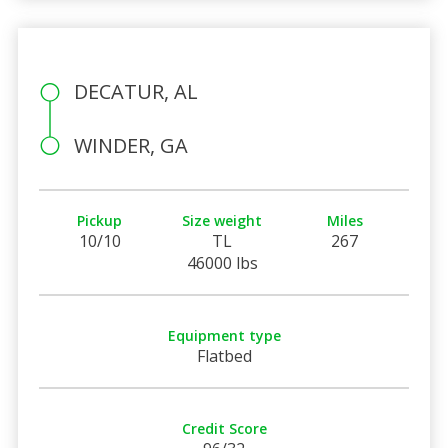
DECATUR, AL
WINDER, GA
Pickup
Size weight
Miles
10/10
TL
267
46000 lbs
Equipment type
Flatbed
Credit Score