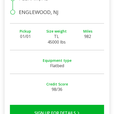
ENGLEWOOD, NJ
Pickup
Size weight
Miles
01/01
TL
982
45000 lbs
Equipment type
Flatbed
Credit Score
98/36
SIGN UP FOR DETAILS