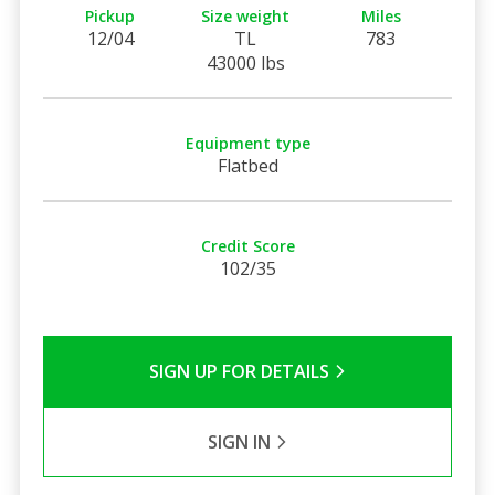
Pickup
Size weight
Miles
12/04
TL
783
43000 lbs
Equipment type
Flatbed
Credit Score
102/35
SIGN UP FOR DETAILS
SIGN IN