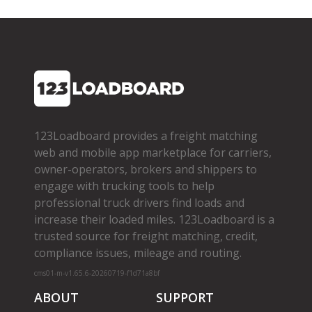
123Loadboard provides a freight matching
web and mobile app marketplace for carriers,
owner­-operators, brokers and shippers to
engage with trucking tools to help
professional truck drivers find loads and
increase their loaded miles. 123Loadboard is a
trusted source for freight matching, credit,
compliance issues, mileage and routing.
cms01-m-v1.65.6-20260719-f1d71a8bf
ABOUT
SUPPORT