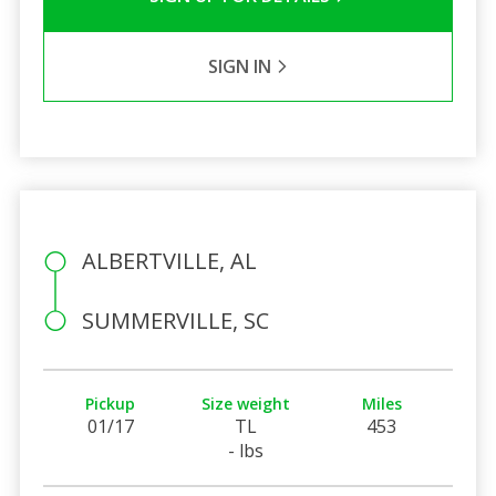
SIGN IN
ALBERTVILLE, AL
SUMMERVILLE, SC
Pickup
Size weight
Miles
01/17
TL
453
- lbs