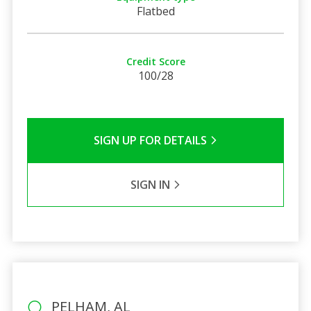
Flatbed
Credit Score
100/28
SIGN UP FOR DETAILS
SIGN IN
PELHAM, AL