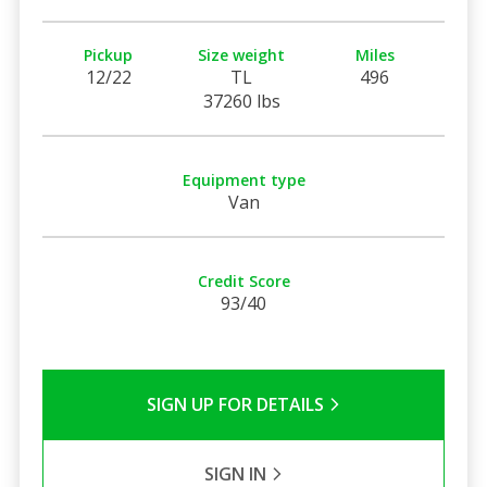
Pickup
Size weight
Miles
12/22
TL
496
37260 lbs
Equipment type
Van
Credit Score
93/40
SIGN UP FOR DETAILS
SIGN IN