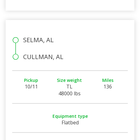
SELMA, AL
CULLMAN, AL
Pickup
Size weight
Miles
10/11
TL
136
48000 lbs
Equipment type
Flatbed