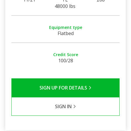
48000 lbs
Equipment type
Flatbed
Credit Score
100/28
SIGN UP FOR DETAILS
SIGN IN