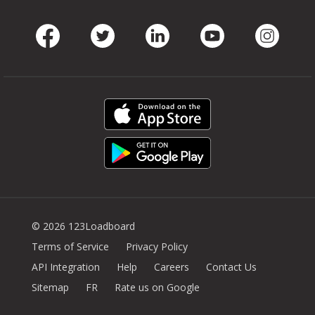
Facebook
Twitter
LinkedIn
Youtube
Instag
© 2026 123Loadboard
Terms of Service
Privacy Policy
API Integration
Help
Careers
Contact Us
Sitemap
FR
Rate us on Google