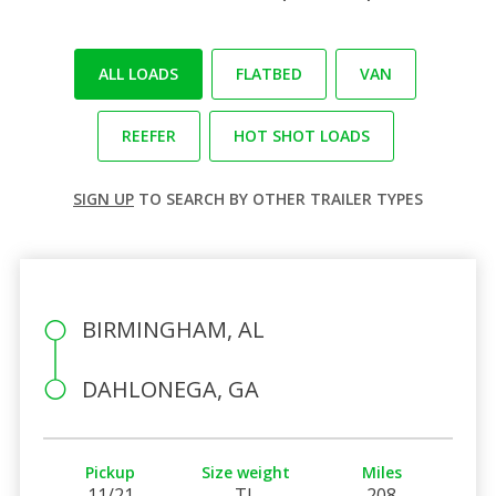
ALL LOADS
FLATBED
VAN
REEFER
HOT SHOT LOADS
SIGN UP
TO SEARCH BY OTHER TRAILER TYPES
BIRMINGHAM, AL
DAHLONEGA, GA
Pickup
Size weight
Miles
11/21
TL
208