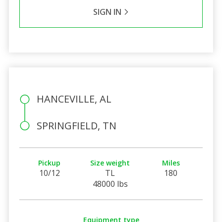
SIGN IN
HANCEVILLE, AL
SPRINGFIELD, TN
Pickup
Size weight
Miles
10/12
TL
180
48000 lbs
Equipment type