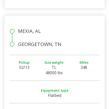
MEXIA, AL
GEORGETOWN, TN
Pickup
Size weight
Miles
02/13
TL
348
48000 lbs
Equipment type
Flatbed