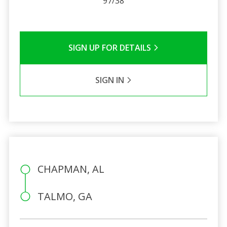
97/38
SIGN UP FOR DETAILS
SIGN IN
CHAPMAN, AL
TALMO, GA