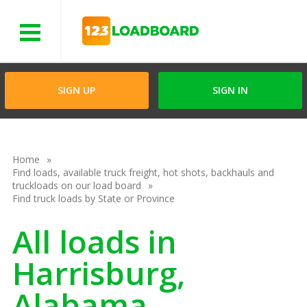
Menu
SIGN UP
SIGN IN
Home
Find loads, available truck freight, hot shots, backhauls and
truckloads on our load board
Find truck loads by State or Province
All loads in
Harrisburg,
Alabama