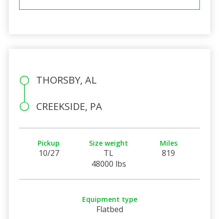
THORSBY, AL
CREEKSIDE, PA
Pickup
Size weight
Miles
10/27
TL
819
48000 lbs
Equipment type
Flatbed