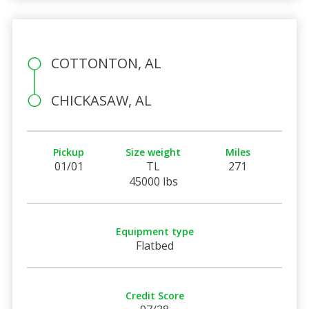
COTTONTON, AL
CHICKASAW, AL
Pickup
Size weight
Miles
01/01
TL
271
45000 lbs
Equipment type
Flatbed
Credit Score