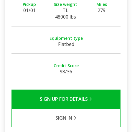
Pickup
Size weight
Miles
01/01
TL
279
48000 lbs
Equipment type
Flatbed
Credit Score
98/36
SIGN UP FOR DETAILS
SIGN IN