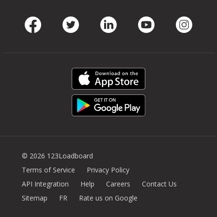
Facebook
Twitter
LinkedIn
Youtube
Instag
© 2026 123Loadboard
Terms of Service
Privacy Policy
API Integration
Help
Careers
Contact Us
Sitemap
FR
Rate us on Google