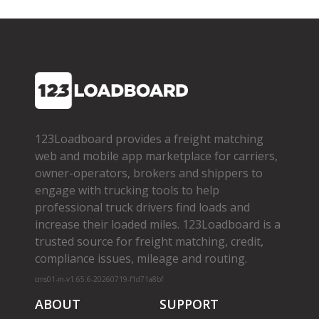
123Loadboard provides a freight matching
web and mobile app marketplace for carriers,
owner­-operators, brokers and shippers to
engage with trucking tools to help
professional truck drivers find loads and
increase their loaded miles. 123Loadboard is a
trusted source for freight matching, credit,
compliance issues, mileage and routing.
cms01-m-v1.65.6-20260719-f1d71a8bf
ABOUT
SUPPORT