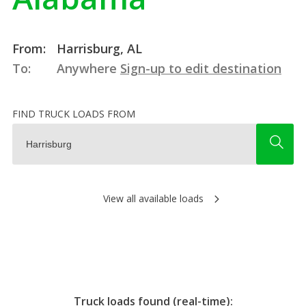
From:
Harrisburg, AL
To:
Anywhere
Sign-up to edit destination
FIND TRUCK LOADS FROM
View all available loads
Truck loads found (real-time):