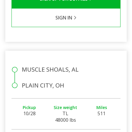
SIGN IN
MUSCLE SHOALS, AL
PLAIN CITY, OH
Pickup
Size weight
Miles
10/28
TL
511
48000 lbs