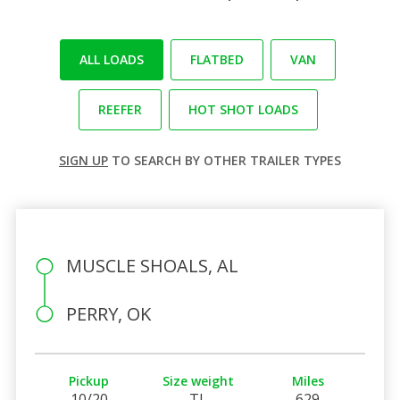
ALL LOADS
FLATBED
VAN
REEFER
HOT SHOT LOADS
SIGN UP
TO SEARCH BY OTHER TRAILER TYPES
MUSCLE SHOALS, AL
PERRY, OK
Pickup
Size weight
Miles
10/20
TL
629