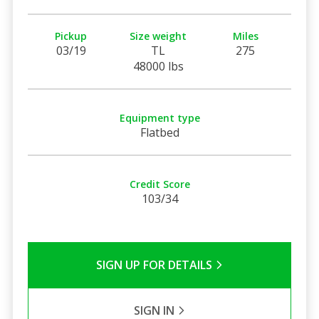
Pickup
Size weight
Miles
03/19
TL
275
48000 lbs
Equipment type
Flatbed
Credit Score
103/34
SIGN UP FOR DETAILS
SIGN IN