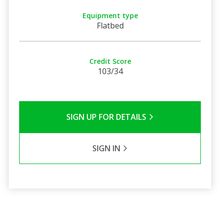
Equipment type
Flatbed
Credit Score
103/34
SIGN UP FOR DETAILS
SIGN IN