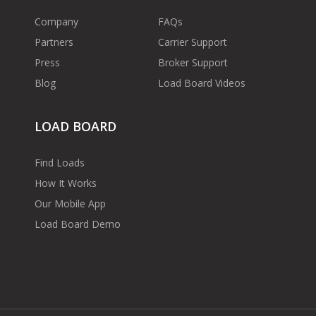
Company
FAQs
Partners
Carrier Support
Press
Broker Support
Blog
Load Board Videos
LOAD BOARD
Find Loads
How It Works
Our Mobile App
Load Board Demo