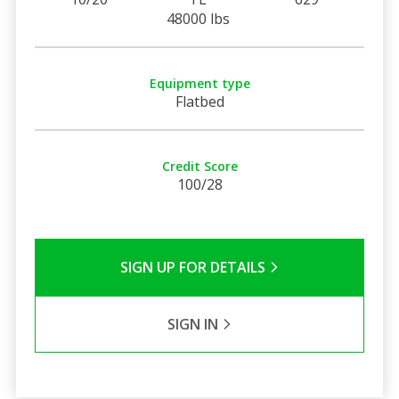
48000 lbs
Equipment type
Flatbed
Credit Score
100/28
SIGN UP FOR DETAILS
SIGN IN