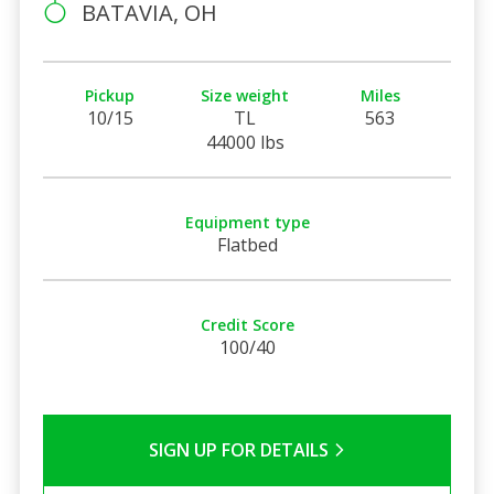
BATAVIA, OH
Pickup
Size weight
Miles
10/15
TL
563
44000 lbs
Equipment type
Flatbed
Credit Score
100/40
SIGN UP FOR DETAILS