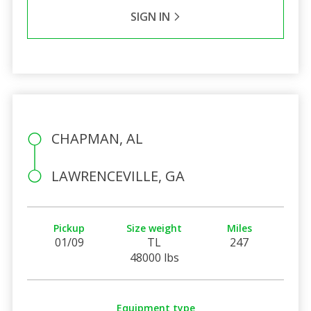
SIGN IN
CHAPMAN, AL
LAWRENCEVILLE, GA
Pickup
Size weight
Miles
01/09
TL
247
48000 lbs
Equipment type