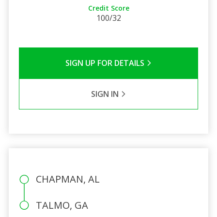
Credit Score
100/32
SIGN UP FOR DETAILS
SIGN IN
CHAPMAN, AL
TALMO, GA