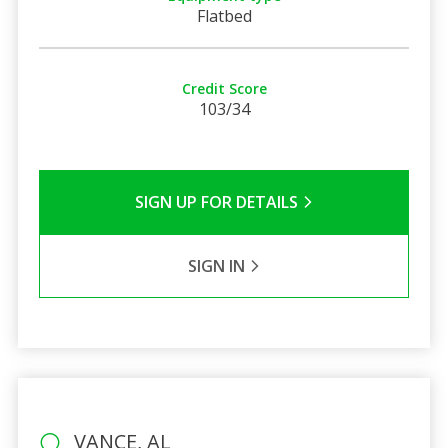
Flatbed
Credit Score
103/34
SIGN UP FOR DETAILS
SIGN IN
VANCE, AL