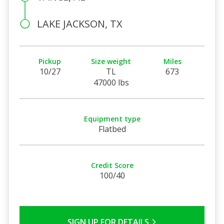
LAKE JACKSON, TX
Pickup
Size weight
Miles
10/27
TL
673
47000 lbs
Equipment type
Flatbed
Credit Score
100/40
SIGN UP FOR DETAILS