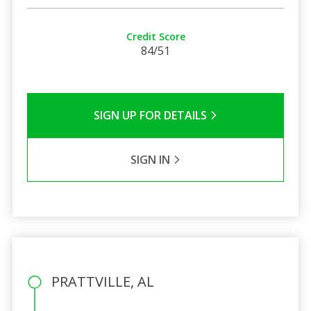
Credit Score
84/51
SIGN UP FOR DETAILS
SIGN IN
PRATTVILLE, AL