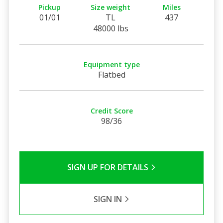
Pickup
Size weight
Miles
01/01
TL
437
48000 lbs
Equipment type
Flatbed
Credit Score
98/36
SIGN UP FOR DETAILS
SIGN IN