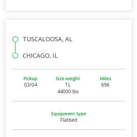
TUSCALOOSA, AL
CHICAGO, IL
Pickup
Size weight
Miles
03/04
TL
696
44000 lbs
Equipment type
Flatbed