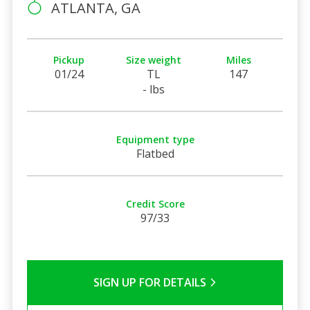
ATLANTA, GA
Pickup
Size weight
Miles
01/24
TL
147
- lbs
Equipment type
Flatbed
Credit Score
97/33
SIGN UP FOR DETAILS