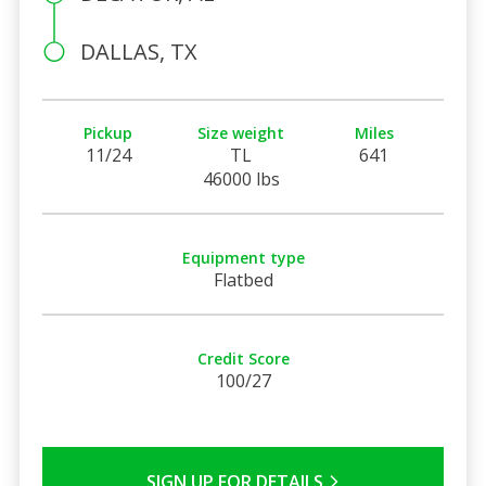
DALLAS, TX
Pickup
Size weight
Miles
11/24
TL
641
46000 lbs
Equipment type
Flatbed
Credit Score
100/27
SIGN UP FOR DETAILS