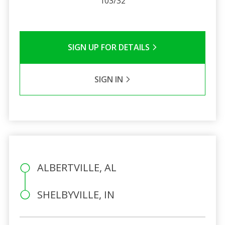
103/32
SIGN UP FOR DETAILS
SIGN IN
ALBERTVILLE, AL
SHELBYVILLE, IN