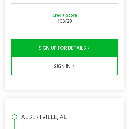
Credit Score
103/29
SIGN UP FOR DETAILS
SIGN IN
ALBERTVILLE, AL