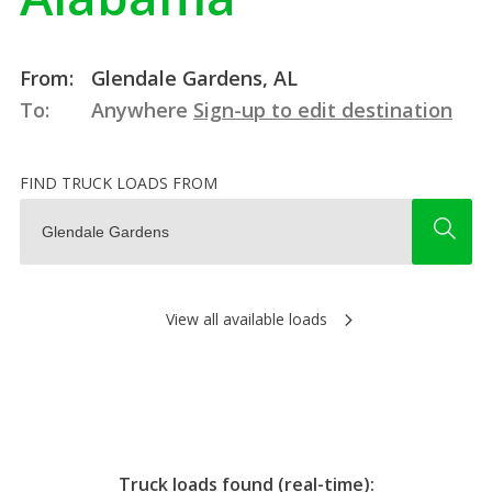
From:
Glendale Gardens, AL
To:
Anywhere
Sign-up to edit destination
FIND TRUCK LOADS FROM
View all available loads
Truck loads found (real-time):