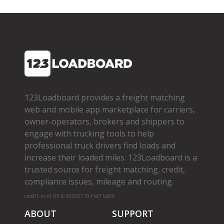
123Loadboard provides a freight matching
web and mobile app marketplace for carriers,
owner­-operators, brokers and shippers to
engage with trucking tools to help
professional truck drivers find loads and
increase their loaded miles. 123Loadboard is a
trusted source for freight matching, credit,
compliance issues, mileage and routing.
cms01-m-v1.65.6-20260719-f1d71a8bf
ABOUT
SUPPORT