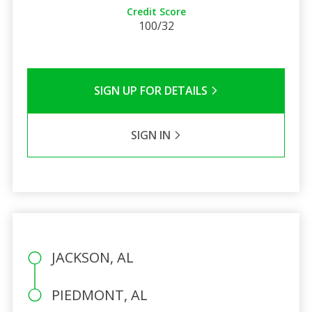
Credit Score
100/32
SIGN UP FOR DETAILS
SIGN IN
JACKSON, AL
PIEDMONT, AL