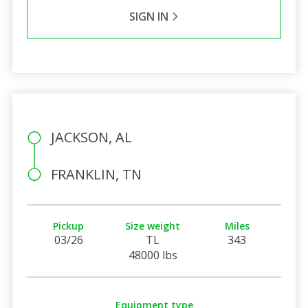
SIGN IN
JACKSON, AL
FRANKLIN, TN
Pickup
Size weight
Miles
03/26
TL
343
48000 lbs
Equipment type