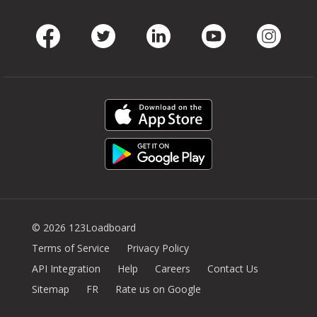
Facebook
Twitter
LinkedIn
Youtube
Instag
© 2026 123Loadboard
Terms of Service
Privacy Policy
API Integration
Help
Careers
Contact Us
Sitemap
FR
Rate us on Google