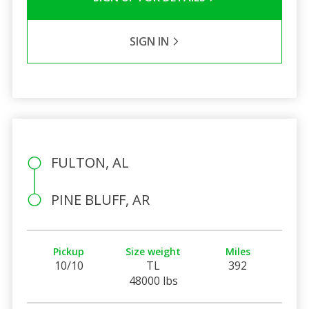
SIGN IN
FULTON, AL
PINE BLUFF, AR
Pickup
Size weight
Miles
10/10
TL
392
48000 lbs