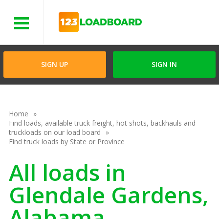
Menu
SIGN UP
SIGN IN
Home
Find loads, available truck freight, hot shots, backhauls and
truckloads on our load board
Find truck loads by State or Province
All loads in
Glendale Gardens,
Alabama