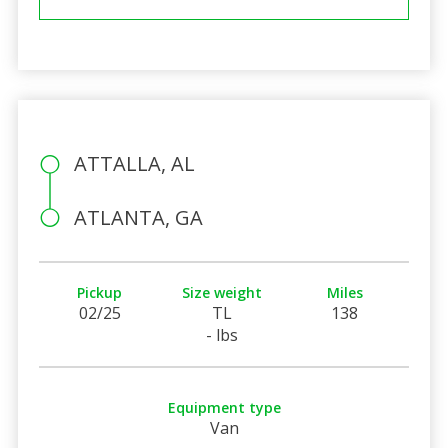
ATTALLA, AL
ATLANTA, GA
Pickup
Size weight
Miles
02/25
TL
138
- lbs
Equipment type
Van