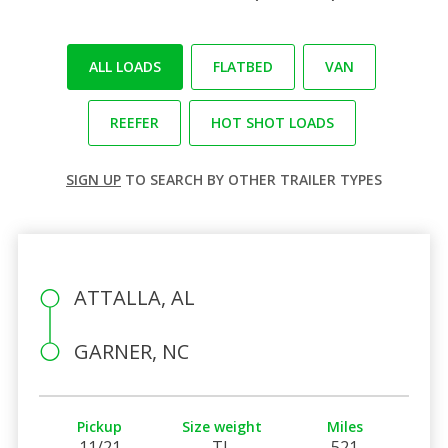
ALL LOADS
FLATBED
VAN
REEFER
HOT SHOT LOADS
SIGN UP
TO SEARCH BY OTHER TRAILER TYPES
ATTALLA, AL
GARNER, NC
Pickup
Size weight
Miles
11/21
TL
521