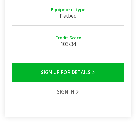
Equipment type
Flatbed
Credit Score
103/34
SIGN UP FOR DETAILS
SIGN IN