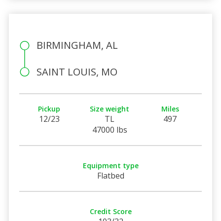
BIRMINGHAM, AL
SAINT LOUIS, MO
Pickup
Size weight
Miles
12/23
TL
497
47000 lbs
Equipment type
Flatbed
Credit Score