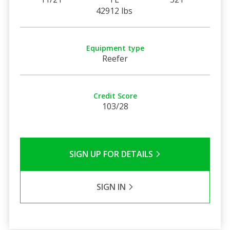
42912 lbs
Equipment type
Reefer
Credit Score
103/28
SIGN UP FOR DETAILS
SIGN IN