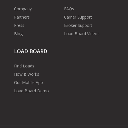
Company
FAQs
Partners
Carrier Support
Press
Broker Support
Blog
Load Board Videos
LOAD BOARD
Find Loads
How It Works
Our Mobile App
Load Board Demo