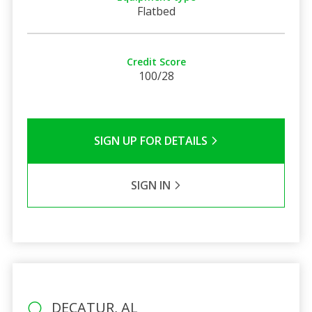
Flatbed
Credit Score
100/28
SIGN UP FOR DETAILS
SIGN IN
DECATUR, AL