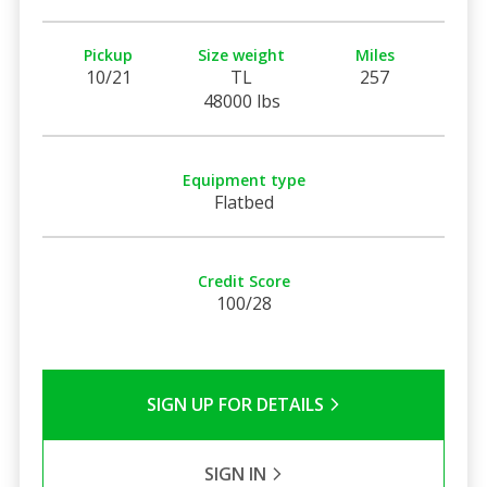
Pickup
Size weight
Miles
10/21
TL
257
48000 lbs
Equipment type
Flatbed
Credit Score
100/28
SIGN UP FOR DETAILS
SIGN IN