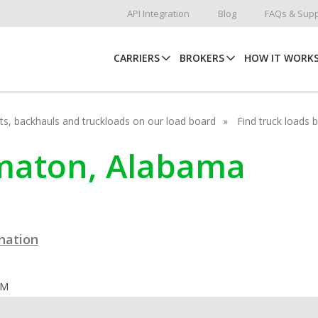
API Integration
Blog
FAQs & Supp
CARRIERS
BROKERS
HOW IT WORK
hots, backhauls and truckloads on our load board
Find truck loads 
lomaton, Alabama
ination
OM