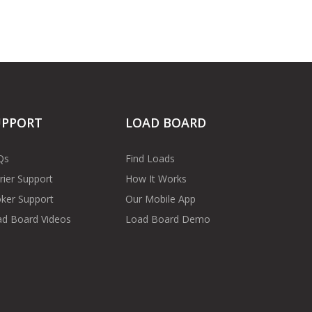
UPPORT
LOAD BOARD
Qs
Find Loads
rier Support
How It Works
ker Support
Our Mobile App
d Board Videos
Load Board Demo