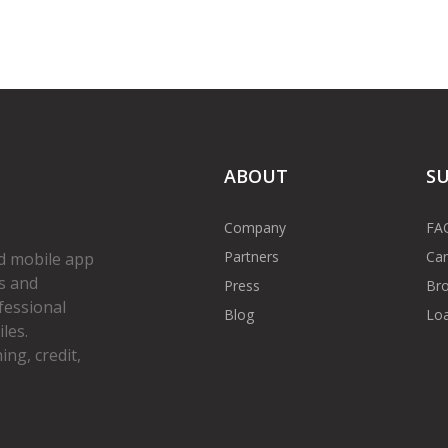
ABOUT
S
Company
FA
Partners
Car
d mobile app
s and
Press
Bro
fessional
Blog
Loa
les.
ng, credit,