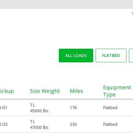
ALL LOADS
FLATBED
Equipment
ickup
Size Weight
Miles
Type
TL
1/01
176
Flatbed
45000 lbs
TL
1/25
230
Flatbed
47000 lbs