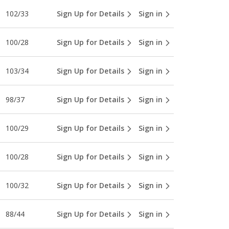
102/33
Sign Up for Details
Sign in
100/28
Sign Up for Details
Sign in
103/34
Sign Up for Details
Sign in
98/37
Sign Up for Details
Sign in
100/29
Sign Up for Details
Sign in
100/28
Sign Up for Details
Sign in
100/32
Sign Up for Details
Sign in
88/44
Sign Up for Details
Sign in