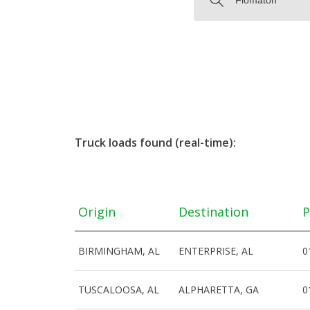
Truck loads found (real-time):
Origin
Destination
P
BIRMINGHAM, AL
ENTERPRISE, AL
0
TUSCALOOSA, AL
ALPHARETTA, GA
0