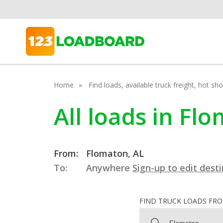
Home
Find loads, available truck freight, hot s
All loads in F
From:
Flomaton, AL
To:
Anywhere
Sign-up to edit dest
FIND TRUCK LOADS FR