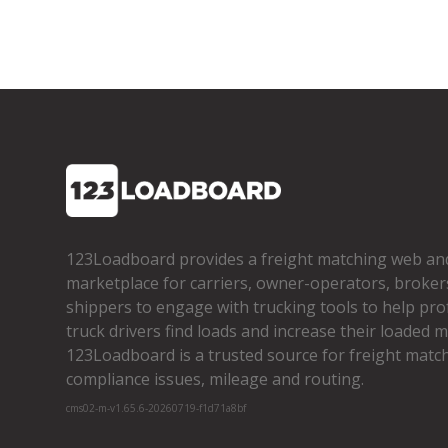
123Loadboard provides a freight matching web an
marketplace for carriers, owner­-operators, broker
shippers to engage with trucking tools to help pro
truck drivers find loads and increase their loaded mi
123Loadboard is a trusted source for freight matchi
compliance issues, mileage and routing.
cms02-m-v1.65.6-20260719-f1d71a8bf