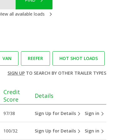
FIND
View all available loads
VAN
REEFER
HOT SHOT LOADS
SIGN UP
TO SEARCH BY OTHER TRAILER TYPES
Credit
Details
Score
97/38
Sign Up for Details
Sign in
100/32
Sign Up for Details
Sign in