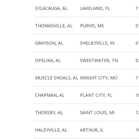
SYLACAUGA, AL
LAKELAND, FL
1
THOMASVILLE, AL
PURVIS, MS
0
GRAYSON, AL
SHELBYVILLE, IN
0
OPELIKA, AL
SWEETWATER, TN
0
MUSCLE SHOALS, AL
WRIGHT CITY, MO
1
CHAPMAN, AL
PLANT CITY, FL
1
THORSBY, AL
SAINT LOUIS, MI
1
HALEYVILLE, AL
ARTHUR, IL
1