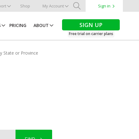
ort
Shop
My Account
Sign in
Search
SIGN UP
S
PRICING
ABOUT
Free trial on carrier plans
by State or Province