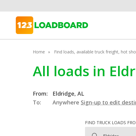
Home
Find loads, available truck freight, hot s
All loads in El
From:
Eldridge, AL
To:
Anywhere
Sign-up to edit dest
FIND TRUCK LOADS FR