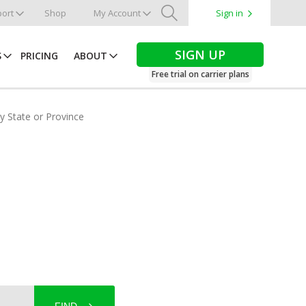
ort
Shop
My Account
Sign in
Search
SIGN UP
S
PRICING
ABOUT
Free trial on carrier plans
by State or Province