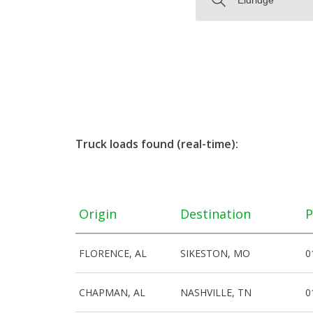
Truck loads found (real-time):
Origin
Destination
P
FLORENCE, AL
SIKESTON, MO
0
CHAPMAN, AL
NASHVILLE, TN
0