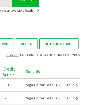
FIND
View all available loads
VAN
REEFER
HOT SHOT LOADS
SIGN UP
TO SEARCH BY OTHER TRAILER TYPES
Credit
Details
Score
93/40
Sign Up for Details
Sign in
97/33
Sign Up for Details
Sign in