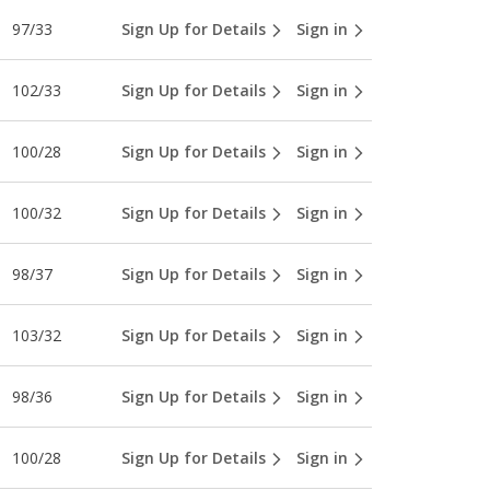
97/33
Sign Up for Details
Sign in
102/33
Sign Up for Details
Sign in
100/28
Sign Up for Details
Sign in
100/32
Sign Up for Details
Sign in
98/37
Sign Up for Details
Sign in
103/32
Sign Up for Details
Sign in
98/36
Sign Up for Details
Sign in
100/28
Sign Up for Details
Sign in