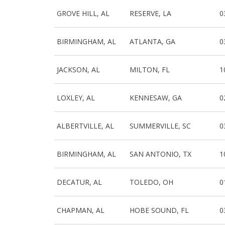
GROVE HILL, AL
RESERVE, LA
0
BIRMINGHAM, AL
ATLANTA, GA
0
JACKSON, AL
MILTON, FL
1
LOXLEY, AL
KENNESAW, GA
0
ALBERTVILLE, AL
SUMMERVILLE, SC
0
BIRMINGHAM, AL
SAN ANTONIO, TX
1
DECATUR, AL
TOLEDO, OH
0
CHAPMAN, AL
HOBE SOUND, FL
0