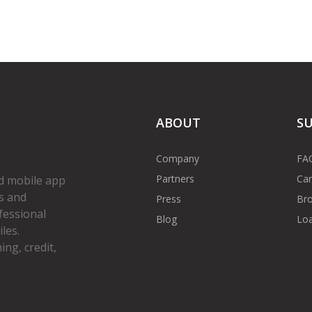
ABOUT
S
Company
FA
Partners
Car
d mobile app
s and
Press
Bro
fessional
Blog
Loa
les.
ng, credit,