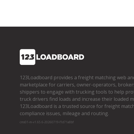
123Loadboard provides a freight matching web an
marketplace for carriers, owner­-operators, broker
shippers to engage with trucking tools to help pro
truck drivers find loads and increase their loaded mi
123Loadboard is a trusted source for freight matchi
compliance issues, mileage and routing.
cms01-m-v1.65.6-20260719-f1d71a8bf