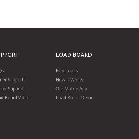
UPPORT
LOAD BOARD
Qs
Find Loads
rier Support
How It Works
ker Support
Our Mobile App
d Board Videos
Load Board Demo