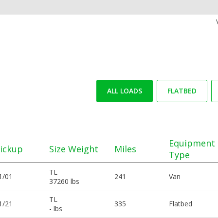
ALL LOADS
FLATBED
Equipment
ickup
Size Weight
Miles
Type
TL
1/01
241
Van
37260 lbs
TL
1/21
335
Flatbed
- lbs