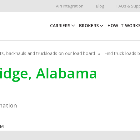
API Integration
Blog
FAQs & Supp
CARRIERS
BROKERS
HOW IT WORK
hots, backhauls and truckloads on our load board
Find truck loads 
dridge, Alabama
ination
OM