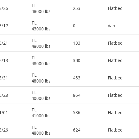
TL
3/26
253
Flatbed
48000 lbs
TL
3/17
0
Van
43000 lbs
TL
0/21
133
Flatbed
48000 lbs
TL
2/13
340
Flatbed
48000 lbs
TL
3/31
453
Flatbed
48000 lbs
TL
0/28
864
Flatbed
40000 lbs
TL
1/01
586
Flatbed
41000 lbs
TL
3/26
624
Flatbed
48000 lbs