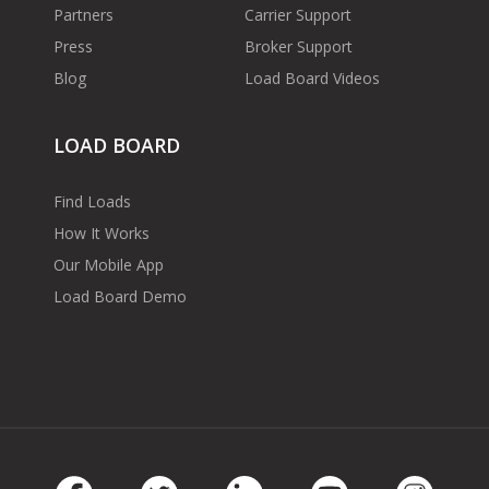
Partners
Carrier Support
Press
Broker Support
Blog
Load Board Videos
LOAD BOARD
Find Loads
How It Works
Our Mobile App
Load Board Demo