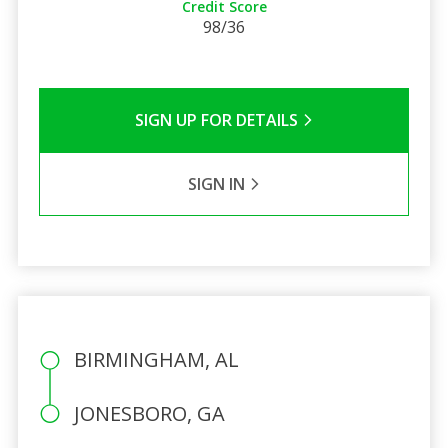
Credit Score
98/36
SIGN UP FOR DETAILS
SIGN IN
BIRMINGHAM, AL
JONESBORO, GA