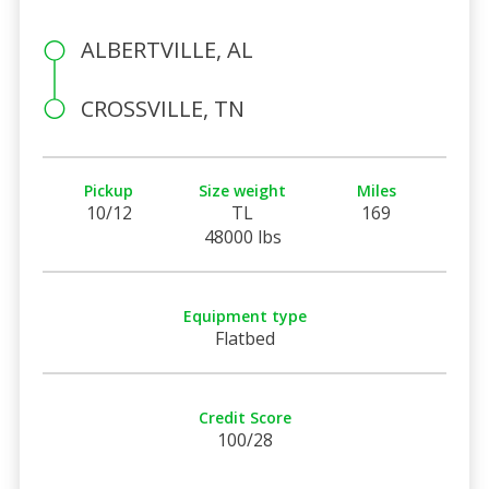
ALBERTVILLE, AL
CROSSVILLE, TN
Pickup
Size weight
Miles
10/12
TL
169
48000 lbs
Equipment type
Flatbed
Credit Score
100/28