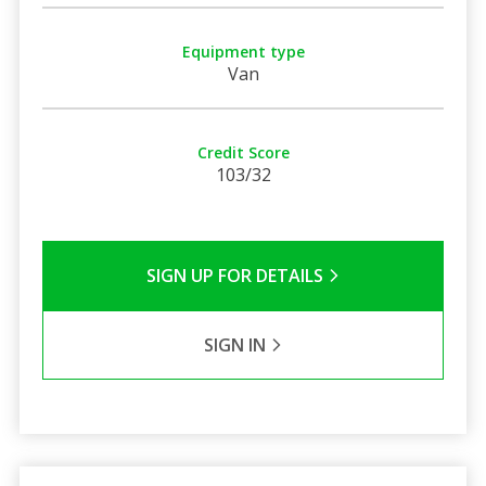
Equipment type
Van
Credit Score
103/32
SIGN UP FOR DETAILS
SIGN IN