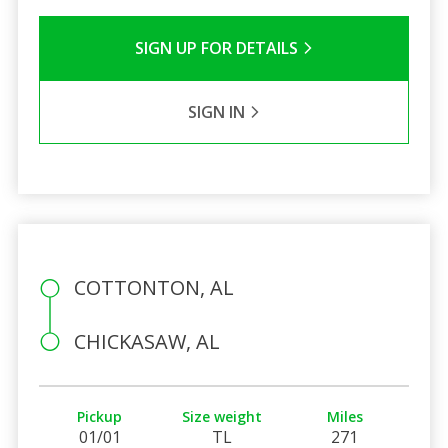
SIGN UP FOR DETAILS
SIGN IN
COTTONTON, AL
CHICKASAW, AL
Pickup
Size weight
Miles
01/01
TL
271