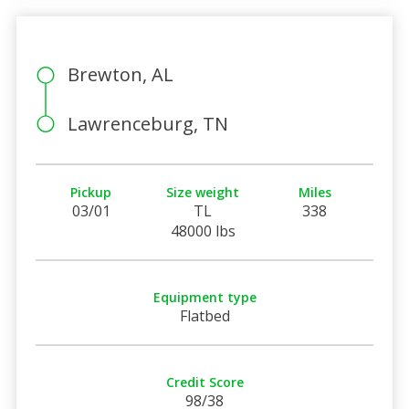
Brewton, AL
Lawrenceburg, TN
Pickup
Size weight
Miles
03/01
TL
338
48000 lbs
Equipment type
Flatbed
Credit Score
98/38