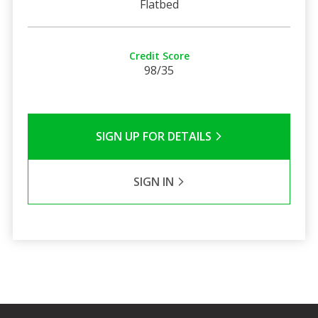
Flatbed
Credit Score
98/35
SIGN UP FOR DETAILS
SIGN IN