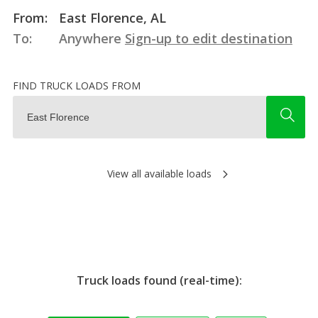
From:
East Florence, AL
To:
Anywhere
Sign-up to edit destination
FIND TRUCK LOADS FROM
View all available loads
Truck loads found (real-time):