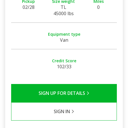
Pickup
Size weight
Miles
02/28
TL
0
45000 lbs
Equipment type
Van
Credit Score
102/33
SIGN UP FOR DETAILS
SIGN IN