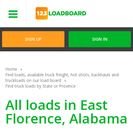
Menu
SIGN UP
SIGN IN
Home
Find loads, available truck freight, hot shots, backhauls and
truckloads on our load board
Find truck loads by State or Province
All loads in East
Florence, Alabama