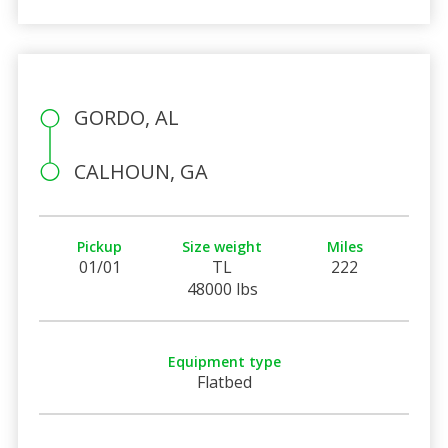
GORDO, AL
CALHOUN, GA
Pickup
Size weight
Miles
01/01
TL
222
48000 lbs
Equipment type
Flatbed