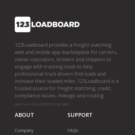
123Loadboard provides a freight matching
web and mobile app marketplace for carriers,
owner­-operators, brokers and shippers to
engage with trucking tools to help
professional truck drivers find loads and
increase their loaded miles. 123Loadboard is a
trusted source for freight matching, credit,
compliance issues, mileage and routing.
cms01-m-v1.65.6-20260719-f1d71a8bf
ABOUT
SUPPORT
Company
FAQs