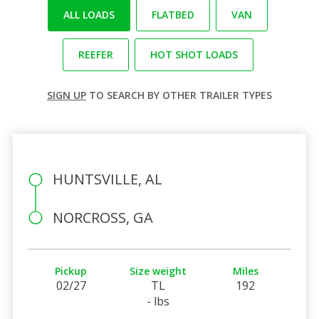
ALL LOADS
FLATBED
VAN
REEFER
HOT SHOT LOADS
SIGN UP
TO SEARCH BY OTHER TRAILER TYPES
HUNTSVILLE, AL
NORCROSS, GA
Pickup
Size weight
Miles
02/27
TL
192
- lbs