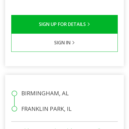
SIGN UP FOR DETAILS
SIGN IN
BIRMINGHAM, AL
FRANKLIN PARK, IL