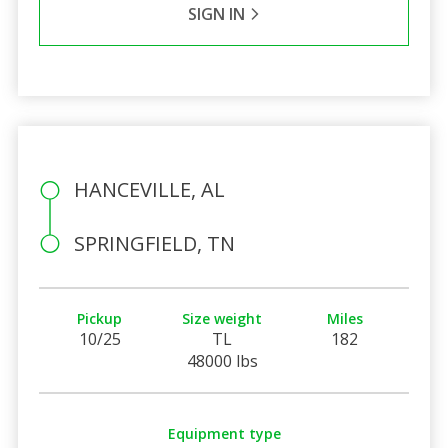
SIGN IN
HANCEVILLE, AL
SPRINGFIELD, TN
Pickup
Size weight
Miles
10/25
TL
182
48000 lbs
Equipment type