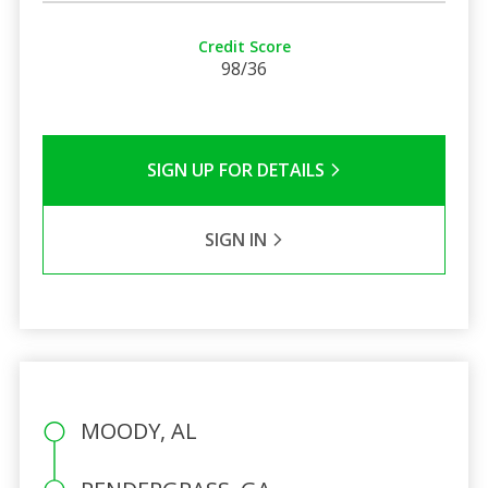
Credit Score
98/36
SIGN UP FOR DETAILS
SIGN IN
MOODY, AL