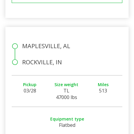
MAPLESVILLE, AL
ROCKVILLE, IN
Pickup
Size weight
Miles
03/28
TL
513
47000 lbs
Equipment type
Flatbed