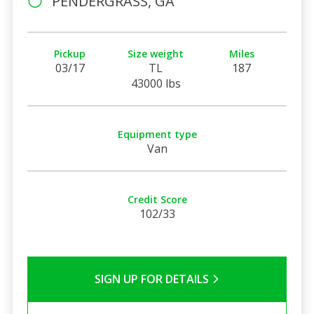
PENDERGRASS, GA
Pickup
Size weight
Miles
03/17
TL
187
43000 lbs
Equipment type
Van
Credit Score
102/33
SIGN UP FOR DETAILS