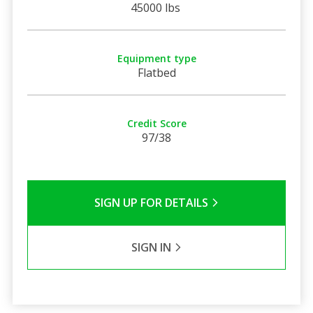
45000 lbs
Equipment type
Flatbed
Credit Score
97/38
SIGN UP FOR DETAILS
SIGN IN