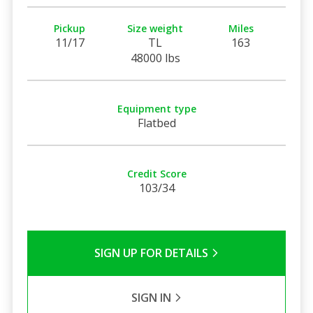
Pickup
Size weight
Miles
11/17
TL
163
48000 lbs
Equipment type
Flatbed
Credit Score
103/34
SIGN UP FOR DETAILS
SIGN IN