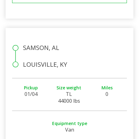
SAMSON, AL
LOUISVILLE, KY
Pickup
Size weight
Miles
01/04
TL
0
44000 lbs
Equipment type
Van