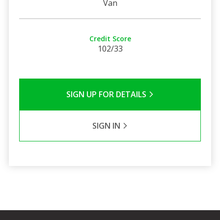
Van
Credit Score
102/33
SIGN UP FOR DETAILS
SIGN IN