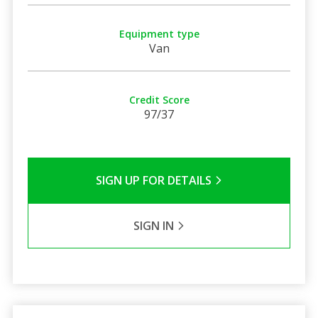
Equipment type
Van
Credit Score
97/37
SIGN UP FOR DETAILS
SIGN IN