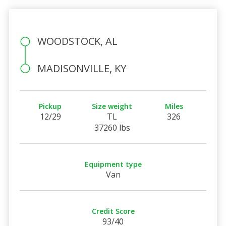
WOODSTOCK, AL
MADISONVILLE, KY
Pickup
Size weight
Miles
12/29
TL
326
37260 lbs
Equipment type
Van
Credit Score
93/40