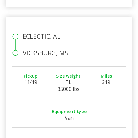
ECLECTIC, AL
VICKSBURG, MS
Pickup
Size weight
Miles
11/19
TL
319
35000 lbs
Equipment type
Van