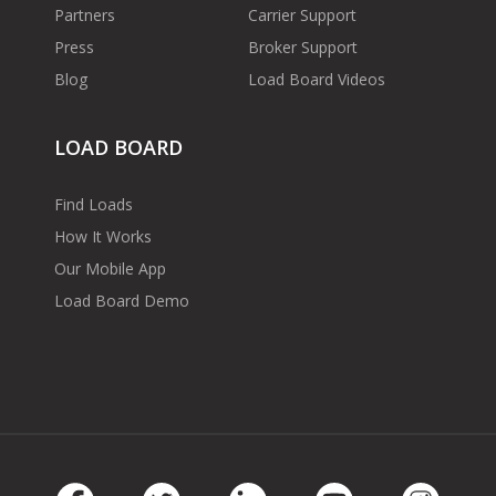
Partners
Carrier Support
Press
Broker Support
Blog
Load Board Videos
LOAD BOARD
Find Loads
How It Works
Our Mobile App
Load Board Demo