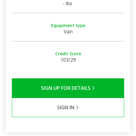
- lbs
Equipment type
Van
Credit Score
103/29
SIGN UP FOR DETAILS
SIGN IN