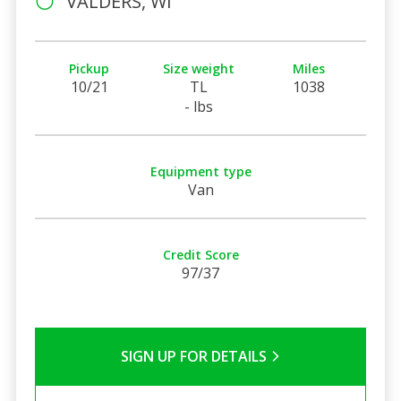
VALDERS, WI
Pickup
Size weight
Miles
10/21
TL
1038
- lbs
Equipment type
Van
Credit Score
97/37
SIGN UP FOR DETAILS