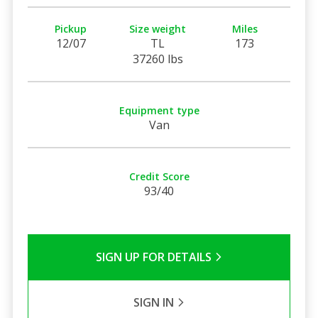
Pickup
Size weight
Miles
12/07
TL
173
37260 lbs
Equipment type
Van
Credit Score
93/40
SIGN UP FOR DETAILS
SIGN IN