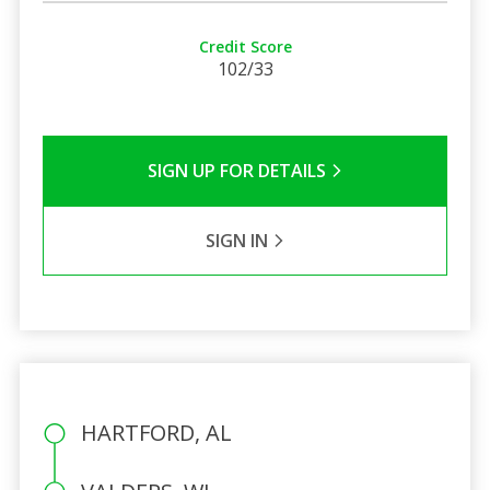
Credit Score
102/33
SIGN UP FOR DETAILS
SIGN IN
HARTFORD, AL