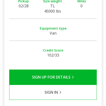
Pickup
Size weight
Miles
02/28
TL
0
45000 lbs
Equipment type
Van
Credit Score
102/33
SIGN UP FOR DETAILS
SIGN IN