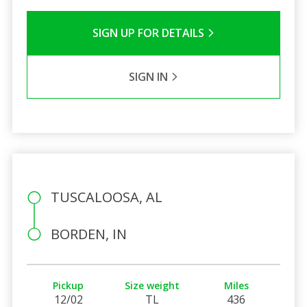
SIGN UP FOR DETAILS
SIGN IN
TUSCALOOSA, AL
BORDEN, IN
Pickup
Size weight
Miles
12/02
TL
436