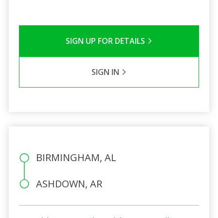
SIGN UP FOR DETAILS
SIGN IN
BIRMINGHAM, AL
ASHDOWN, AR