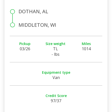
DOTHAN, AL
MIDDLETON, WI
Pickup
Size weight
Miles
03/26
TL
1014
- lbs
Equipment type
Van
Credit Score
97/37