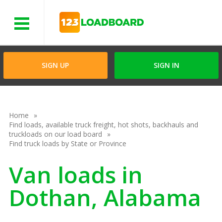
Menu
SIGN UP
SIGN IN
Home
Find loads, available truck freight, hot shots, backhauls and
truckloads on our load board
Find truck loads by State or Province
Van loads in
Dothan, Alabama