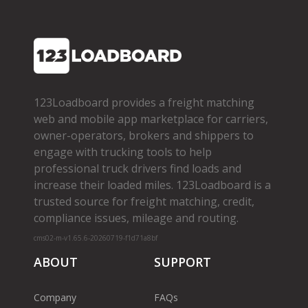
123Loadboard provides a freight matching
web and mobile app marketplace for carriers,
owner­-operators, brokers and shippers to
engage with trucking tools to help
professional truck drivers find loads and
increase their loaded miles. 123Loadboard is a
trusted source for freight matching, credit,
compliance issues, mileage and routing.
cms02-m-v1.65.6-20260719-f1d71a8bf
ABOUT
SUPPORT
Company
FAQs