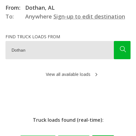
From:
Dothan, AL
To:
Anywhere
Sign-up to edit destination
FIND TRUCK LOADS FROM
View all available loads
Truck loads found (real-time):