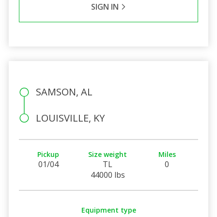
SIGN IN
SAMSON, AL
LOUISVILLE, KY
Pickup
Size weight
Miles
01/04
TL
0
44000 lbs
Equipment type