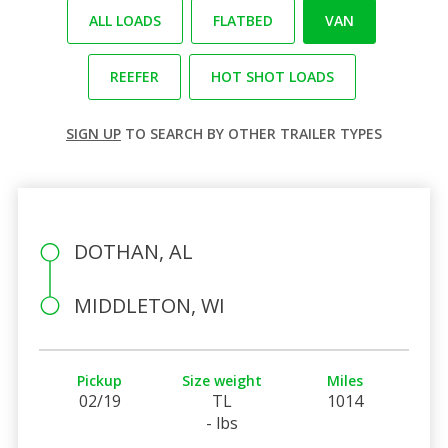
ALL LOADS
FLATBED
VAN
REEFER
HOT SHOT LOADS
SIGN UP
TO SEARCH BY OTHER TRAILER TYPES
DOTHAN, AL
MIDDLETON, WI
Pickup
Size weight
Miles
02/19
TL
1014
- lbs