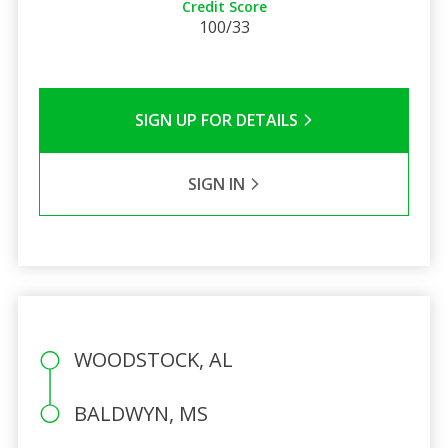
Credit Score
100/33
SIGN UP FOR DETAILS
SIGN IN
WOODSTOCK, AL
BALDWYN, MS