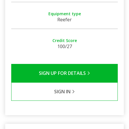
Equipment type
Reefer
Credit Score
100/27
SIGN UP FOR DETAILS
SIGN IN