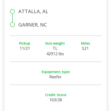
ATTALLA, AL
GARNER, NC
Pickup
Size weight
Miles
11/21
TL
521
42912 lbs
Equipment type
Reefer
Credit Score
103/28