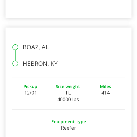
BOAZ, AL
HEBRON, KY
Pickup
Size weight
Miles
12/01
TL
414
40000 lbs
Equipment type
Reefer