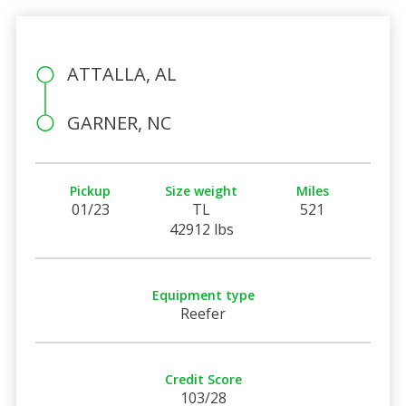
ATTALLA, AL
GARNER, NC
Pickup
Size weight
Miles
01/23
TL
521
42912 lbs
Equipment type
Reefer
Credit Score
103/28