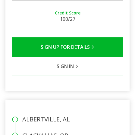
Credit Score
100/27
SIGN UP FOR DETAILS
SIGN IN
ALBERTVILLE, AL