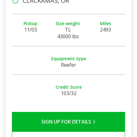
CLACKAMAS, OR
Pickup
Size weight
Miles
11/03
TL
2493
43000 lbs
Equipment type
Reefer
Credit Score
103/32
SIGN UP FOR DETAILS