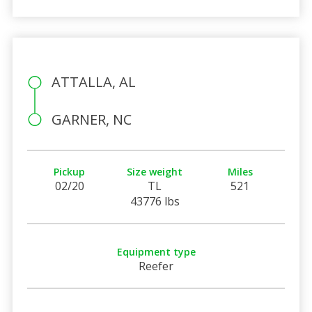
ATTALLA, AL
GARNER, NC
Pickup
Size weight
Miles
02/20
TL
521
43776 lbs
Equipment type
Reefer