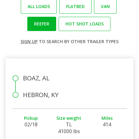
ALL LOADS
FLATBED
VAN
REEFER
HOT SHOT LOADS
SIGN UP
TO SEARCH BY OTHER TRAILER TYPES
BOAZ, AL
HEBRON, KY
Pickup
Size weight
Miles
02/18
TL
414
41000 lbs