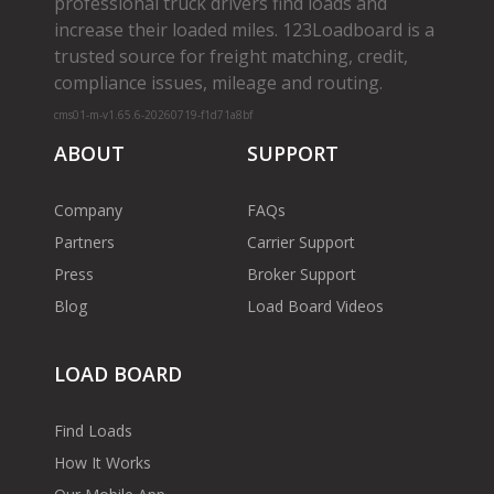
professional truck drivers find loads and
increase their loaded miles. 123Loadboard is a
trusted source for freight matching, credit,
compliance issues, mileage and routing.
cms01-m-v1.65.6-20260719-f1d71a8bf
ABOUT
SUPPORT
Company
FAQs
Partners
Carrier Support
Press
Broker Support
Blog
Load Board Videos
LOAD BOARD
Find Loads
How It Works