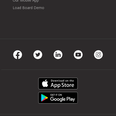
Our Mobile App
Load Board Demo
Facebook
Twitter
LinkedIn
Youtube
Instag