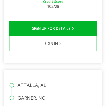
Credit Score
103/28
SIGN UP FOR DETAILS
SIGN IN
ATTALLA, AL
GARNER, NC