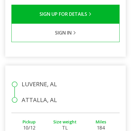
SIGN UP FOR DETAILS
SIGN IN
LUVERNE, AL
ATTALLA, AL
Pickup
Size weight
Miles
10/12
TL
184