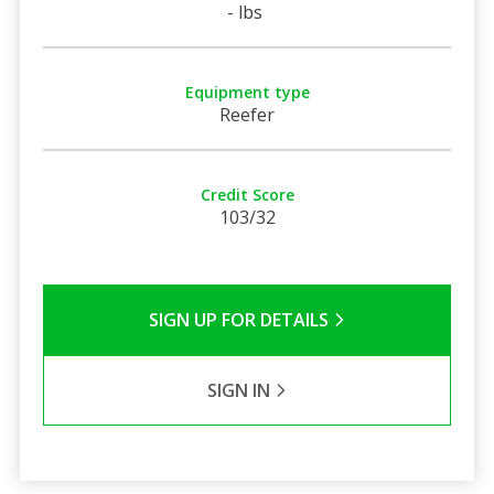
- lbs
Equipment type
Reefer
Credit Score
103/32
SIGN UP FOR DETAILS
SIGN IN