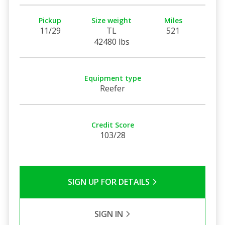
Pickup
Size weight
Miles
11/29
TL
521
42480 lbs
Equipment type
Reefer
Credit Score
103/28
SIGN UP FOR DETAILS
SIGN IN