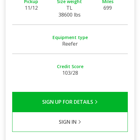
Pickup
Size weight
Miles
11/12
TL
699
38600 lbs
Equipment type
Reefer
Credit Score
103/28
SIGN UP FOR DETAILS
SIGN IN