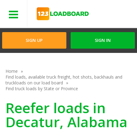
Menu
SIGN UP
SIGN IN
Home
Find loads, available truck freight, hot shots, backhauls and
truckloads on our load board
Find truck loads by State or Province
Reefer loads in
Decatur, Alabama