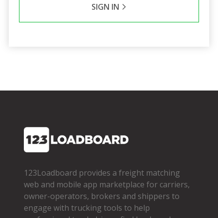
SIGN IN
123Loadboard provides a freight matching
web and mobile app marketplace for carriers,
owner­-operators, brokers and shippers to
engage with trucking tools to help