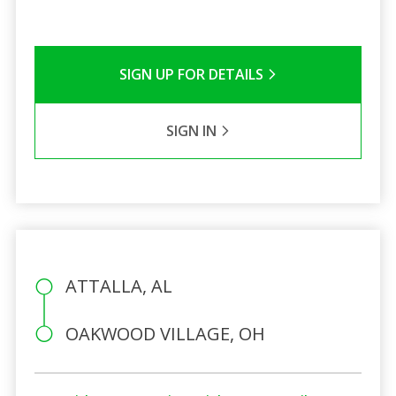
SIGN UP FOR DETAILS
SIGN IN
ATTALLA, AL
OAKWOOD VILLAGE, OH