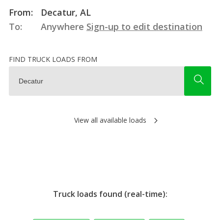
From:
Decatur, AL
To:
Anywhere
Sign-up to edit destination
FIND TRUCK LOADS FROM
View all available loads
Truck loads found (real-time):