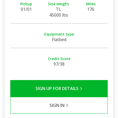
Pickup
Size weight
Miles
01/01
TL
176
45000 lbs
Equipment type
Flatbed
Credit Score
97/38
SIGN UP FOR DETAILS
SIGN IN