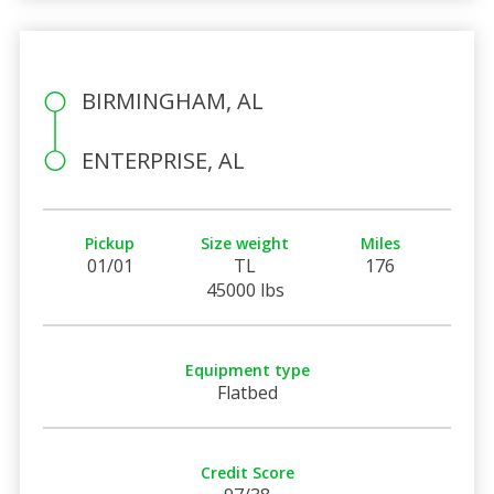
BIRMINGHAM, AL
ENTERPRISE, AL
Pickup
Size weight
Miles
01/01
TL
176
45000 lbs
Equipment type
Flatbed
Credit Score