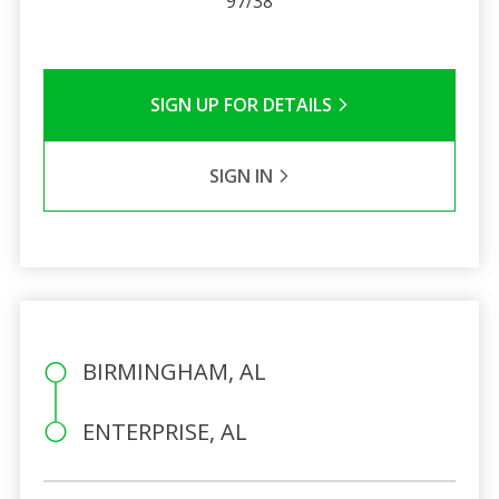
97/38
SIGN UP FOR DETAILS
SIGN IN
BIRMINGHAM, AL
ENTERPRISE, AL