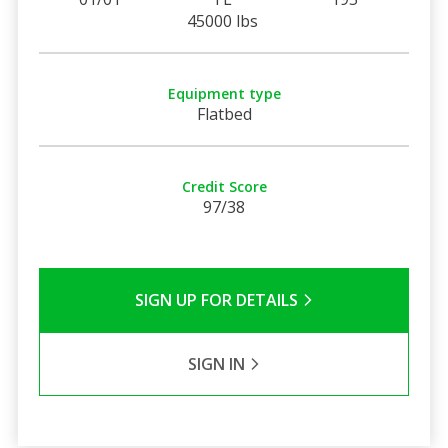
45000 lbs
Equipment type
Flatbed
Credit Score
97/38
SIGN UP FOR DETAILS
SIGN IN