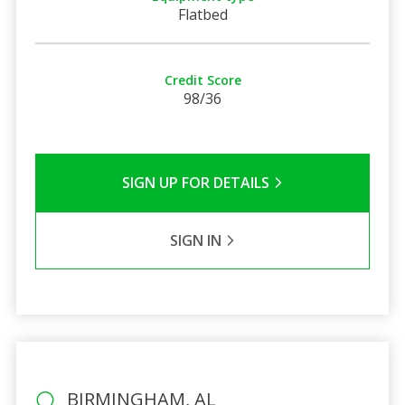
Flatbed
Credit Score
98/36
SIGN UP FOR DETAILS
SIGN IN
BIRMINGHAM, AL