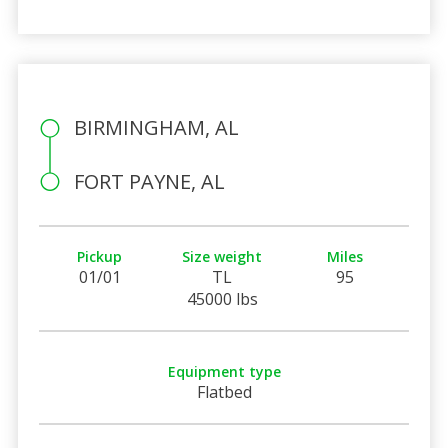
BIRMINGHAM, AL
FORT PAYNE, AL
Pickup
Size weight
Miles
01/01
TL
95
45000 lbs
Equipment type
Flatbed