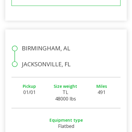
BIRMINGHAM, AL
JACKSONVILLE, FL
Pickup
Size weight
Miles
01/01
TL
491
48000 lbs
Equipment type
Flatbed