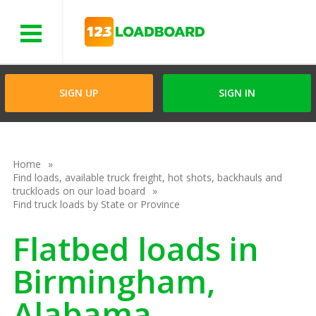
Menu
SIGN UP
SIGN IN
Home
Find loads, available truck freight, hot shots, backhauls and
truckloads on our load board
Find truck loads by State or Province
Flatbed loads in
Birmingham,
Alabama