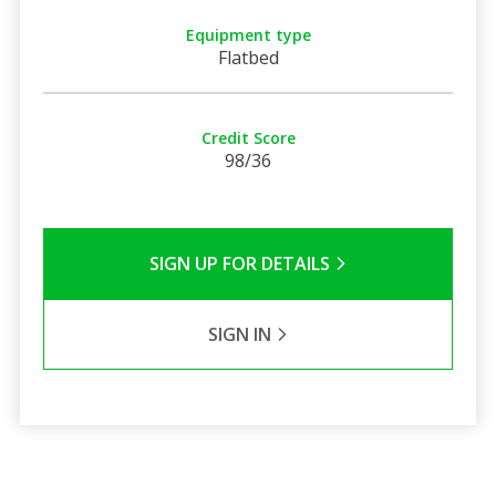
Equipment type
Flatbed
Credit Score
98/36
SIGN UP FOR DETAILS
SIGN IN