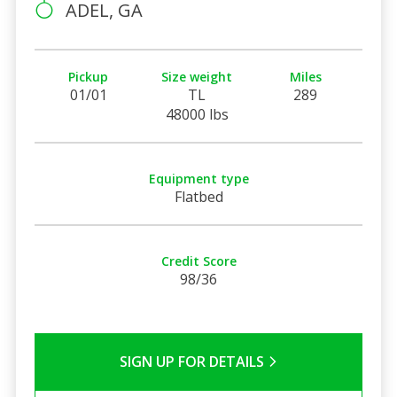
ADEL, GA
Pickup
Size weight
Miles
01/01
TL
289
48000 lbs
Equipment type
Flatbed
Credit Score
98/36
SIGN UP FOR DETAILS