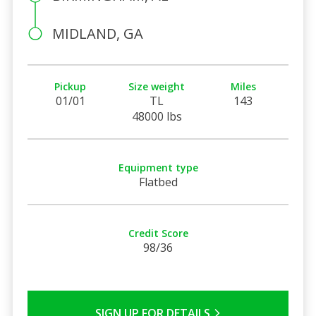
MIDLAND, GA
Pickup
Size weight
Miles
01/01
TL
143
48000 lbs
Equipment type
Flatbed
Credit Score
98/36
SIGN UP FOR DETAILS