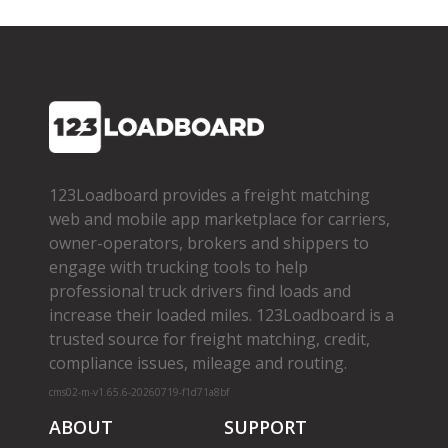
123Loadboard provides a freight matching
web and mobile app marketplace for carriers,
owner­-operators, brokers and shippers to
engage with trucking tools to help
professional truck drivers find loads and
increase their loaded miles. 123Loadboard is a
trusted source for freight matching, credit,
compliance issues, mileage and routing.
cms02-m-v1.65.6-20260719-f1d71a8bf
ABOUT
SUPPORT