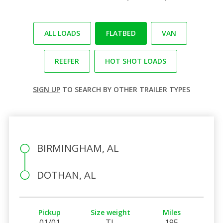
ALL LOADS
FLATBED
VAN
REEFER
HOT SHOT LOADS
SIGN UP
TO SEARCH BY OTHER TRAILER TYPES
BIRMINGHAM, AL
DOTHAN, AL
Pickup
Size weight
Miles
01/01
TL
195