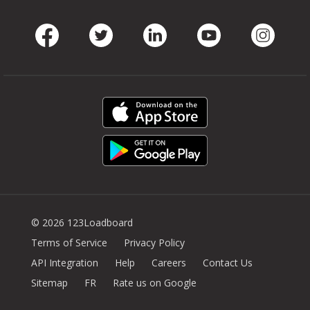
Facebook
Twitter
LinkedIn
Youtube
Instag
© 2026 123Loadboard
Terms of Service
Privacy Policy
API Integration
Help
Careers
Contact Us
Sitemap
FR
Rate us on Google