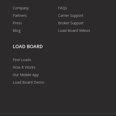
Company
FAQs
Partners
Carrier Support
Press
Broker Support
Blog
Load Board Videos
LOAD BOARD
Find Loads
How It Works
Our Mobile App
Load Board Demo