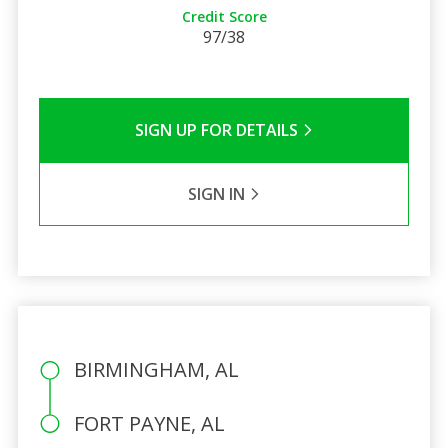
Credit Score
97/38
SIGN UP FOR DETAILS
SIGN IN
BIRMINGHAM, AL
FORT PAYNE, AL