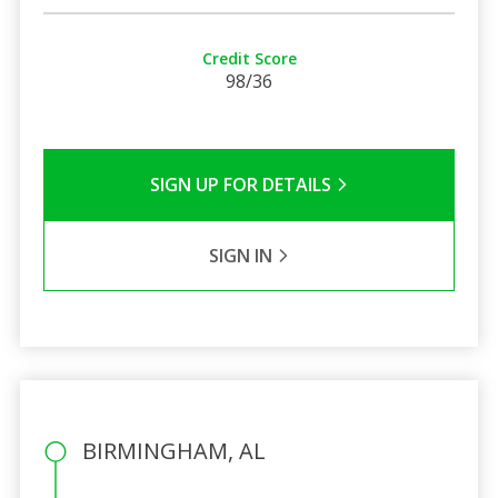
Credit Score
98/36
SIGN UP FOR DETAILS
SIGN IN
BIRMINGHAM, AL