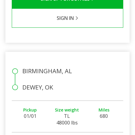
SIGN IN
BIRMINGHAM, AL
DEWEY, OK
Pickup
Size weight
Miles
01/01
TL
680
48000 lbs