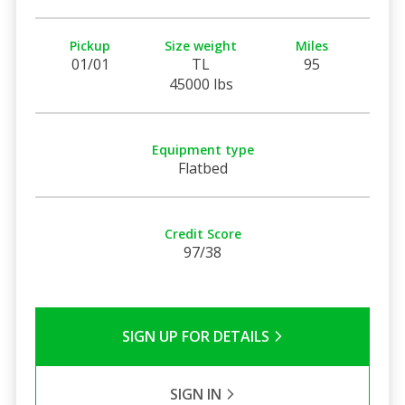
Pickup
Size weight
Miles
01/01
TL
95
45000 lbs
Equipment type
Flatbed
Credit Score
97/38
SIGN UP FOR DETAILS
SIGN IN