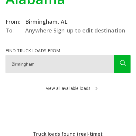
From:
Birmingham, AL
To:
Anywhere
Sign-up to edit destination
FIND TRUCK LOADS FROM
View all available loads
Truck loads found (real-time):