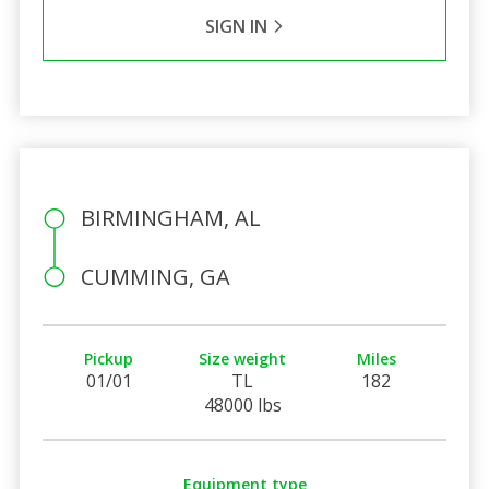
SIGN IN
BIRMINGHAM, AL
CUMMING, GA
Pickup
Size weight
Miles
01/01
TL
182
48000 lbs
Equipment type