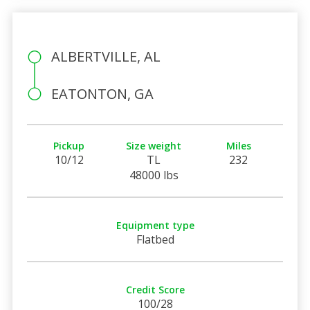
ALBERTVILLE, AL
EATONTON, GA
Pickup
Size weight
Miles
10/12
TL
232
48000 lbs
Equipment type
Flatbed
Credit Score
100/28