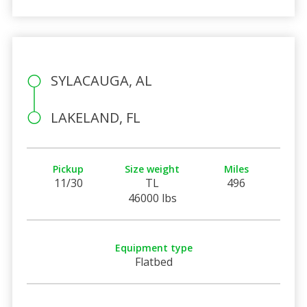
SYLACAUGA, AL
LAKELAND, FL
Pickup
Size weight
Miles
11/30
TL
496
46000 lbs
Equipment type
Flatbed