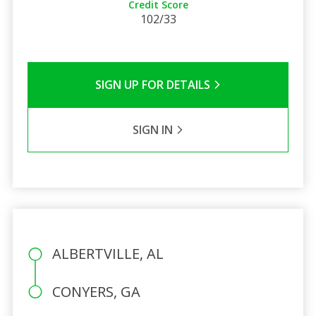
Credit Score
102/33
SIGN UP FOR DETAILS
SIGN IN
ALBERTVILLE, AL
CONYERS, GA