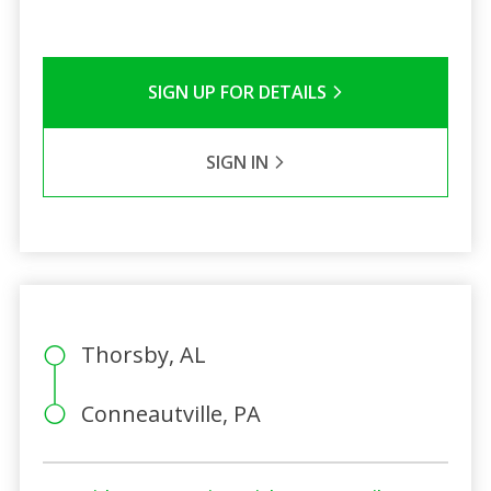
SIGN UP FOR DETAILS
SIGN IN
Thorsby, AL
Conneautville, PA