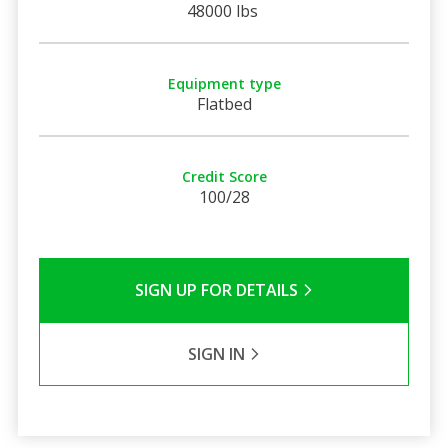
48000 lbs
Equipment type
Flatbed
Credit Score
100/28
SIGN UP FOR DETAILS
SIGN IN