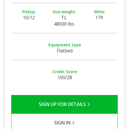
Pickup
Size weight
Miles
10/12
TL
179
48000 lbs
Equipment type
Flatbed
Credit Score
100/28
SIGN UP FOR DETAILS
SIGN IN