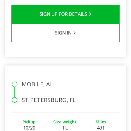
SIGN UP FOR DETAILS
SIGN IN
MOBILE, AL
ST PETERSBURG, FL
Pickup
Size weight
Miles
10/20
TL
491