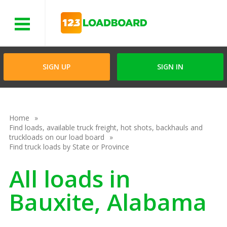
Menu
SIGN UP
SIGN IN
Home
Find loads, available truck freight, hot shots, backhauls and
truckloads on our load board
Find truck loads by State or Province
All loads in
Bauxite, Alabama