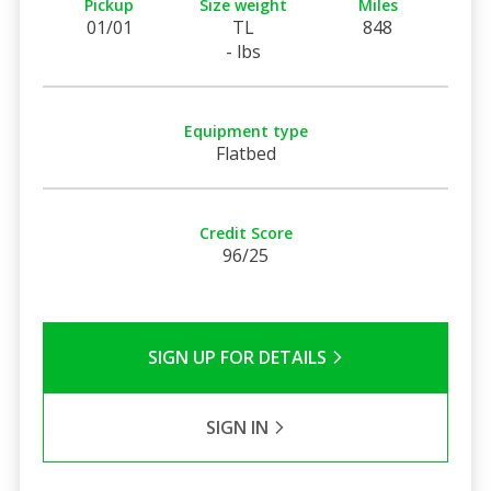
Pickup
Size weight
Miles
01/01
TL
848
- lbs
Equipment type
Flatbed
Credit Score
96/25
SIGN UP FOR DETAILS
SIGN IN