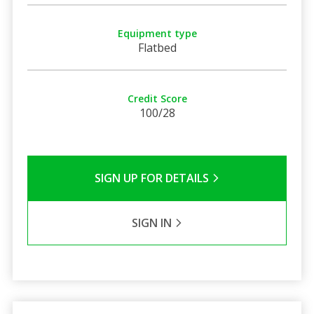
Equipment type
Flatbed
Credit Score
100/28
SIGN UP FOR DETAILS
SIGN IN