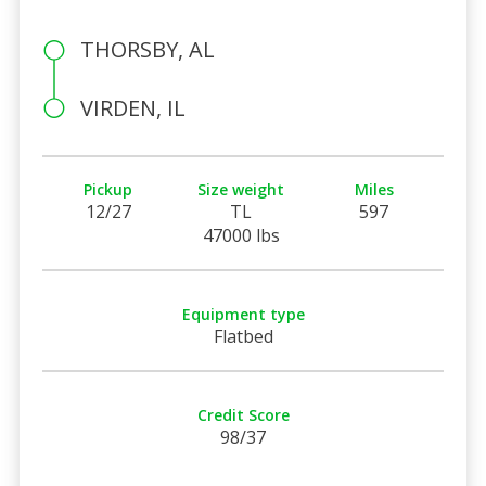
THORSBY, AL
VIRDEN, IL
Pickup
Size weight
Miles
12/27
TL
597
47000 lbs
Equipment type
Flatbed
Credit Score
98/37