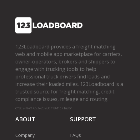
123Loadboard provides a freight matching
web and mobile app marketplace for carriers,
owner­-operators, brokers and shippers to
engage with trucking tools to help
professional truck drivers find loads and
increase their loaded miles. 123Loadboard is a
trusted source for freight matching, credit,
compliance issues, mileage and routing.
cms02-m-v1.65.6-20260719-f1d71a8bf
ABOUT
SUPPORT
Company
FAQs