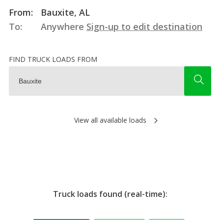
From:
Bauxite, AL
To:
Anywhere
Sign-up to edit destination
FIND TRUCK LOADS FROM
View all available loads
Truck loads found (real-time):