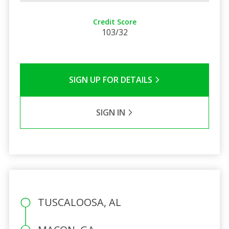
Credit Score
103/32
SIGN UP FOR DETAILS
SIGN IN
TUSCALOOSA, AL