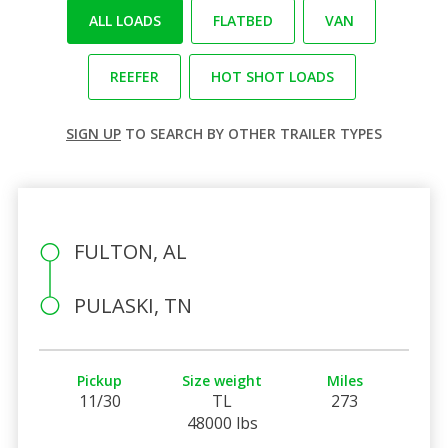
ALL LOADS
FLATBED
VAN
REEFER
HOT SHOT LOADS
SIGN UP
TO SEARCH BY OTHER TRAILER TYPES
FULTON, AL
PULASKI, TN
Pickup
Size weight
Miles
11/30
TL
273
48000 lbs