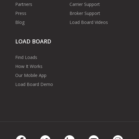
Partners
Carrier Support
Press
Broker Support
Blog
Load Board Videos
LOAD BOARD
Find Loads
How It Works
Our Mobile App
Load Board Demo