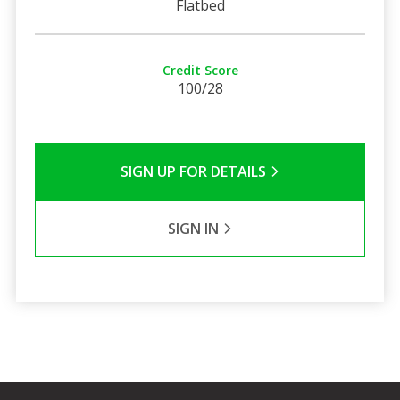
Flatbed
Credit Score
100/28
SIGN UP FOR DETAILS
SIGN IN