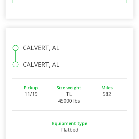
CALVERT, AL
CALVERT, AL
Pickup
Size weight
Miles
11/19
TL
582
45000 lbs
Equipment type
Flatbed