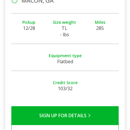
MACON, GA
Pickup
Size weight
Miles
12/28
TL
285
- lbs
Equipment type
Flatbed
Credit Score
103/32
SIGN UP FOR DETAILS