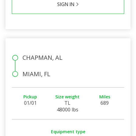
SIGN IN
CHAPMAN, AL
MIAMI, FL
Pickup
Size weight
Miles
01/01
TL
689
48000 lbs
Equipment type