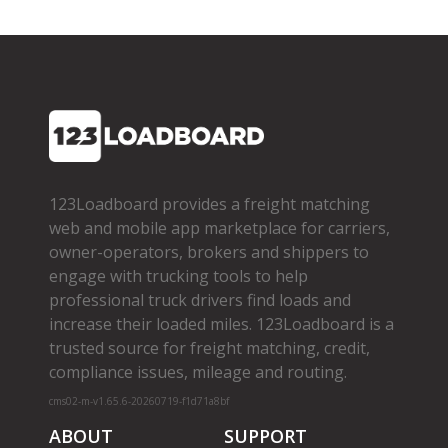
123Loadboard provides a freight matching
web and mobile app marketplace for carriers,
owner­-operators, brokers and shippers to
engage with trucking tools to help
professional truck drivers find loads and
increase their loaded miles. 123Loadboard is a
trusted source for freight matching, credit,
compliance issues, mileage and routing.
cms02-m-v1.65.6-20260719-f1d71a8bf
ABOUT
SUPPORT