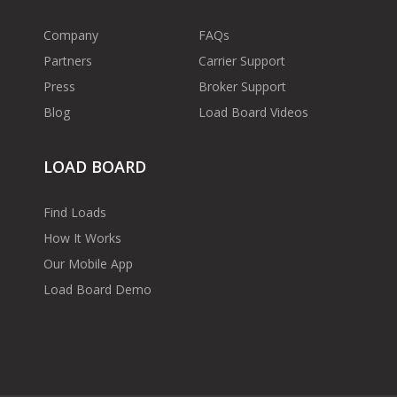
Company
FAQs
Partners
Carrier Support
Press
Broker Support
Blog
Load Board Videos
LOAD BOARD
Find Loads
How It Works
Our Mobile App
Load Board Demo