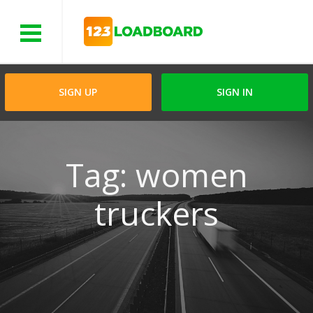
Menu
SIGN UP
SIGN IN
Tag: women
truckers