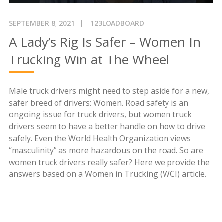
SEPTEMBER 8, 2021
123LOADBOARD
A Lady’s Rig Is Safer – Women In
Trucking Win at The Wheel
Male truck drivers might need to step aside for a new,
safer breed of drivers: Women. Road safety is an
ongoing issue for truck drivers, but women truck
drivers seem to have a better handle on how to drive
safely. Even the World Health Organization views
“masculinity” as more hazardous on the road. So are
women truck drivers really safer? Here we provide the
answers based on a Women in Trucking (WCI) article.