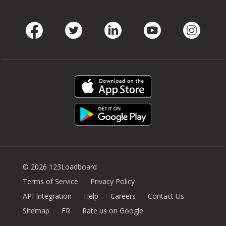
Facebook
Twitter
LinkedIn
Youtube
Instag
© 2026 123Loadboard
Terms of Service
Privacy Policy
API Integration
Help
Careers
Contact Us
Sitemap
FR
Rate us on Google