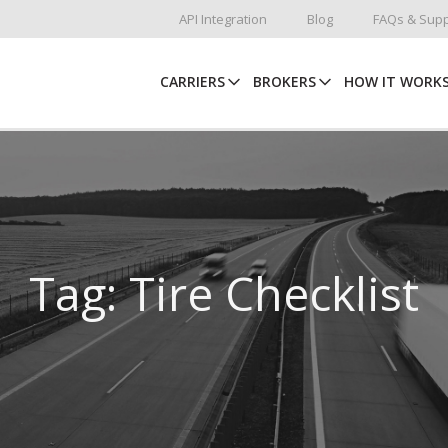
API Integration
Blog
FAQs & Supp
CARRIERS
BROKERS
HOW IT WORK
Tag: Tire Checklist