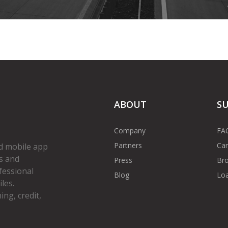
ABOUT
S
Company
FA
Partners
Car
d mobile app
s and
Press
Bro
fessional
Blog
Loa
les.
ng, credit,