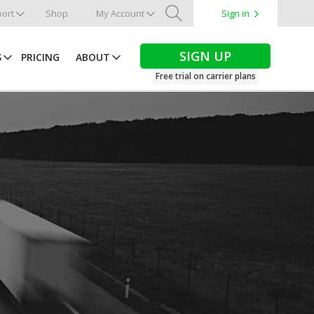
ort
Shop
My Account
Sign in
Search
SIGN UP
S
PRICING
ABOUT
Free trial on carrier plans