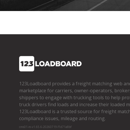
123Loadboard provides a freight matching web an
marketplace for carriers, owner­-operators, broker
shippers to engage with trucking tools to help pro
truck drivers find loads and increase their loaded mi
123Loadboard is a trusted source for freight matchi
compliance issues, mileage and routing.
cms01-m-v1.65.6-20260719-f1d71a8bf