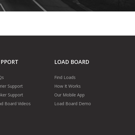
UPPORT
LOAD BOARD
Qs
Find Loads
rier Support
How It Works
ker Support
Our Mobile App
d Board Videos
Load Board Demo