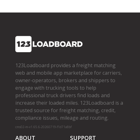
123Loadboard provides a freight matching
web and mobile app marketplace for carriers,
owner­-operators, brokers and shippers to
engage with trucking tools to help
professional truck drivers find loads and
increase their loaded miles. 123Loadboard is a
trusted source for freight matching, credit,
compliance issues, mileage and routing.
cms02-m-v1.65.6-20260719-f1d71a8bf
ABOUT
SUPPORT