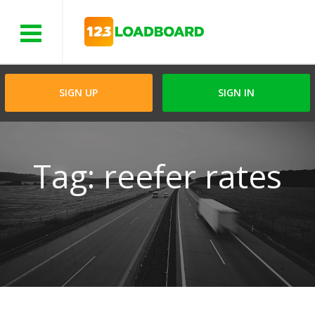
Menu
SIGN UP
SIGN IN
Tag: reefer rates