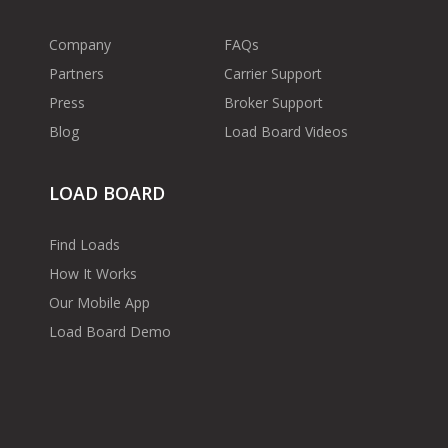
Company
FAQs
Partners
Carrier Support
Press
Broker Support
Blog
Load Board Videos
LOAD BOARD
Find Loads
How It Works
Our Mobile App
Load Board Demo