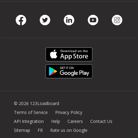
Facebook
Twitter
LinkedIn
Youtube
Instag
© 2026 123Loadboard
Terms of Service
Privacy Policy
API Integration
Help
Careers
Contact Us
Sitemap
FR
Rate us on Google