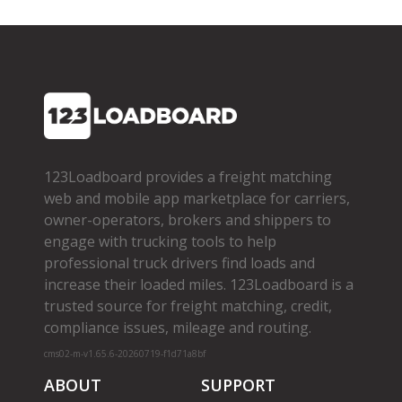
123Loadboard provides a freight matching
web and mobile app marketplace for carriers,
owner­-operators, brokers and shippers to
engage with trucking tools to help
professional truck drivers find loads and
increase their loaded miles. 123Loadboard is a
trusted source for freight matching, credit,
compliance issues, mileage and routing.
cms02-m-v1.65.6-20260719-f1d71a8bf
ABOUT
SUPPORT