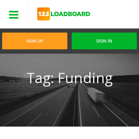
Menu
SIGN UP
SIGN IN
Tag: Funding