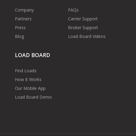
Company
FAQs
Partners
Carrier Support
Press
Broker Support
Blog
Load Board Videos
LOAD BOARD
Find Loads
How It Works
Our Mobile App
Load Board Demo