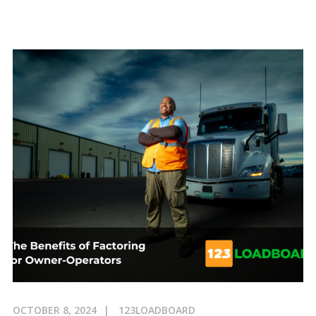
OCTOBER 8, 2024
123LOADBOARD