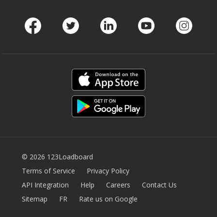
Facebook
Twitter
LinkedIn
Youtube
Instag
© 2026 123Loadboard
Terms of Service
Privacy Policy
API Integration
Help
Careers
Contact Us
Sitemap
FR
Rate us on Google