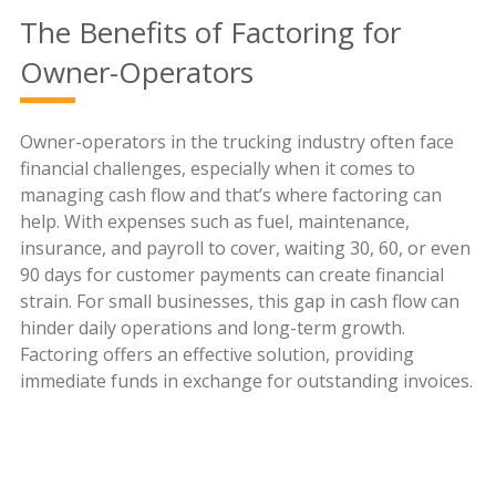
The Benefits of Factoring for
Owner-Operators
Owner-operators in the trucking industry often face
financial challenges, especially when it comes to
managing cash flow and that’s where factoring can
help. With expenses such as fuel, maintenance,
insurance, and payroll to cover, waiting 30, 60, or even
90 days for customer payments can create financial
strain. For small businesses, this gap in cash flow can
hinder daily operations and long-term growth.
Factoring offers an effective solution, providing
immediate funds in exchange for outstanding invoices.