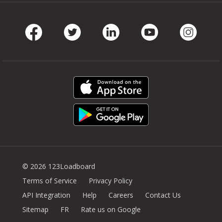
Facebook
Twitter
LinkedIn
Youtube
Instag
© 2026 123Loadboard
Terms of Service
Privacy Policy
API Integration
Help
Careers
Contact Us
Sitemap
FR
Rate us on Google