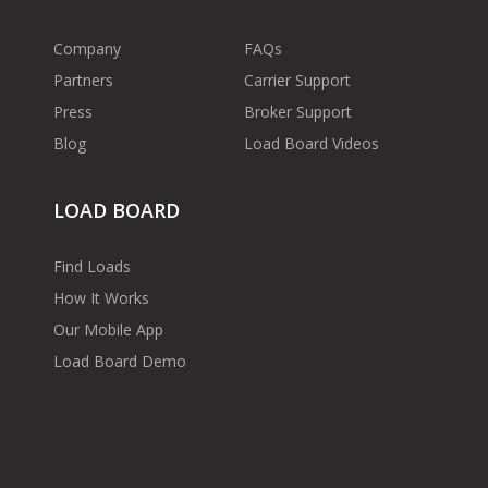
Company
FAQs
Partners
Carrier Support
Press
Broker Support
Blog
Load Board Videos
LOAD BOARD
Find Loads
How It Works
Our Mobile App
Load Board Demo