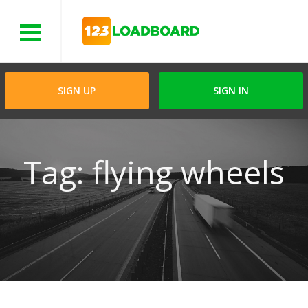
Menu
SIGN UP
SIGN IN
Tag: flying wheels