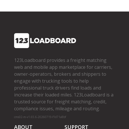
123Loadboard provides a freight matching
web and mobile app marketplace for carriers,
owner­-operators, brokers and shippers to
engage with trucking tools to help
professional truck drivers find loads and
increase their loaded miles. 123Loadboard is a
trusted source for freight matching, credit,
compliance issues, mileage and routing.
cms02-m-v1.65.6-20260719-f1d71a8bf
ABOUT
SUPPORT