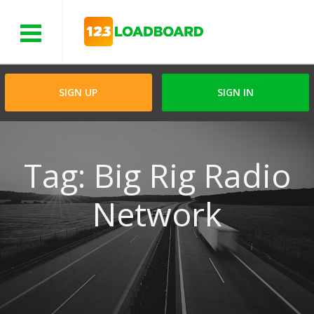
Menu
SIGN UP
SIGN IN
Tag: Big Rig Radio
Network