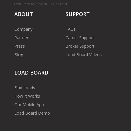
cms01-m-v1.65.6-20260719-f1d71a8bf
ABOUT
SUPPORT
Company
FAQs
Partners
Carrier Support
Press
Broker Support
Blog
Load Board Videos
LOAD BOARD
Find Loads
How It Works
Our Mobile App
Load Board Demo