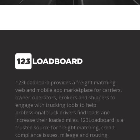
123Loadboard provides a freight matching
web and mobile app marketplace for carriers,
owner­-operators, brokers and shippers to
engage with trucking tools to help
professional truck drivers find loads and
increase their loaded miles. 123Loadboard is a
trusted source for freight matching, credit,
compliance issues, mileage and routing.