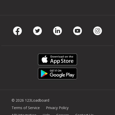
Facebook
Twitter
LinkedIn
Youtube
Instag
© 2026 123Loadboard
Terms of Service
Privacy Policy