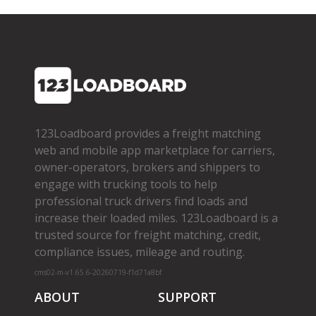
123Loadboard provides a freight matching
web and mobile app marketplace for carriers,
owner­-operators, brokers and shippers to
engage with trucking tools to help
professional truck drivers find loads and
increase their loaded miles. 123Loadboard is a
trusted source for freight matching, credit,
compliance issues, mileage and routing.
cms02-m-v1.65.6-20260719-f1d71a8bf
ABOUT
SUPPORT