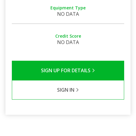
Equipment Type
NO DATA
Credit Score
NO DATA
SIGN UP FOR DETAILS
SIGN IN