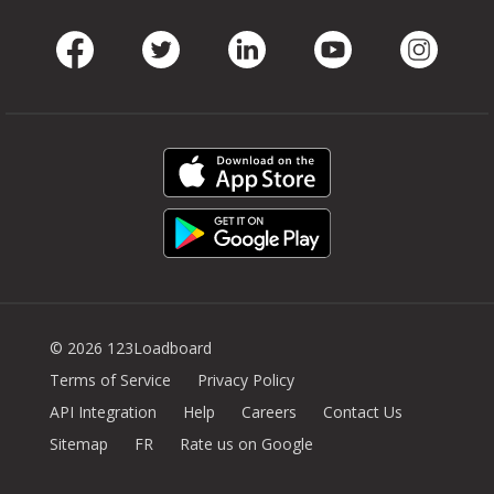
Facebook
Twitter
LinkedIn
Youtube
Instag
© 2026 123Loadboard
Terms of Service
Privacy Policy
API Integration
Help
Careers
Contact Us
Sitemap
FR
Rate us on Google