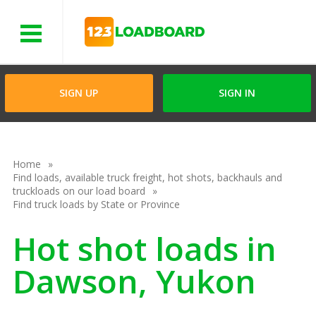
Menu
SIGN UP
SIGN IN
Home
Find loads, available truck freight, hot shots, backhauls and
truckloads on our load board
Find truck loads by State or Province
Hot shot loads in
Dawson, Yukon