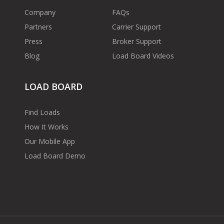
Company
FAQs
Partners
Carrier Support
Press
Broker Support
Blog
Load Board Videos
LOAD BOARD
Find Loads
How It Works
Our Mobile App
Load Board Demo