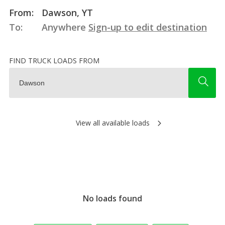
From:
Dawson, YT
To:
Anywhere
Sign-up to edit destination
FIND TRUCK LOADS FROM
View all available loads
No loads found