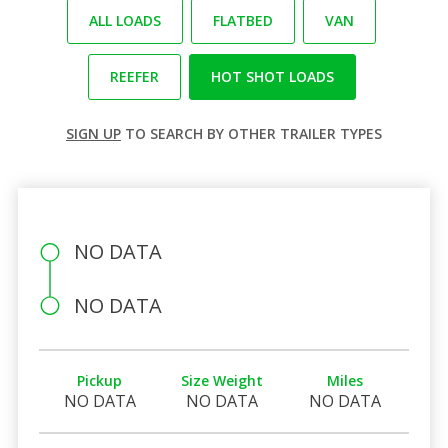
ALL LOADS
FLATBED
VAN
REEFER
HOT SHOT LOADS
SIGN UP
TO SEARCH BY OTHER TRAILER TYPES
NO DATA
NO DATA
Pickup
Size Weight
Miles
NO DATA
NO DATA
NO DATA