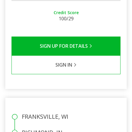
Credit Score
100/29
SIGN UP FOR DETAILS
SIGN IN
FRANKSVILLE, WI