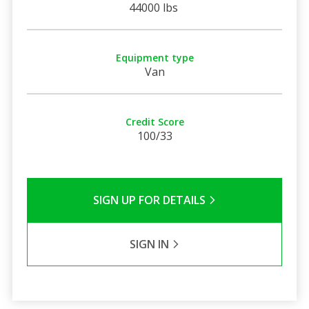
44000 lbs
Equipment type
Van
Credit Score
100/33
SIGN UP FOR DETAILS
SIGN IN