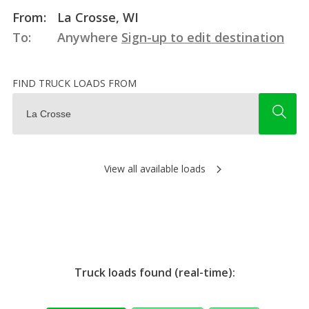
From:
La Crosse, WI
To:
Anywhere
Sign-up to edit destination
FIND TRUCK LOADS FROM
View all available loads
Truck loads found (real-time):