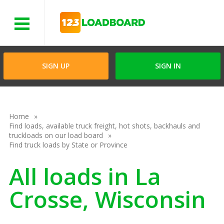
Menu
SIGN UP
SIGN IN
Home
Find loads, available truck freight, hot shots, backhauls and
truckloads on our load board
Find truck loads by State or Province
All loads in La
Crosse, Wisconsin