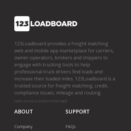
123Loadboard provides a freight matching
web and mobile app marketplace for carriers,
owner­-operators, brokers and shippers to
engage with trucking tools to help
professional truck drivers find loads and
increase their loaded miles. 123Loadboard is a
trusted source for freight matching, credit,
compliance issues, mileage and routing.
cms01-m-v1.65.6-20260719-f1d71a8bf
ABOUT
SUPPORT
Company
FAQs