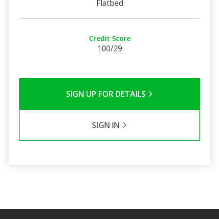
Flatbed
Credit Score
100/29
SIGN UP FOR DETAILS
SIGN IN