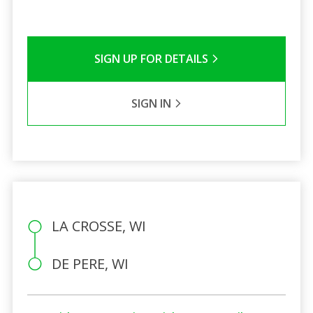
SIGN UP FOR DETAILS
SIGN IN
LA CROSSE, WI
DE PERE, WI