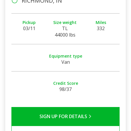
RICHMOND, IN
Pickup
Size weight
Miles
03/11
TL
332
44000 lbs
Equipment type
Van
Credit Score
98/37
SIGN UP FOR DETAILS