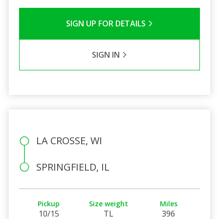
SIGN UP FOR DETAILS
SIGN IN
LA CROSSE, WI
SPRINGFIELD, IL
Pickup
Size weight
Miles
10/15
TL
396