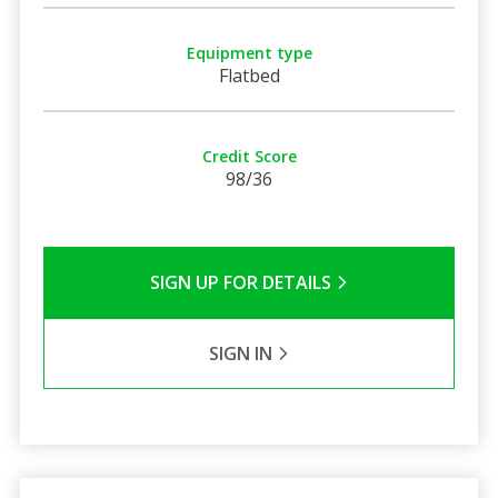
Equipment type
Flatbed
Credit Score
98/36
SIGN UP FOR DETAILS
SIGN IN