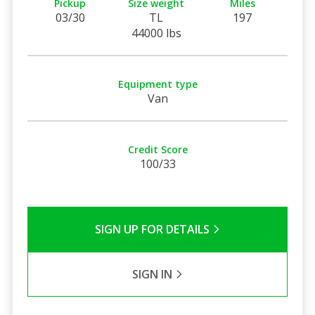
Pickup
Size weight
Miles
03/30
TL
197
44000 lbs
Equipment type
Van
Credit Score
100/33
SIGN UP FOR DETAILS
SIGN IN