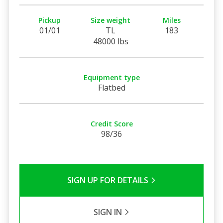
Pickup
Size weight
Miles
01/01
TL
183
48000 lbs
Equipment type
Flatbed
Credit Score
98/36
SIGN UP FOR DETAILS
SIGN IN