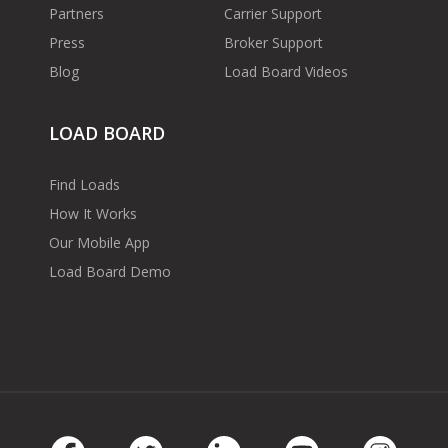
Partners
Carrier Support
Press
Broker Support
Blog
Load Board Videos
LOAD BOARD
Find Loads
How It Works
Our Mobile App
Load Board Demo