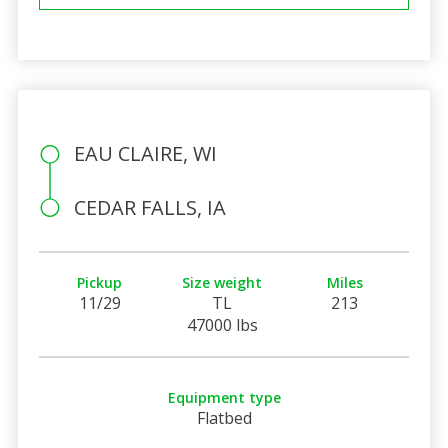
EAU CLAIRE, WI
CEDAR FALLS, IA
Pickup
Size weight
Miles
11/29
TL
213
47000 lbs
Equipment type
Flatbed