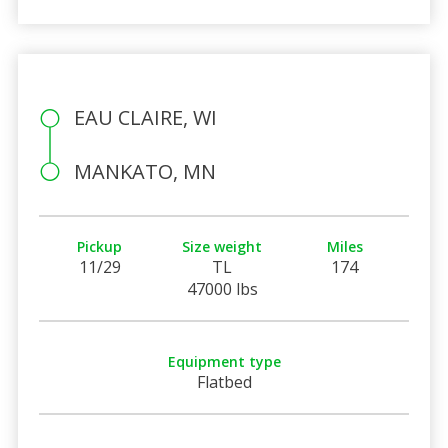
EAU CLAIRE, WI
MANKATO, MN
Pickup
Size weight
Miles
11/29
TL
174
47000 lbs
Equipment type
Flatbed