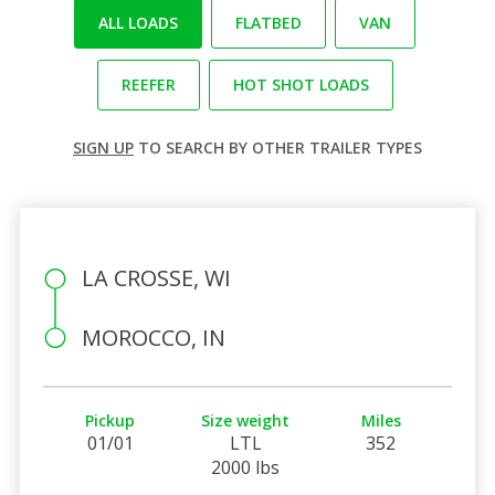
ALL LOADS
FLATBED
VAN
REEFER
HOT SHOT LOADS
SIGN UP
TO SEARCH BY OTHER TRAILER TYPES
LA CROSSE, WI
MOROCCO, IN
Pickup
Size weight
Miles
01/01
LTL
352
2000 lbs