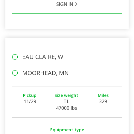
SIGN IN
EAU CLAIRE, WI
MOORHEAD, MN
Pickup
Size weight
Miles
11/29
TL
329
47000 lbs
Equipment type