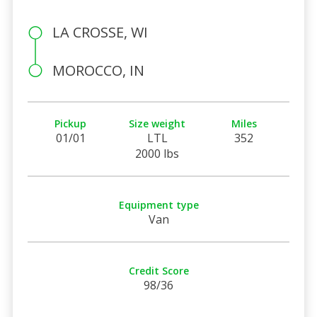
LA CROSSE, WI
MOROCCO, IN
Pickup
Size weight
Miles
01/01
LTL
352
2000 lbs
Equipment type
Van
Credit Score
98/36