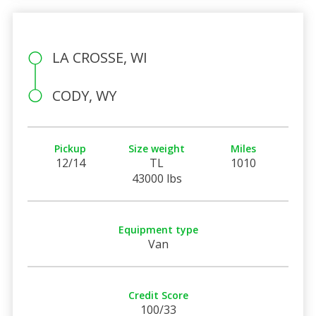
LA CROSSE, WI
CODY, WY
Pickup
Size weight
Miles
12/14
TL
1010
43000 lbs
Equipment type
Van
Credit Score
100/33