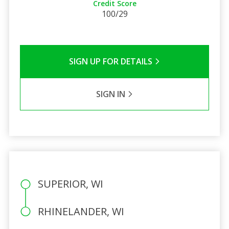
Credit Score
100/29
SIGN UP FOR DETAILS
SIGN IN
SUPERIOR, WI
RHINELANDER, WI