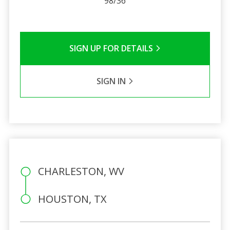
98/36
SIGN UP FOR DETAILS
SIGN IN
CHARLESTON, WV
HOUSTON, TX