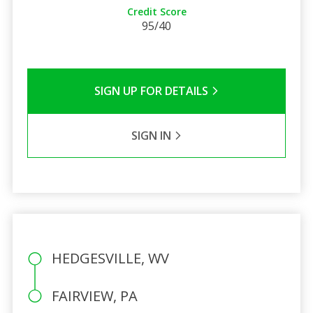
Credit Score
95/40
SIGN UP FOR DETAILS
SIGN IN
HEDGESVILLE, WV
FAIRVIEW, PA