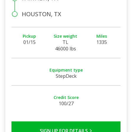
HOUSTON, TX
Pickup
Size weight
Miles
01/15
TL
1335
46000 lbs
Equipment type
StepDeck
Credit Score
100/27
SIGN UP FOR DETAILS