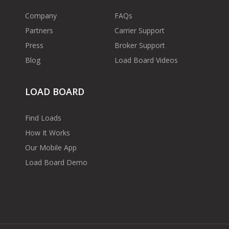
Company
FAQs
Partners
Carrier Support
Press
Broker Support
Blog
Load Board Videos
LOAD BOARD
Find Loads
How It Works
Our Mobile App
Load Board Demo