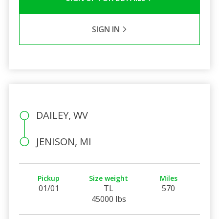
SIGN IN
DAILEY, WV
JENISON, MI
Pickup
Size weight
Miles
01/01
TL
570
45000 lbs