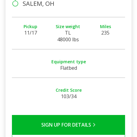
SALEM, OH
Pickup
Size weight
Miles
11/17
TL
235
48000 lbs
Equipment type
Flatbed
Credit Score
103/34
SIGN UP FOR DETAILS