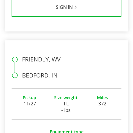
SIGN IN
FRIENDLY, WV
BEDFORD, IN
Pickup
Size weight
Miles
11/27
TL
372
- lbs
Equipment type