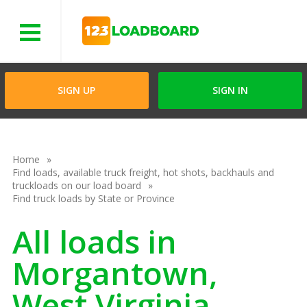
Menu
SIGN UP
SIGN IN
Home
Find loads, available truck freight, hot shots, backhauls and
truckloads on our load board
Find truck loads by State or Province
All loads in
Morgantown,
West Virginia