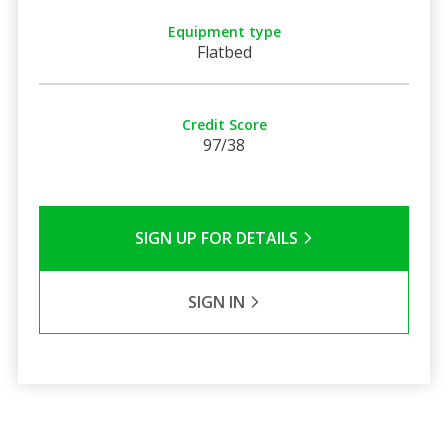
Equipment type
Flatbed
Credit Score
97/38
SIGN UP FOR DETAILS
SIGN IN