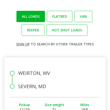
ALL LOADS
FLATBED
VAN
REEFER
HOT SHOT LOADS
SIGN UP
TO SEARCH BY OTHER TRAILER TYPES
WEIRTON, WV
SEVERN, MD
Pickup
Size weight
Miles
11/19
TL
268