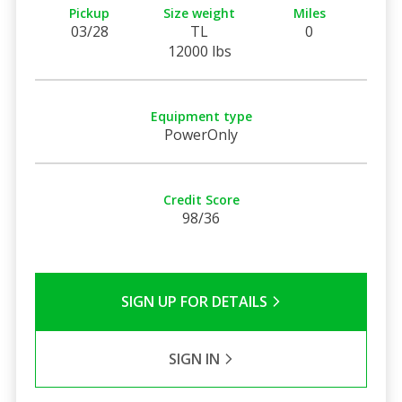
Pickup
Size weight
Miles
03/28
TL
0
12000 lbs
Equipment type
PowerOnly
Credit Score
98/36
SIGN UP FOR DETAILS
SIGN IN