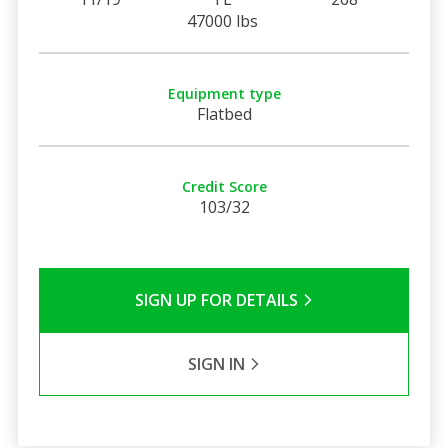
47000 lbs
Equipment type
Flatbed
Credit Score
103/32
SIGN UP FOR DETAILS
SIGN IN