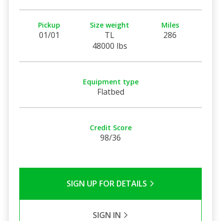
Pickup
Size weight
Miles
01/01
TL
286
48000 lbs
Equipment type
Flatbed
Credit Score
98/36
SIGN UP FOR DETAILS
SIGN IN