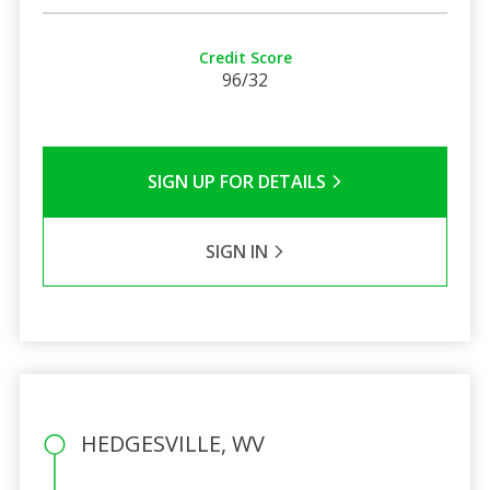
Credit Score
96/32
SIGN UP FOR DETAILS
SIGN IN
HEDGESVILLE, WV