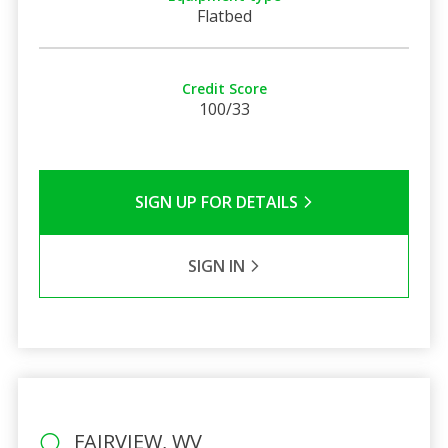
Flatbed
Credit Score
100/33
SIGN UP FOR DETAILS
SIGN IN
FAIRVIEW, WV