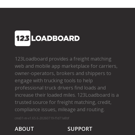
123Loadboard provides a freight matching
web and mobile app marketplace for carriers,
owner­-operators, brokers and shippers to
engage with trucking tools to help
professional truck drivers find loads and
increase their loaded miles. 123Loadboard is a
trusted source for freight matching, credit,
compliance issues, mileage and routing.
cms01-m-v1.65.6-20260719-f1d71a8bf
ABOUT
SUPPORT