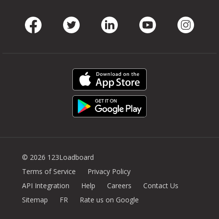
Facebook
Twitter
LinkedIn
Youtube
Instag
© 2026 123Loadboard
Terms of Service
Privacy Policy
API Integration
Help
Careers
Contact Us
Sitemap
FR
Rate us on Google