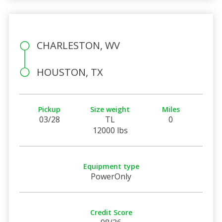
CHARLESTON, WV
HOUSTON, TX
Pickup
Size weight
Miles
03/28
TL
0
12000 lbs
Equipment type
PowerOnly
Credit Score