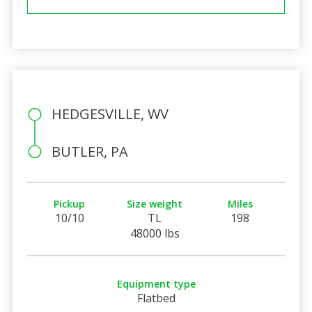
HEDGESVILLE, WV
BUTLER, PA
Pickup
Size weight
Miles
10/10
TL
198
48000 lbs
Equipment type
Flatbed