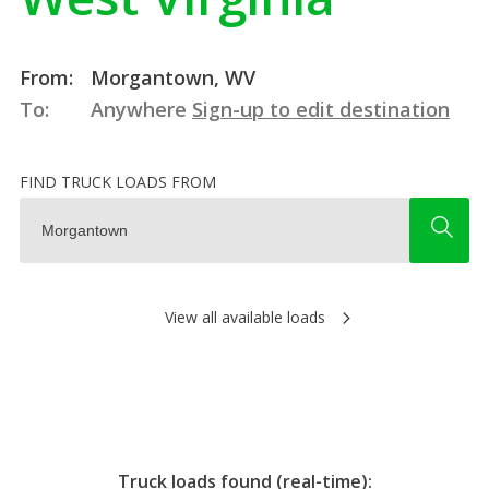
From:
Morgantown, WV
To:
Anywhere
Sign-up to edit destination
FIND TRUCK LOADS FROM
View all available loads
Truck loads found (real-time):