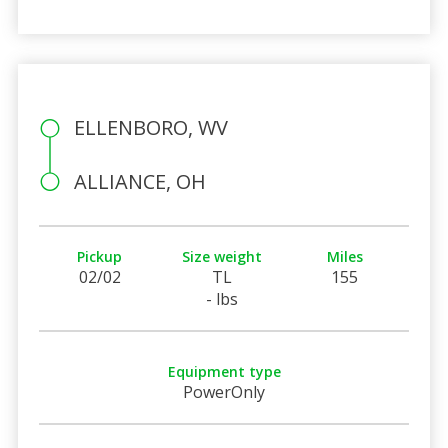
ELLENBORO, WV
ALLIANCE, OH
Pickup
Size weight
Miles
02/02
TL
155
- lbs
Equipment type
PowerOnly