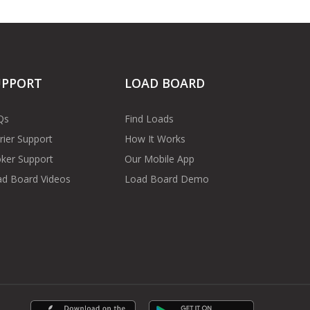
UPPORT
LOAD BOARD
Qs
Find Loads
rier Support
How It Works
ker Support
Our Mobile App
d Board Videos
Load Board Demo