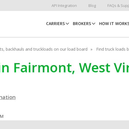
API Integration
Blog
FAQs & Supp
CARRIERS
BROKERS
HOW IT WORK
hots, backhauls and truckloads on our load board
Find truck loads 
in Fairmont, West Vi
ination
OM