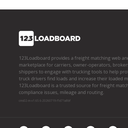
123Loadboard provides a freight matching web an
marketplace for carriers, owner­-operators, broker
shippers to engage with trucking tools to help pro
truck drivers find loads and increase their loaded mi
123Loadboard is a trusted source for freight matchi
compliance issues, mileage and routing.
cms02-m-v1.65.6-20260719-f1d71a8bf