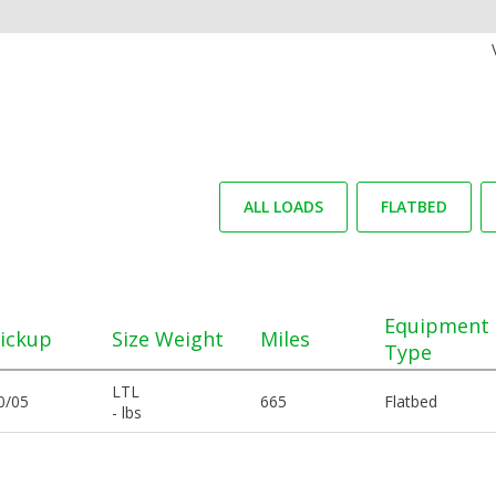
ALL LOADS
FLATBED
Equipment
ickup
Size Weight
Miles
Type
LTL
0/05
665
Flatbed
- lbs