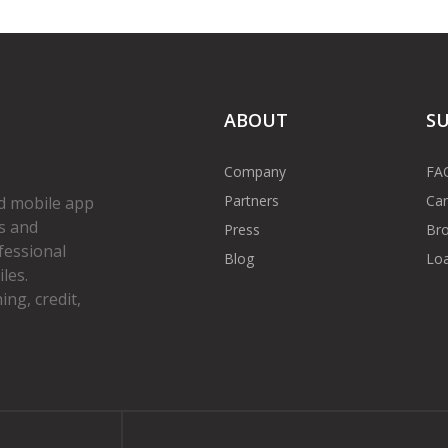
ABOUT
S
Company
FA
Partners
Car
d mobile app
s and
Press
Bro
fessional
Blog
Loa
les.
ng, credit,