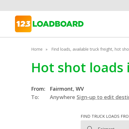
Home
Find loads, available truck freight, hot s
Hot shot loads 
From:
Fairmont, WV
To:
Anywhere
Sign-up to edit dest
FIND TRUCK LOADS FR