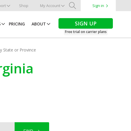
ort
Shop
My Account
Sign in
Search
SIGN UP
S
PRICING
ABOUT
Free trial on carrier plans
by State or Province
rginia