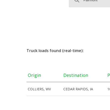
Truck loads found (real-time):
Origin
Destination
P
COLLIERS, WV
CEDAR RAPIDS, IA
1