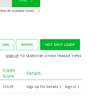
FIND
View all available loads
VAN
REEFER
HOT SHOT LOADS
SIGN UP
TO SEARCH BY OTHER TRAILER TYPES
Credit
Details
Score
103/29
Sign Up for Details
Sign in