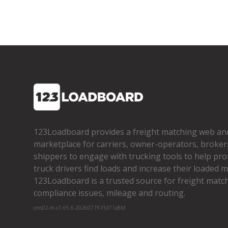
123Loadboard provides a freight matching web an
marketplace for carriers, owner­-operators, broker
shippers to engage with trucking tools to help pro
truck drivers find loads and increase their loaded mi
123Loadboard is a trusted source for freight matchi
compliance issues, mileage and routing.
cms02-m-v1.65.6-20260719-f1d71a8bf