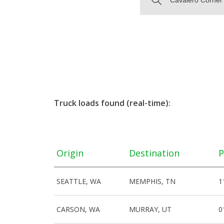
Truck loads found (real-time):
Origin
Destination
P
SEATTLE, WA
MEMPHIS, TN
1
CARSON, WA
MURRAY, UT
0