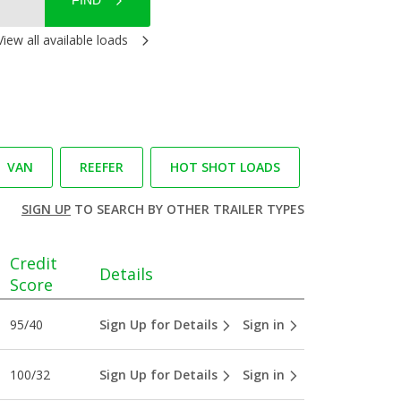
FIND
View all available loads
VAN
REEFER
HOT SHOT LOADS
SIGN UP
TO SEARCH BY OTHER TRAILER TYPES
Credit
Details
Score
95/40
Sign Up for Details
Sign in
100/32
Sign Up for Details
Sign in