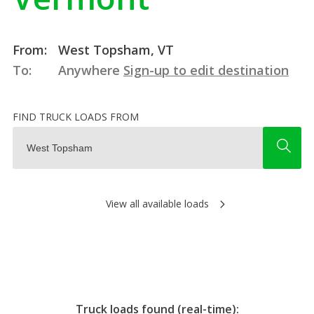
From:
West Topsham, VT
To:
Anywhere
Sign-up to edit destination
FIND TRUCK LOADS FROM
View all available loads
Truck loads found (real-time):