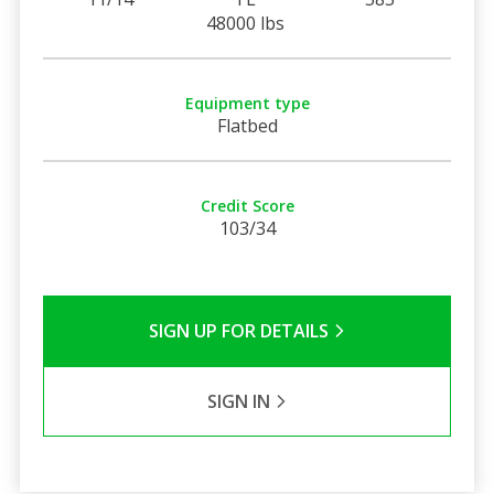
48000 lbs
Equipment type
Flatbed
Credit Score
103/34
SIGN UP FOR DETAILS
SIGN IN