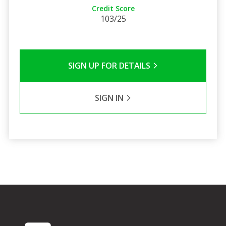
Credit Score
103/25
SIGN UP FOR DETAILS
SIGN IN