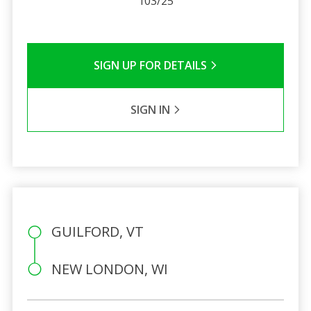
103/25
SIGN UP FOR DETAILS
SIGN IN
GUILFORD, VT
NEW LONDON, WI