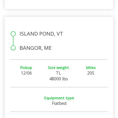
ISLAND POND, VT
BANGOR, ME
Pickup
Size weight
Miles
12/06
TL
205
48000 lbs
Equipment type
Flatbed