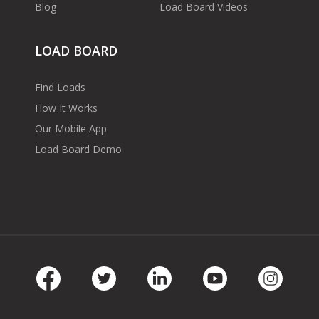
Blog
Load Board Videos
LOAD BOARD
Find Loads
How It Works
Our Mobile App
Load Board Demo
Facebook
Twitter
LinkedIn
Youtube
Instag