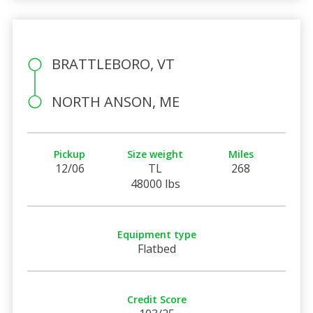
BRATTLEBORO, VT
NORTH ANSON, ME
Pickup
Size weight
Miles
12/06
TL
268
48000 lbs
Equipment type
Flatbed
Credit Score