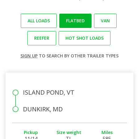
ALL LOADS
FLATBED
VAN
REEFER
HOT SHOT LOADS
SIGN UP
TO SEARCH BY OTHER TRAILER TYPES
ISLAND POND, VT
DUNKIRK, MD
Pickup
Size weight
Miles
11/14
TL
585