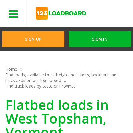
Menu
SIGN UP
SIGN IN
Home
Find loads, available truck freight, hot shots, backhauls and
truckloads on our load board
Find truck loads by State or Province
Flatbed loads in
West Topsham,
Vermont