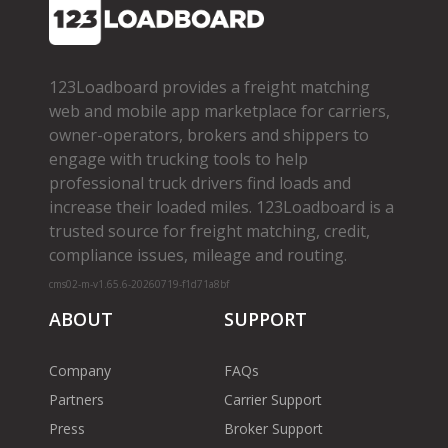
123Loadboard provides a freight matching
web and mobile app marketplace for carriers,
owner­-operators, brokers and shippers to
engage with trucking tools to help
professional truck drivers find loads and
increase their loaded miles. 123Loadboard is a
trusted source for freight matching, credit,
compliance issues, mileage and routing.
cms02-m-v1.65.6-20260719-f1d71a8bf
ABOUT
SUPPORT
Company
FAQs
Partners
Carrier Support
Press
Broker Support