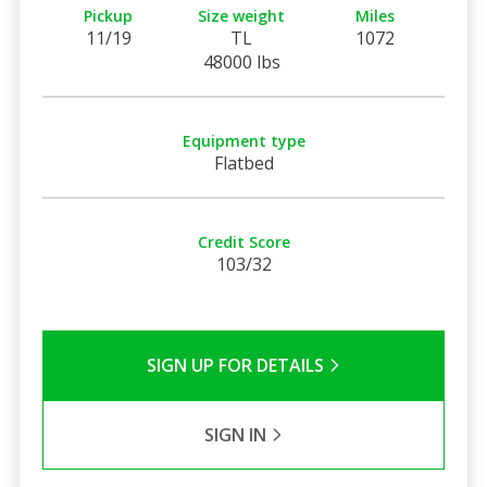
Pickup
Size weight
Miles
11/19
TL
1072
48000 lbs
Equipment type
Flatbed
Credit Score
103/32
SIGN UP FOR DETAILS
SIGN IN