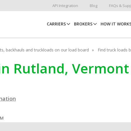
API Integration
Blog
FAQs & Supp
CARRIERS
BROKERS
HOW IT WORK
hots, backhauls and truckloads on our load board
Find truck loads 
 in Rutland, Vermont
ination
OM