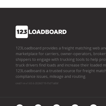
123Loadboard provides a freight matching web an
marketplace for carriers, owner­-operators, broker
shippers to engage with trucking tools to help pro
truck drivers find loads and increase their loaded mi
123Loadboard is a trusted source for freight matchi
compliance issues, mileage and routing.
cms01-m-v1.65.6-20260719-f1d71a8bf