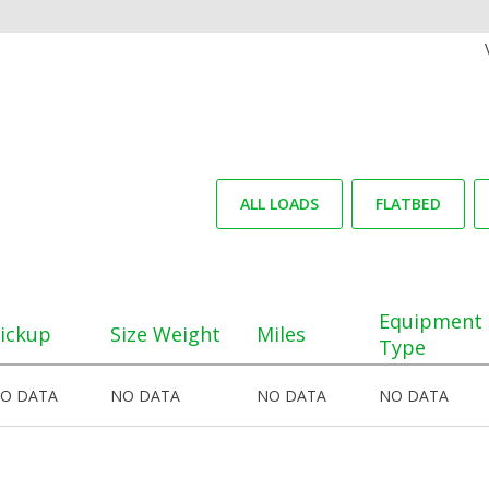
ALL LOADS
FLATBED
Equipment
ickup
Size Weight
Miles
Type
O DATA
NO DATA
NO DATA
NO DATA