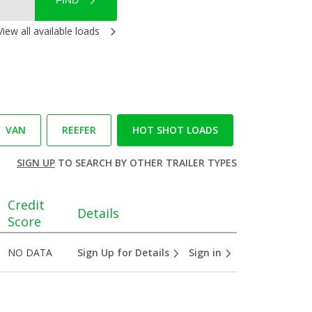
FIND
View all available loads
VAN
REEFER
HOT SHOT LOADS
SIGN UP
TO SEARCH BY OTHER TRAILER TYPES
Credit
Details
Score
NO DATA
Sign Up for Details
Sign in