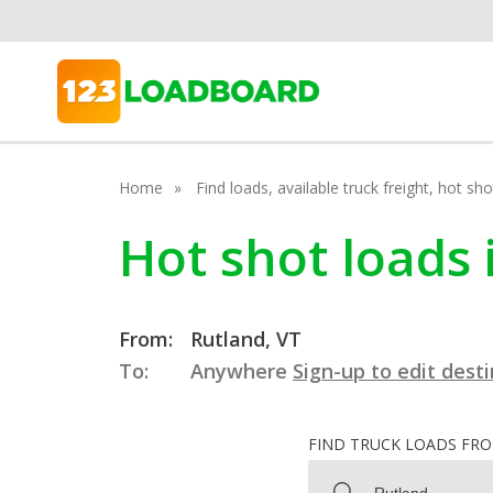
Home
Find loads, available truck freight, hot s
Hot shot loads
From:
Rutland, VT
To:
Anywhere
Sign-up to edit dest
FIND TRUCK LOADS FR