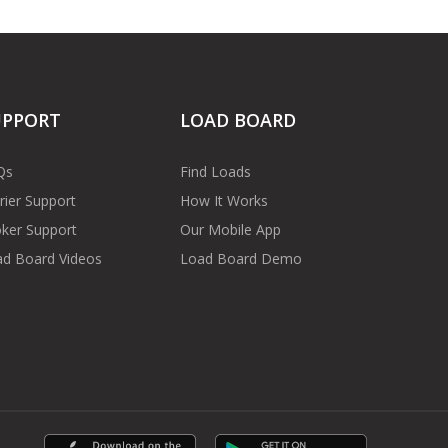
UPPORT
LOAD BOARD
Qs
Find Loads
rier Support
How It Works
ker Support
Our Mobile App
d Board Videos
Load Board Demo