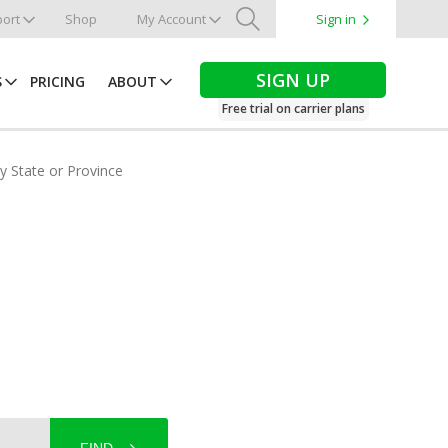
ort
Shop
My Account
Sign in
Search
SIGN UP
S
PRICING
ABOUT
Free trial on carrier plans
by State or Province