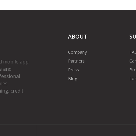
ABOUT
S
Company
FA
Partners
Car
d mobile app
s and
Press
Bro
fessional
Blog
Loa
les.
ng, credit,