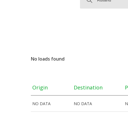
No loads found
Origin
Destination
P
NO DATA
NO DATA
N