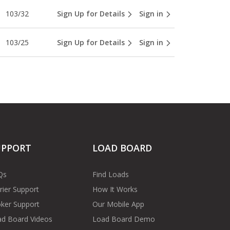
103/32
Sign Up for Details
Sign in
103/25
Sign Up for Details
Sign in
UPPORT
LOAD BOARD
Qs
Find Loads
rier Support
How It Works
ker Support
Our Mobile App
d Board Videos
Load Board Demo