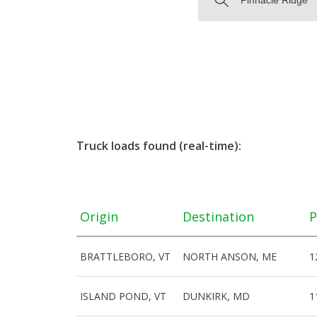
Truck loads found (real-time):
Origin
Destination
P
BRATTLEBORO, VT
NORTH ANSON, ME
1
ISLAND POND, VT
DUNKIRK, MD
1