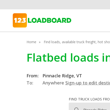
Home
Find loads, available truck freight, hot s
Flatbed loads i
From:
Pinnacle Ridge, VT
To:
Anywhere
Sign-up to edit dest
FIND TRUCK LOADS FR