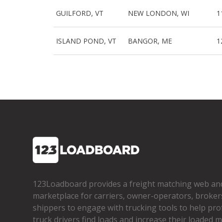
GUILFORD, VT
NEW LONDON, WI
1
ISLAND POND, VT
BANGOR, ME
1
123Loadboard provides a freight matching web an
marketplace for carriers, owner­-operators, broker
shippers to engage with trucking tools to help pro
truck drivers find loads and increase their loaded mi