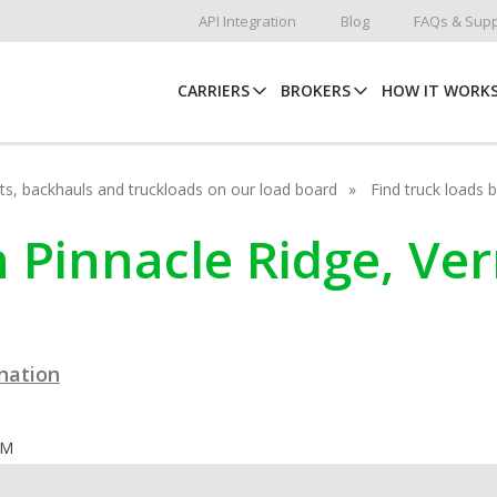
API Integration
Blog
FAQs & Supp
CARRIERS
BROKERS
HOW IT WORK
hots, backhauls and truckloads on our load board
Find truck loads 
n Pinnacle Ridge, V
ination
OM