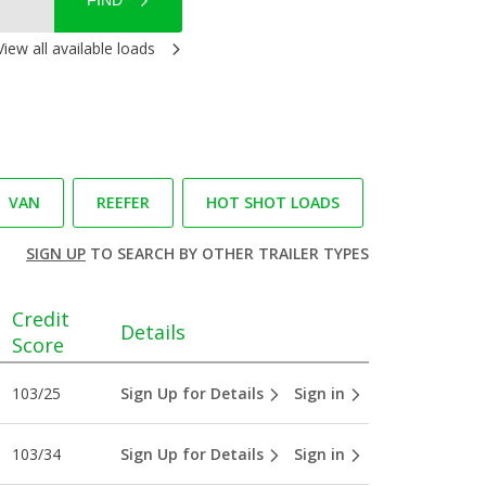
FIND
View all available loads
VAN
REEFER
HOT SHOT LOADS
SIGN UP
TO SEARCH BY OTHER TRAILER TYPES
Credit
Details
Score
103/25
Sign Up for Details
Sign in
103/34
Sign Up for Details
Sign in