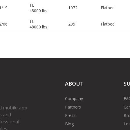
TL
1/19
1072
Flatbed
48000 lbs
TL
2/06
205
Flatbed
48000 lbs
ABOUT
S
Company
FA
Partners
Car
d mobile app
s and
Press
Bro
fessional
Blog
Loa
les.