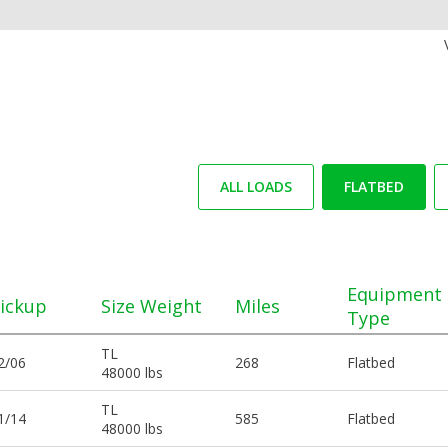
ALL LOADS
FLATBED
Equipment
ickup
Size Weight
Miles
Type
TL
2/06
268
Flatbed
48000 lbs
TL
1/14
585
Flatbed
48000 lbs