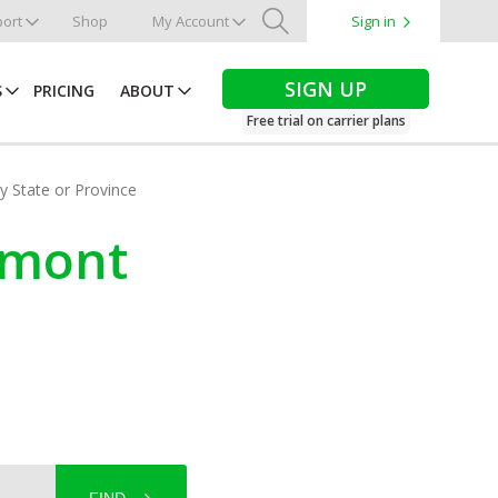
ort
Shop
My Account
Sign in
Search
SIGN UP
S
PRICING
ABOUT
Free trial on carrier plans
by State or Province
ermont