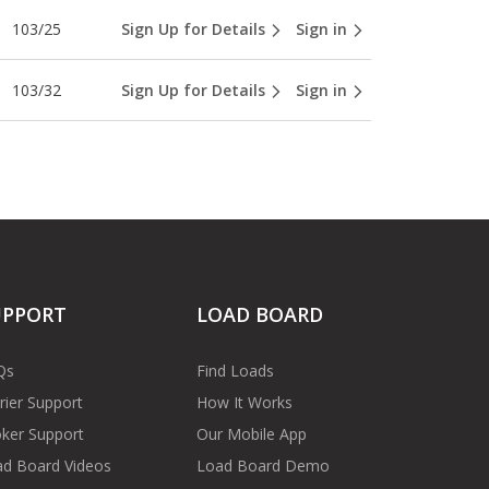
103/25
Sign Up for Details
Sign in
103/32
Sign Up for Details
Sign in
UPPORT
LOAD BOARD
Qs
Find Loads
rier Support
How It Works
ker Support
Our Mobile App
d Board Videos
Load Board Demo