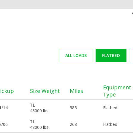
ALL LOADS
FLATBED
Equipment
ickup
Size Weight
Miles
Type
TL
1/14
585
Flatbed
48000 lbs
TL
2/06
268
Flatbed
48000 lbs