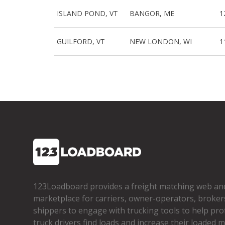
ISLAND POND, VT
BANGOR, ME
1
GUILFORD, VT
NEW LONDON, WI
1
123Loadboard provides a freight matching web an
marketplace for carriers, owner­-operators, broker
shippers to engage with trucking tools to help pro
truck drivers find loads and increase their loaded mi