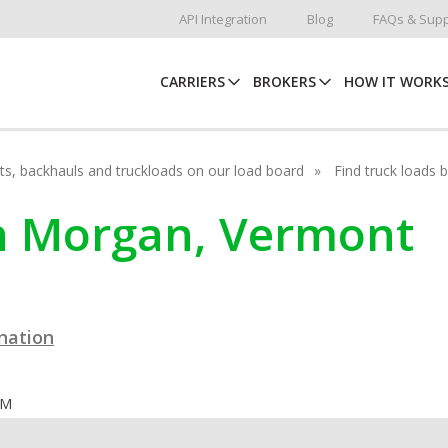
API Integration
Blog
FAQs & Supp
CARRIERS
BROKERS
HOW IT WORK
hots, backhauls and truckloads on our load board
Find truck loads 
in Morgan, Vermont
ination
OM