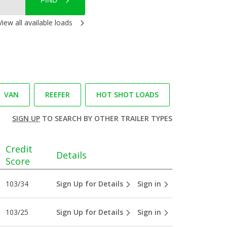
FIND
View all available loads
VAN
REEFER
HOT SHOT LOADS
SIGN UP
TO SEARCH BY OTHER TRAILER TYPES
Credit
Details
Score
103/34
Sign Up for Details
Sign in
103/25
Sign Up for Details
Sign in