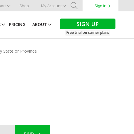
ort
Shop
My Account
Sign in
Search
SIGN UP
S
PRICING
ABOUT
Free trial on carrier plans
by State or Province