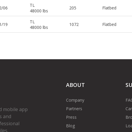
TL
2/06
205
Flatbed
48000 lbs
TL
1/19
1072
Flatbed
48000 lbs
ABOUT
S
Company
FA
Partners
Car
d mobile app
s and
Press
Bro
fessional
Blog
Loa
les.