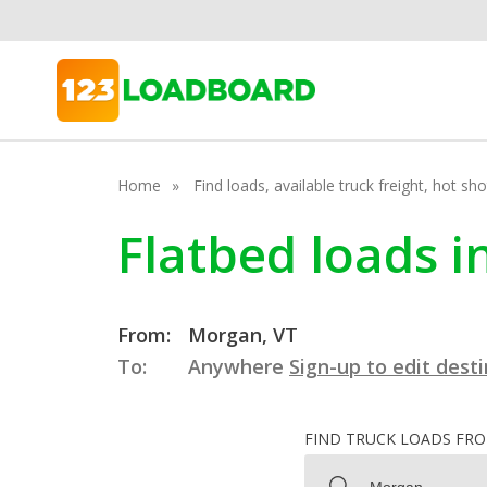
Home
Find loads, available truck freight, hot s
Flatbed loads 
From:
Morgan, VT
To:
Anywhere
Sign-up to edit dest
FIND TRUCK LOADS FR