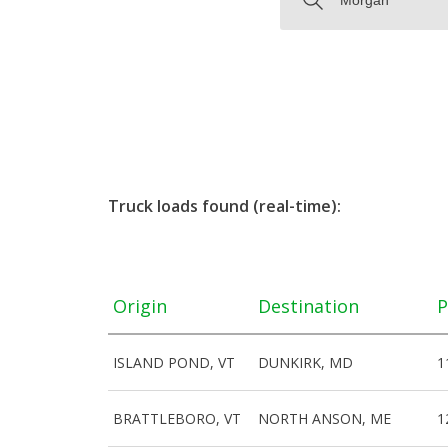
Truck loads found (real-time):
Origin
Destination
P
ISLAND POND, VT
DUNKIRK, MD
1
BRATTLEBORO, VT
NORTH ANSON, ME
1