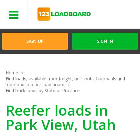
Menu
SIGN UP
SIGN IN
Home
Find loads, available truck freight, hot shots, backhauls and
truckloads on our load board
Find truck loads by State or Province
Reefer loads in
Park View, Utah