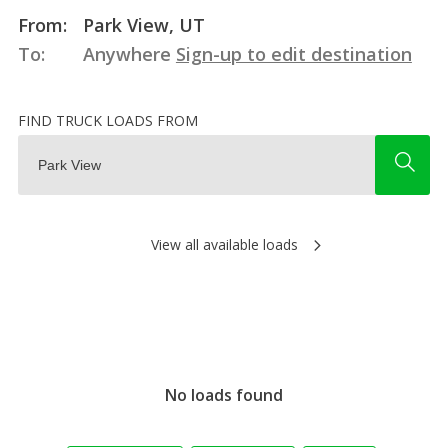
From:
Park View, UT
To:
Anywhere
Sign-up to edit destination
FIND TRUCK LOADS FROM
View all available loads
No loads found