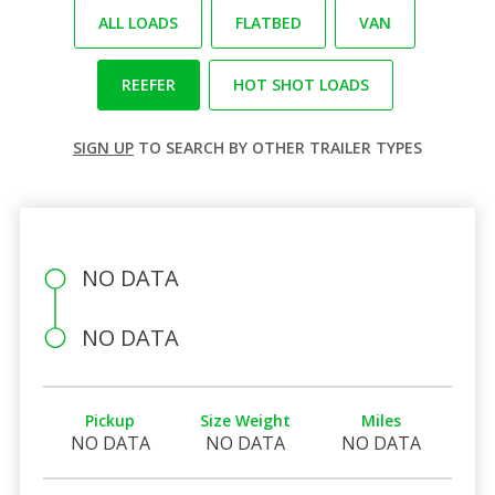
ALL LOADS
FLATBED
VAN
REEFER
HOT SHOT LOADS
SIGN UP
TO SEARCH BY OTHER TRAILER TYPES
NO DATA
NO DATA
Pickup
Size Weight
Miles
NO DATA
NO DATA
NO DATA