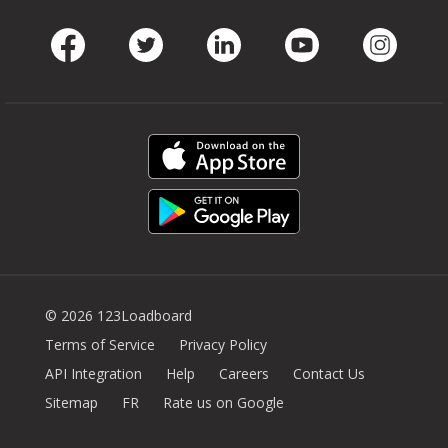
Facebook
Twitter
LinkedIn
Youtube
Instag
© 2026 123Loadboard
Terms of Service
Privacy Policy
API Integration
Help
Careers
Contact Us
Sitemap
FR
Rate us on Google