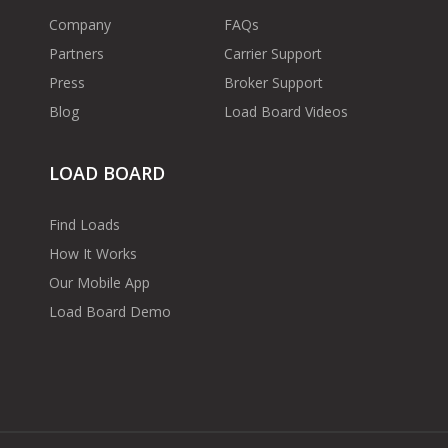
Company
FAQs
Partners
Carrier Support
Press
Broker Support
Blog
Load Board Videos
LOAD BOARD
Find Loads
How It Works
Our Mobile App
Load Board Demo