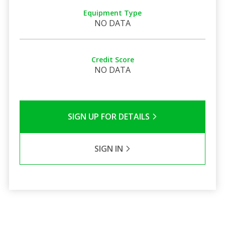
Equipment Type
NO DATA
Credit Score
NO DATA
SIGN UP FOR DETAILS
SIGN IN