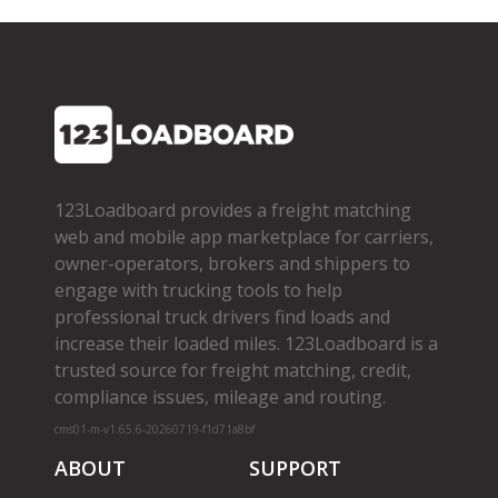
123Loadboard provides a freight matching
web and mobile app marketplace for carriers,
owner­-operators, brokers and shippers to
engage with trucking tools to help
professional truck drivers find loads and
increase their loaded miles. 123Loadboard is a
trusted source for freight matching, credit,
compliance issues, mileage and routing.
cms01-m-v1.65.6-20260719-f1d71a8bf
ABOUT
SUPPORT